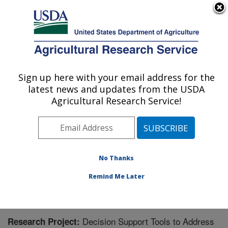
An official website of the United States government
Here's how you know
MENU
Agricultural Research Service
Sign up here with your email address for the
U.S. DEPARTMENT OF AGRICULTURE
latest news and updates from the USDA
Sustainable Water Management Research:
Agricultural Research Service!
Stoneville, MS
ARS Home
»
Southeast Area
»
Stoneville, Mississippi
»
Sustainable Water Management Research
»
Research
» Research Project #440443
No Thanks
Remind Me Later
Decision Support Tools to Address
Research Project: