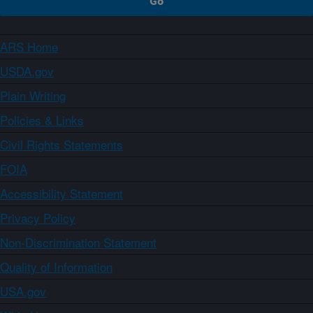
ARS Home
USDA.gov
Plain Writing
Policies & Links
Civil Rights Statements
FOIA
Accessibility Statement
Privacy Policy
Non-Discrimination Statement
Quality of Information
USA.gov