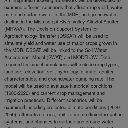
examine different scenarios that affect crop yield, water
use, and surface water in the MDR, and groundwater
decline in the Mississippi River Valley Alluvial Aquifer
(MRVAA). The Decision Support System for
Agrotechnology Transfer (DSSAT) will be used to
simulate yield and water use of major crops grown in
the MDR. DSSAT will be linked to the Soil Water
Assessment Model (SWAT) and MODFLOW. Data
required for model simulations will include crop types,
land use, elevation, soil, hydrology, climate, aquifer
characteristics, and groundwater pumping rate. The
model will be used to evaluate historical conditions
(1980-2020) and current crop management and
irrigation practices. Different scenarios will be
examined including projected climate conditions (2020-
2050), alternative crops, shift to more efficient irrigation
systems, and changes in surface and ground water