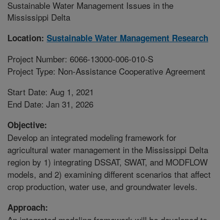
Sustainable Water Management Issues in the
Mississippi Delta
Location:
Sustainable Water Management Research
Project Number: 6066-13000-006-010-S
Project Type: Non-Assistance Cooperative Agreement
Start Date: Aug 1, 2021
End Date: Jan 31, 2026
Objective:
Develop an integrated modeling framework for
agricultural water management in the Mississippi Delta
region by 1) integrating DSSAT, SWAT, and MODFLOW
models, and 2) examining different scenarios that affect
crop production, water use, and groundwater levels.
Approach:
An integrated modeling framework will be developed to