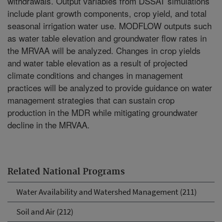
withdrawals. Output variables from DSSAT simulations
include plant growth components, crop yield, and total
seasonal irrigation water use. MODFLOW outputs such
as water table elevation and groundwater flow rates in
the MRVAA will be analyzed. Changes in crop yields
and water table elevation as a result of projected
climate conditions and changes in management
practices will be analyzed to provide guidance on water
management strategies that can sustain crop
production in the MDR while mitigating groundwater
decline in the MRVAA.
Related National Programs
Water Availability and Watershed Management (211)
Soil and Air (212)