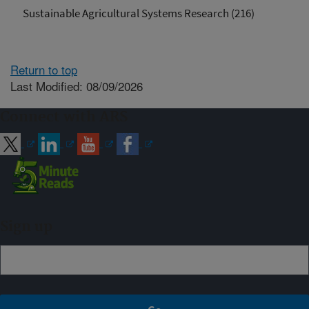
Sustainable Agricultural Systems Research (216)
Return to top
Last Modified: 08/09/2026
Connect with ARS
Sign up