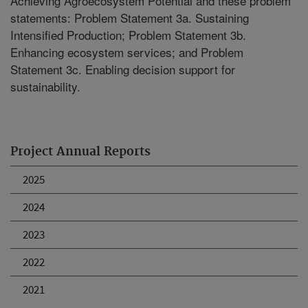
Achieving Agroecosystem Potential and these problem
statements: Problem Statement 3a. Sustaining
Intensified Production; Problem Statement 3b.
Enhancing ecosystem services; and Problem
Statement 3c. Enabling decision support for
sustainability.
Project Annual Reports
2025
2024
2023
2022
2021