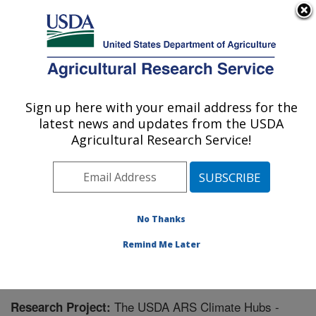
An official website of the United States government
Here's how you know
MENU
Agricultural Research Service
Sign up here with your email address for the
U.S. DEPARTMENT OF AGRICULTURE
latest news and updates from the USDA
Oklahoma and Central Plains Agricultural
Agricultural Research Service!
Research Center: El Reno, OK
ARS Home
»
Plains Area
»
El Reno, Oklahoma
»
Oklahoma and Central Plains Agricultural Research
Center
»
Research
» Research Project #440092
No Thanks
Remind Me Later
The USDA ARS Climate Hubs -
Research Project: