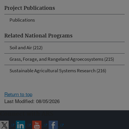
Project Publications
Publications
Related National Programs
Soil and Air (212)
Grass, Forage, and Rangeland Agroecosystems (215)
Sustainable Agricultural Systems Research (216)
Return to top
Last Modified: 08/05/2026
Connect with ARS