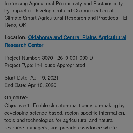
Increasing Agricultural Productivity and Sustainability
by Impactful Development and Communication of
Climate Smart Agricultural Research and Practices - El
Reno, OK
Location:
Oklahoma and Central Plains Agricultural
Research Center
Project Number: 3070-12610-001-000-D
Project Type: In-House Appropriated
Start Date: Apr 19, 2021
End Date: Apr 18, 2026
Objective:
Objective 1: Enable climate-smart decision-making by
developing science-based, region-specific information,
tools and technologies for agricultural and natural
resource managers, and provide assistance where