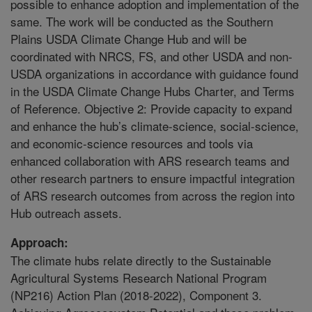
possible to enhance adoption and implementation of the
same. The work will be conducted as the Southern
Plains USDA Climate Change Hub and will be
coordinated with NRCS, FS, and other USDA and non-
USDA organizations in accordance with guidance found
in the USDA Climate Change Hubs Charter, and Terms
of Reference. Objective 2: Provide capacity to expand
and enhance the hub’s climate-science, social-science,
and economic-science resources and tools via
enhanced collaboration with ARS research teams and
other research partners to ensure impactful integration
of ARS research outcomes from across the region into
Hub outreach assets.
Approach:
The climate hubs relate directly to the Sustainable
Agricultural Systems Research National Program
(NP216) Action Plan (2018-2022), Component 3.