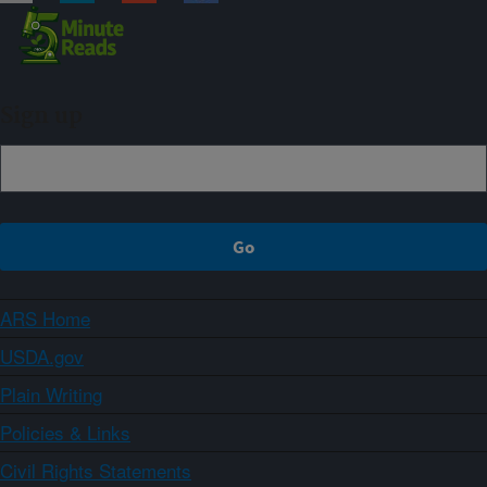
Sign up
ARS Home
USDA.gov
Plain Writing
Policies & Links
Civil Rights Statements