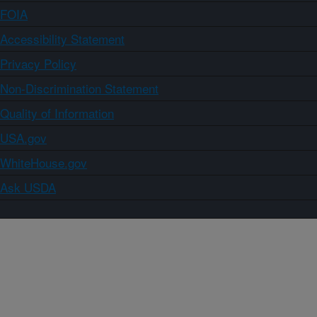
FOIA
Accessibility Statement
Privacy Policy
Non-Discrimination Statement
Quality of Information
USA.gov
WhiteHouse.gov
Ask USDA