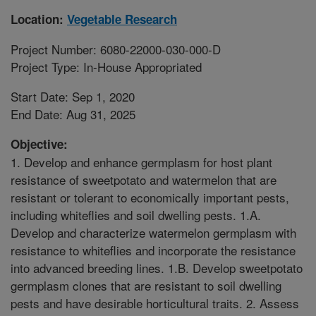
Location:
Vegetable Research
Project Number: 6080-22000-030-000-D
Project Type: In-House Appropriated
Start Date: Sep 1, 2020
End Date: Aug 31, 2025
Objective:
1. Develop and enhance germplasm for host plant
resistance of sweetpotato and watermelon that are
resistant or tolerant to economically important pests,
including whiteflies and soil dwelling pests. 1.A.
Develop and characterize watermelon germplasm with
resistance to whiteflies and incorporate the resistance
into advanced breeding lines. 1.B. Develop sweetpotato
germplasm clones that are resistant to soil dwelling
pests and have desirable horticultural traits. 2. Assess