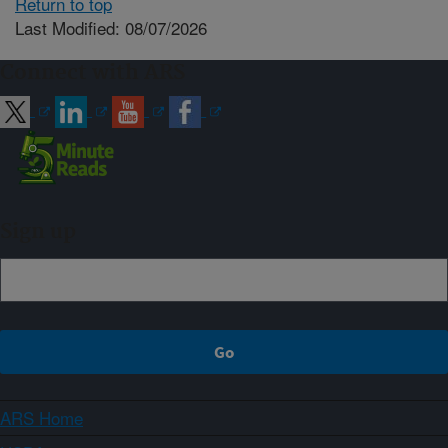
Return to top
Last Modified: 08/07/2026
Connect with ARS
Sign up
ARS Home