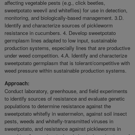
affecting vegetable pests (e.g., click beetles,
sweetpotato weevil and whiteflies) for use in detection,
monitoring, and biologically-based management. 3.D.
Identify and characterize sources of pickleworm
resistance in cucumbers. 4. Develop sweetpotato
germplasm lines adapted to low input, sustainable
production systems, especially lines that are productive
under weed competition. 4.A. Identify and characterize
sweetpotato germplasm that is tolerant/competitive with
weed pressure within sustainable production systems.
Approach:
Conduct laboratory, greenhouse, and field experiments
to identify sources of resistance and evaluate genetic
populations to determine resistance against the
sweetpotato whitefly in watermelon, against soil insect
pests, weeds and whitefly-transmitted viruses in
sweetpotato, and resistance against pickleworms in