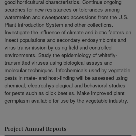
good horticultural characteristics. Continue ongoing
searches for new resistances or tolerances among
watermelon and sweetpotato accessions from the U.S.
Plant Introduction System and other collections.
Investigate the influence of climate and biotic factors on
insect populations and secondary endosymbionts and
virus transmission by using field and controlled
environments. Study the epidemiology of whitefly-
transmitted viruses using biological assays and
molecular techniques. Infochemicals used by vegetable
pests in mate- and host-finding will be assessed using
chemical, electrophysiological and behavioral studies
for pests such as click beetles. Make improved plant
germplasm available for use by the vegetable industry.
Project Annual Reports