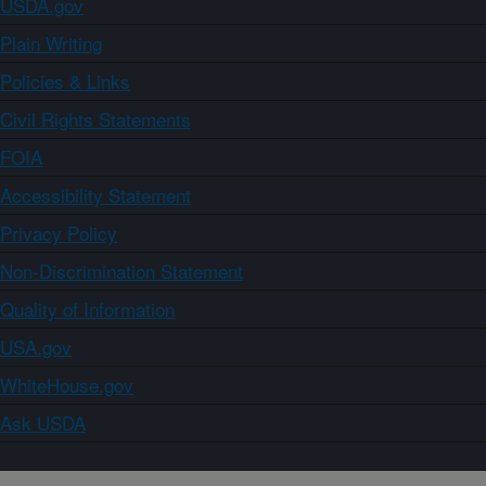
USDA.gov
Plain Writing
Policies & Links
Civil Rights Statements
FOIA
Accessibility Statement
Privacy Policy
Non-Discrimination Statement
Quality of Information
USA.gov
WhiteHouse.gov
Ask USDA