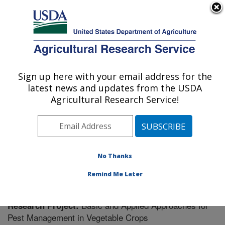
An official website of the United States government
Here's how you know
MENU
Agricultural Research Service
Sign up here with your email address for the
U.S. DEPARTMENT OF AGRICULTURE
latest news and updates from the USDA
Vegetable Research: Charleston, SC
Agricultural Research Service!
ARS Home
»
Southeast Area
»
Charleston, South
Carolina
»
Vegetable Research
»
Research
» Research
Project #439227
No Thanks
Remind Me Later
Basic and Applied Approaches for
Research Project:
Pest Management in Vegetable Crops