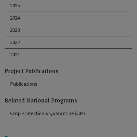
2025
2024
2023
2022
2021
Project Publications
Publications
Related National Programs
Crop Protection & Quarantine (304)