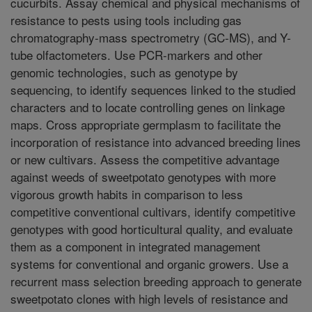
cucurbits. Assay chemical and physical mechanisms of
resistance to pests using tools including gas
chromatography-mass spectrometry (GC-MS), and Y-
tube olfactometers. Use PCR-markers and other
genomic technologies, such as genotype by
sequencing, to identify sequences linked to the studied
characters and to locate controlling genes on linkage
maps. Cross appropriate germplasm to facilitate the
incorporation of resistance into advanced breeding lines
or new cultivars. Assess the competitive advantage
against weeds of sweetpotato genotypes with more
vigorous growth habits in comparison to less
competitive conventional cultivars, identify competitive
genotypes with good horticultural quality, and evaluate
them as a component in integrated management
systems for conventional and organic growers. Use a
recurrent mass selection breeding approach to generate
sweetpotato clones with high levels of resistance and