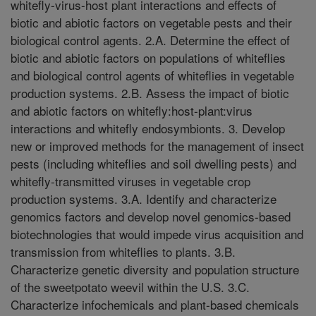
whitefly-virus-host plant interactions and effects of
biotic and abiotic factors on vegetable pests and their
biological control agents. 2.A. Determine the effect of
biotic and abiotic factors on populations of whiteflies
and biological control agents of whiteflies in vegetable
production systems. 2.B. Assess the impact of biotic
and abiotic factors on whitefly:host-plant:virus
interactions and whitefly endosymbionts. 3. Develop
new or improved methods for the management of insect
pests (including whiteflies and soil dwelling pests) and
whitefly-transmitted viruses in vegetable crop
production systems. 3.A. Identify and characterize
genomics factors and develop novel genomics-based
biotechnologies that would impede virus acquisition and
transmission from whiteflies to plants. 3.B.
Characterize genetic diversity and population structure
of the sweetpotato weevil within the U.S. 3.C.
Characterize infochemicals and plant-based chemicals