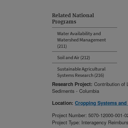
Related National
Programs
Water Availability and
Watershed Management
(211)
Soil and Air (212)
Sustainable Agricultural
Systems Research (216)
Contribution o
Research Project:
Sediments - Columbia
Location:
Cropping Systems and 
Project Number: 5070-12000-001-0
Project Type: Interagency Reimbur