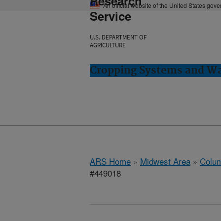
Research
An official website of the United States gov
Service
U.S. DEPARTMENT OF
AGRICULTURE
Cropping Systems and Wa
ARS Home
»
Midwest Area
»
Colum
#449018