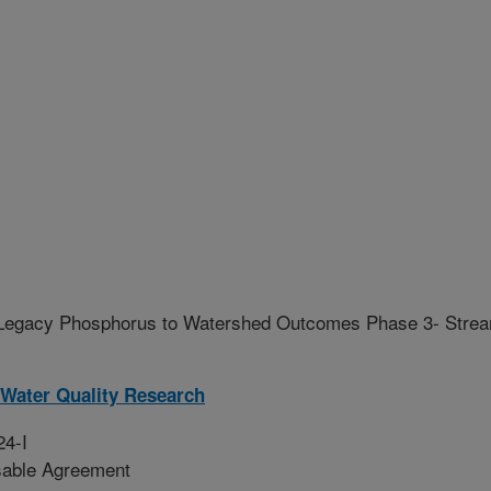
f Legacy Phosphorus to Watershed Outcomes Phase 3- Stre
Water Quality Research
24-I
sable Agreement