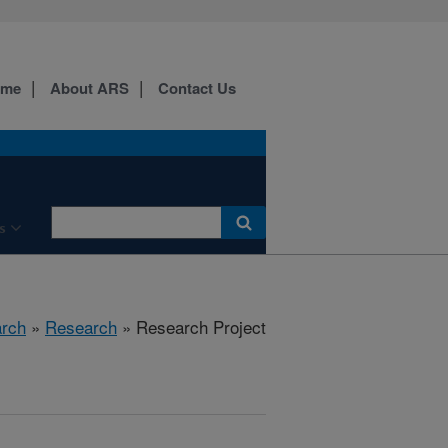
ome
About ARS
Contact Us
s
arch
»
Research
» Research Project