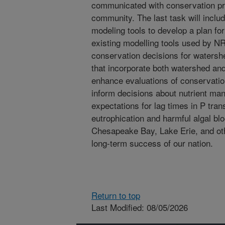
communicated with conservation pr
community. The last task will includ
modeling tools to develop a plan for
existing modelling tools used by N
conservation decisions for waters
that incorporate both watershed and
enhance evaluations of conservatio
inform decisions about nutrient man
expectations for lag times in P trans
eutrophication and harmful algal bl
Chesapeake Bay, Lake Erie, and oth
long-term success of our nation.
Return to top
Last Modified: 08/05/2026