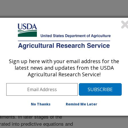
vation approaches that may mitigate
ources or that will be effective in
eld conservation practices identified
roject. Results will help link field,
Sign up here with your email address for the
ctices to develop comprehensive
latest news and updates from the USDA
Agricultural Research Service!
and University sites (10), stream
cur on 10-20 individual stream
escribe relationships between
No Thanks
Remind Me Later
characteristics, and labile P and
iments. In later stages of the
grated into predictive equations and