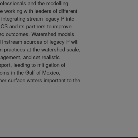
ofessionals and the modelling
e working with leaders of different
 integrating stream legacy P into
RCS and its partners to improve
hed outcomes. Watershed models
 instream sources of legacy P will
n practices at the watershed scale,
agement, and set realistic
port, leading to mitigation of
ooms in the Gulf of Mexico,
er surface waters important to the