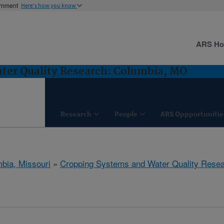
ernment
Here's how you know
ARS H
ter Quality Research: Columbia, MO
Research
People
ARS Oppportunitie
bia, Missouri
»
Cropping Systems and Water Quality Rese