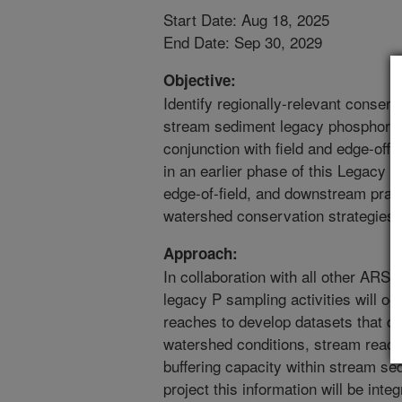
Start Date: Aug 18, 2025
End Date: Sep 30, 2029
Objective:
Identify regionally-relevant conser
stream sediment legacy phosphorus s
conjunction with field and edge-offi
in an earlier phase of this Legacy P p
edge-of-field, and downstream pra
watershed conservation strategies.
Approach:
In collaboration with all other ARS 
legacy P sampling activities will oc
reaches to develop datasets that d
watershed conditions, stream reach 
buffering capacity within stream sed
project this information will be inte