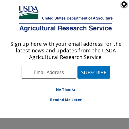
An official website of the United States government
Here's how you know
MENU
Agricultural Research Service
Sign up here with your email address for the
U.S. DEPARTMENT OF AGRICULTURE
latest news and updates from the USDA
Peanut and Small Grains Research Unit: El
Agricultural Research Service!
Reno, OK
ARS Home
»
Plains Area
»
El Reno, Oklahoma
»
Oklahoma and Central Plains Agricultural Research
Center
»
Peanut and Small Grains Research Unit
»
No Thanks
Research
» Research Project #448827
Remind Me Later