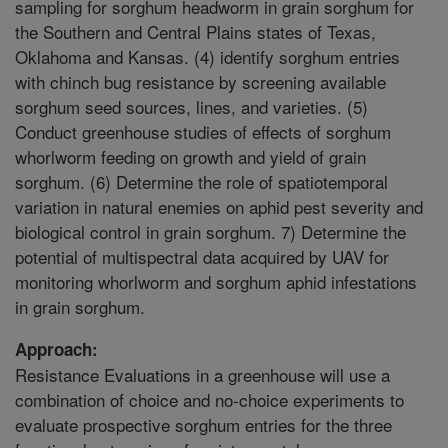
sampling for sorghum headworm in grain sorghum for
the Southern and Central Plains states of Texas,
Oklahoma and Kansas. (4) identify sorghum entries
with chinch bug resistance by screening available
sorghum seed sources, lines, and varieties. (5)
Conduct greenhouse studies of effects of sorghum
whorlworm feeding on growth and yield of grain
sorghum. (6) Determine the role of spatiotemporal
variation in natural enemies on aphid pest severity and
biological control in grain sorghum. 7) Determine the
potential of multispectral data acquired by UAV for
monitoring whorlworm and sorghum aphid infestations
in grain sorghum.
Approach:
Resistance Evaluations in a greenhouse will use a
combination of choice and no-choice experiments to
evaluate prospective sorghum entries for the three