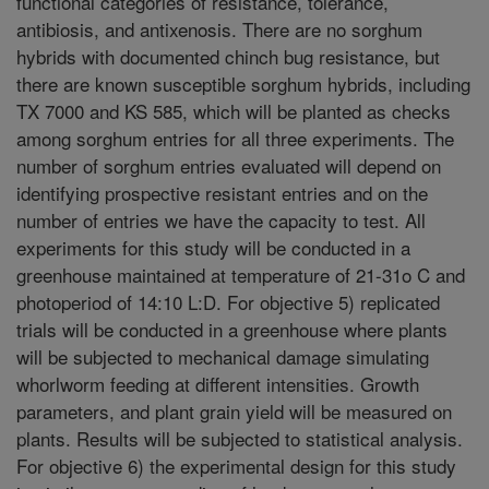
functional categories of resistance, tolerance,
antibiosis, and antixenosis. There are no sorghum
hybrids with documented chinch bug resistance, but
there are known susceptible sorghum hybrids, including
TX 7000 and KS 585, which will be planted as checks
among sorghum entries for all three experiments. The
number of sorghum entries evaluated will depend on
identifying prospective resistant entries and on the
number of entries we have the capacity to test. All
experiments for this study will be conducted in a
greenhouse maintained at temperature of 21-31o C and
photoperiod of 14:10 L:D. For objective 5) replicated
trials will be conducted in a greenhouse where plants
will be subjected to mechanical damage simulating
whorlworm feeding at different intensities. Growth
parameters, and plant grain yield will be measured on
plants. Results will be subjected to statistical analysis.
For objective 6) the experimental design for this study