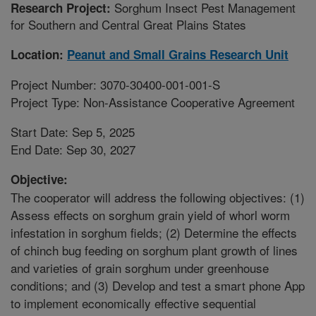
Sorghum Insect Pest Management
Research Project:
for Southern and Central Great Plains States
Location:
Peanut and Small Grains Research Unit
Project Number: 3070-30400-001-001-S
Project Type: Non-Assistance Cooperative Agreement
Start Date: Sep 5, 2025
End Date: Sep 30, 2027
Objective:
The cooperator will address the following objectives: (1)
Assess effects on sorghum grain yield of whorl worm
infestation in sorghum fields; (2) Determine the effects
of chinch bug feeding on sorghum plant growth of lines
and varieties of grain sorghum under greenhouse
conditions; and (3) Develop and test a smart phone App
to implement economically effective sequential