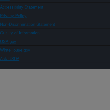
Accessibility Statement
Privacy Policy
Non-Discrimination Statement
Quality of Information
USA.gov
WhiteHouse.gov
Ask USDA