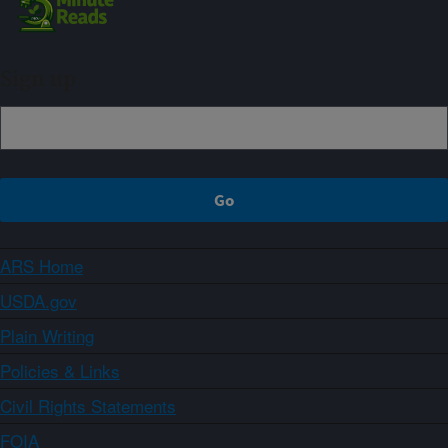
Sign up
ARS Home
USDA.gov
Plain Writing
Policies & Links
Civil Rights Statements
FOIA