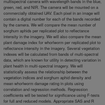
multispectral camera with wavelength bands in the blue,
green, red, and NIR. The camera will be mounted on a
commercially obtained UAV. Each pixel in an image will
contain a digital number for each of the bands recorded
by the camera. We will compare the mean number of
sorghum aphids per replicated plot to reflectance
intensity in the imagery. We will also compare the mean
plant damage index for whorlworm per replicated plot to
reflectance intensity in the imagery. Several vegetation
indexes will be calculated from bands of multi-spectral
data, which are known for utility in detecting variation in
plant health in multi-spectral imagery. We will
statistically assess the relationship between the
vegetation indices and sorghum aphid density and
mean whorlworm damage rating in plots using
correlation and regression methods. Regression
coefficients will be tested for significance using F-tests
for full and reduced models. Appropriate SAS and R