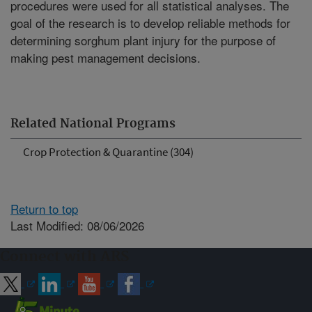
procedures were used for all statistical analyses. The
goal of the research is to develop reliable methods for
determining sorghum plant injury for the purpose of
making pest management decisions.
Related National Programs
Crop Protection & Quarantine (304)
Return to top
Last Modified: 08/06/2026
Connect with ARS