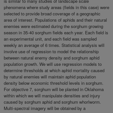
is similar to many studies of landscape scale
phenomena where study areas (fields in this case) were
selected to provide broad coverage of a geographic
area of interest. Populations of aphids and their natural
enemies were estimated during the sorghum growing
season in 35-40 sorghum fields each year. Each field is
an experimental unit, and each field was sampled
weekly an average of 6 times. Statistical analysis will
involve use of regression to model the relationship
between natural enemy density and sorghum aphid
population growth. We will use regression models to
determine thresholds at which aphid mortality caused
by natural enemies will maintain aphid population
density below economic threshold levels in sorghum.
For objective 7, sorghum will be planted in Oklahoma
within which we will manipulate densities and injury
caused by sorghum aphid and sorghum whorlworm.
Multi-spectral imagery will be obtained by a