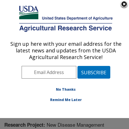
An official website of the United States government
Here's how you know
MENU
Agricultural Research Service
Sign up here with your email address for the
U.S. DEPARTMENT OF AGRICULTURE
latest news and updates from the USDA
Sugarbeet Research: Fargo, ND
Agricultural Research Service!
ARS Home
»
Plains Area
»
Fargo, North Dakota
»
Edward T. Schafer Agricultural Research Center
»
Sugarbeet Research
»
Research
» Research Project
#448544
No Thanks
Remind Me Later
New Disease Management
Research Project: