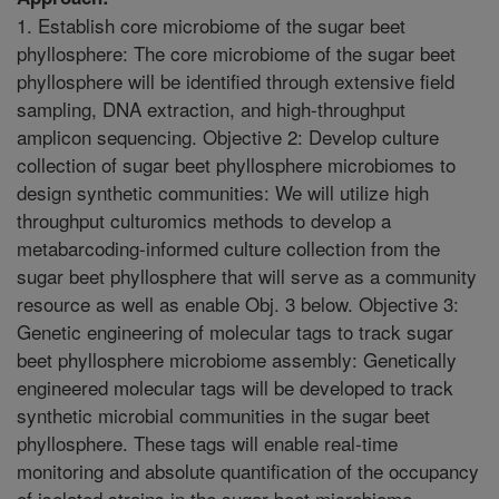
1. Establish core microbiome of the sugar beet
phyllosphere: The core microbiome of the sugar beet
phyllosphere will be identified through extensive field
sampling, DNA extraction, and high-throughput
amplicon sequencing. Objective 2: Develop culture
collection of sugar beet phyllosphere microbiomes to
design synthetic communities: We will utilize high
throughput culturomics methods to develop a
metabarcoding-informed culture collection from the
sugar beet phyllosphere that will serve as a community
resource as well as enable Obj. 3 below. Objective 3:
Genetic engineering of molecular tags to track sugar
beet phyllosphere microbiome assembly: Genetically
engineered molecular tags will be developed to track
synthetic microbial communities in the sugar beet
phyllosphere. These tags will enable real-time
monitoring and absolute quantification of the occupancy
of isolated strains in the sugar beet microbiome.