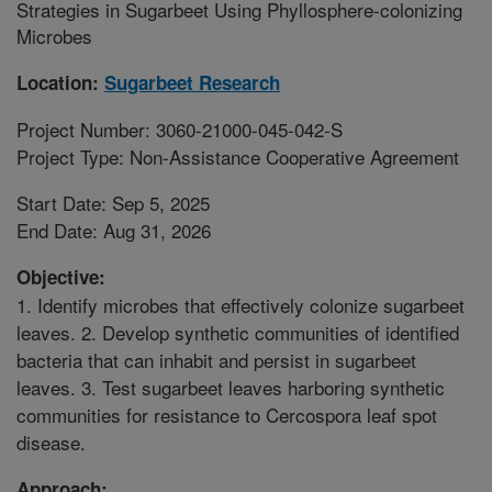
Strategies in Sugarbeet Using Phyllosphere-colonizing
Microbes
Location:
Sugarbeet Research
Project Number: 3060-21000-045-042-S
Project Type: Non-Assistance Cooperative Agreement
Start Date: Sep 5, 2025
End Date: Aug 31, 2026
Objective:
1. Identify microbes that effectively colonize sugarbeet
leaves. 2. Develop synthetic communities of identified
bacteria that can inhabit and persist in sugarbeet
leaves. 3. Test sugarbeet leaves harboring synthetic
communities for resistance to Cercospora leaf spot
disease.
Approach: