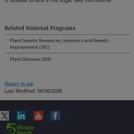
Related National Programs
Plant Genetic Resources, Genomics and Genetic
Improvement (301)
Plant Diseases (303)
Return to top
Last Modified: 08/08/2026
Connect with ARS