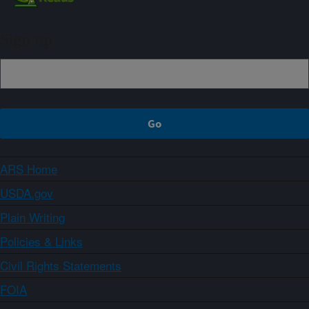
Sign up
ARS Home
USDA.gov
Plain Writing
Policies & Links
Civil Rights Statements
FOIA