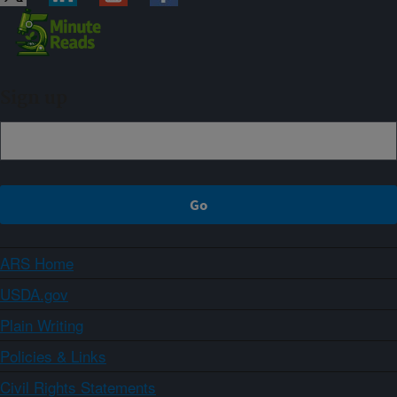
Sign up
ARS Home
USDA.gov
Plain Writing
Policies & Links
Civil Rights Statements