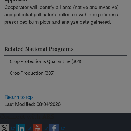
Cooperator will identify all ants (native and invasive)
and potential pollinators collected within experimental
prescribed burn plots and analyze data gathered.
Related National Programs
Crop Protection & Quarantine (304)
Crop Production (305)
Return to top
Last Modified: 08/04/2026
Connect with ARS