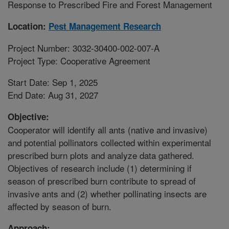
Response to Prescribed Fire and Forest Management
Location:
Pest Management Research
Project Number: 3032-30400-002-007-A
Project Type: Cooperative Agreement
Start Date: Sep 1, 2025
End Date: Aug 31, 2027
Objective:
Cooperator will identify all ants (native and invasive)
and potential pollinators collected within experimental
prescribed burn plots and analyze data gathered.
Objectives of research include (1) determining if
season of prescribed burn contribute to spread of
invasive ants and (2) whether pollinating insects are
affected by season of burn.
Approach: