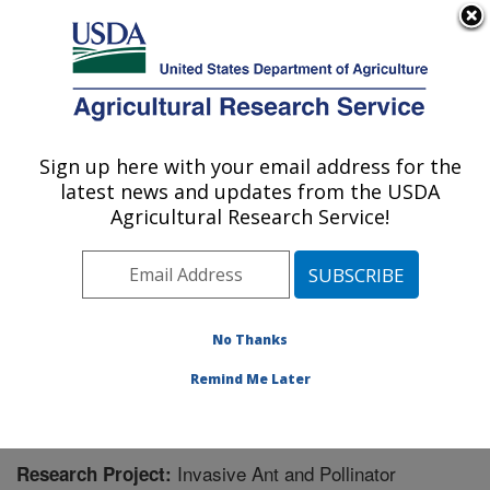
An official website of the United States government
Here's how you know
MENU
Agricultural Research Service
Sign up here with your email address for the
U.S. DEPARTMENT OF AGRICULTURE
latest news and updates from the USDA
Pest Management Research: Sidney, MT
Agricultural Research Service!
ARS Home
»
Plains Area
»
Sidney, Montana
»
Northern
Plains Agricultural Research Laboratory
»
Pest
Management Research
»
Research
» Research Project
#448381
No Thanks
Remind Me Later
Invasive Ant and Pollinator
Research Project: