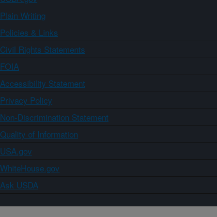
Plain Writing
Policies & Links
Civil Rights Statements
FOIA
Accessibility Statement
Privacy Policy
Non-Discrimination Statement
Quality of Information
USA.gov
WhiteHouse.gov
Ask USDA