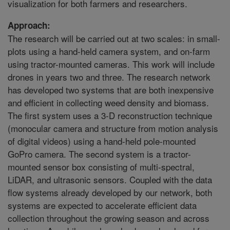
visualization for both farmers and researchers.
Approach:
The research will be carried out at two scales: in small-
plots using a hand-held camera system, and on-farm
using tractor-mounted cameras. This work will include
drones in years two and three. The research network
has developed two systems that are both inexpensive
and efficient in collecting weed density and biomass.
The first system uses a 3-D reconstruction technique
(monocular camera and structure from motion analysis
of digital videos) using a hand-held pole-mounted
GoPro camera. The second system is a tractor-
mounted sensor box consisting of multi-spectral,
LiDAR, and ultrasonic sensors. Coupled with the data
flow systems already developed by our network, both
systems are expected to accelerate efficient data
collection throughout the growing season and across