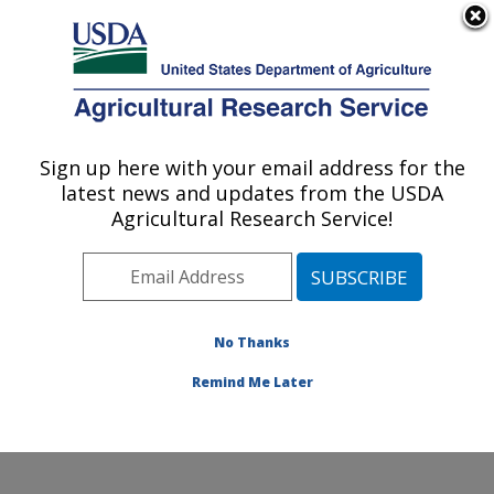
An official website of the United States government
Here's how you know
MENU
Agricultural Research Service
Sign up here with your email address for the
U.S. DEPARTMENT OF AGRICULTURE
latest news and updates from the USDA
Sustainable Agricultural Systems
Agricultural Research Service!
Laboratory: Beltsville, MD
ARS Home
»
Northeast Area
»
Beltsville, Maryland
(BARC)
»
Beltsville Agricultural Research Center
»
Sustainable Agricultural Systems Laboratory
»
No Thanks
Research
» Research Project #447750
Remind Me Later