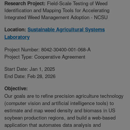
Field-Scale Testing of Weed
Research Project:
Identification and Mapping Tools for Accelerating
Integrated Weed Management Adoption - NCSU
Location:
Sustainable Agricultural Systems
Laboratory
Project Number: 8042-30400-001-068-A
Project Type: Cooperative Agreement
Start Date: Jan 1, 2025
End Date: Feb 28, 2026
Objective:
Our goals are to refine precision agriculture technology
(computer vision and artificial intelligence tools) to
estimate and map weed density and biomass in US
soybean production regions, and build a web-based
application that automates data analysis and