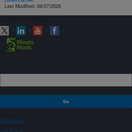
Last Modified: 08/07/2026
Connect with ARS
Sign up
ARS Home
USDA.gov