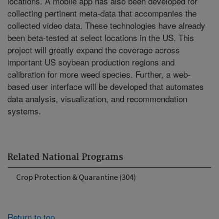
locations. A mobile app has also been developed for
collecting pertinent meta-data that accompanies the
collected video data. These technologies have already
been beta-tested at select locations in the US. This
project will greatly expand the coverage across
important US soybean production regions and
calibration for more weed species. Further, a web-
based user interface will be developed that automates
data analysis, visualization, and recommendation
systems.
Related National Programs
Crop Protection & Quarantine (304)
Return to top