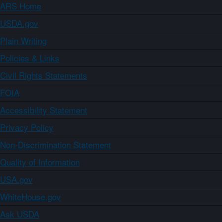
ARS Home
USDA.gov
Plain Writing
Policies & Links
Civil Rights Statements
FOIA
Accessibility Statement
Privacy Policy
Non-Discrimination Statement
Quality of Information
USA.gov
WhiteHouse.gov
Ask USDA