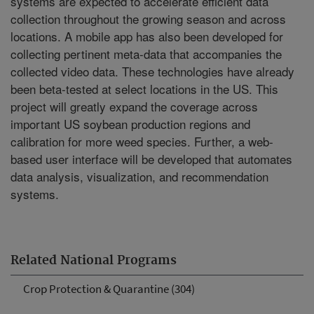
systems are expected to accelerate efficient data
collection throughout the growing season and across
locations. A mobile app has also been developed for
collecting pertinent meta-data that accompanies the
collected video data. These technologies have already
been beta-tested at select locations in the US. This
project will greatly expand the coverage across
important US soybean production regions and
calibration for more weed species. Further, a web-
based user interface will be developed that automates
data analysis, visualization, and recommendation
systems.
Related National Programs
Crop Protection & Quarantine (304)