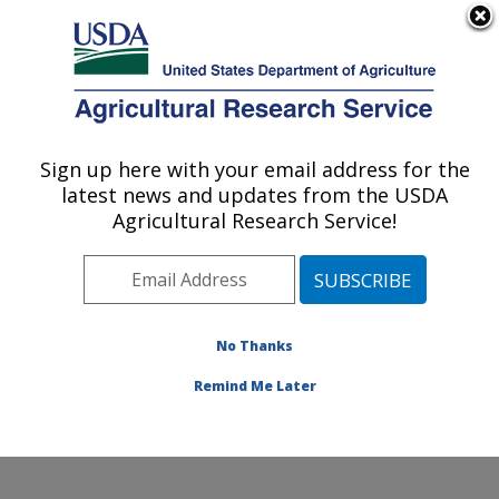
An official website of the United States government
Here's how you know
MENU
Agricultural Research Service
Sign up here with your email address for the
U.S. DEPARTMENT OF AGRICULTURE
latest news and updates from the USDA
Sustainable Agricultural Systems
Agricultural Research Service!
Laboratory: Beltsville, MD
ARS Home
»
Northeast Area
»
Beltsville, Maryland
(BARC)
»
Beltsville Agricultural Research Center
»
Sustainable Agricultural Systems Laboratory
»
No Thanks
Research
» Research Project #447749
Remind Me Later