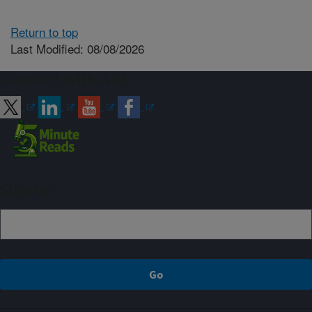
Return to top
Last Modified: 08/08/2026
Connect with ARS
Sign up