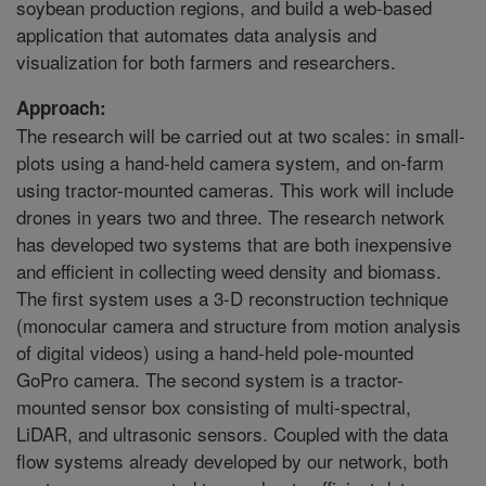
soybean production regions, and build a web-based
application that automates data analysis and
visualization for both farmers and researchers.
Approach:
The research will be carried out at two scales: in small-
plots using a hand-held camera system, and on-farm
using tractor-mounted cameras. This work will include
drones in years two and three. The research network
has developed two systems that are both inexpensive
and efficient in collecting weed density and biomass.
The first system uses a 3-D reconstruction technique
(monocular camera and structure from motion analysis
of digital videos) using a hand-held pole-mounted
GoPro camera. The second system is a tractor-
mounted sensor box consisting of multi-spectral,
LiDAR, and ultrasonic sensors. Coupled with the data
flow systems already developed by our network, both