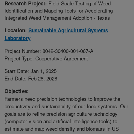
Field-Scale Testing of Weed
Research Project:
Identification and Mapping Tools for Accelerating
Integrated Weed Management Adoption - Texas
Location:
Sustainable Agricultural Systems
Laboratory
Project Number: 8042-30400-001-067-A
Project Type: Cooperative Agreement
Start Date: Jan 1, 2025
End Date: Feb 28, 2026
Objective:
Farmers need precision technologies to improve the
productivity and sustainability of our food systems. Our
goals are to refine precision agriculture technology
(computer vision and artificial intelligence tools) to
estimate and map weed density and biomass in US