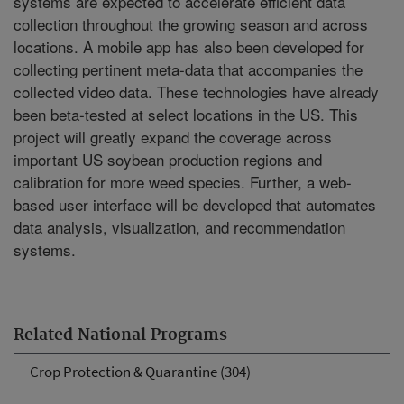
systems are expected to accelerate efficient data
collection throughout the growing season and across
locations. A mobile app has also been developed for
collecting pertinent meta-data that accompanies the
collected video data. These technologies have already
been beta-tested at select locations in the US. This
project will greatly expand the coverage across
important US soybean production regions and
calibration for more weed species. Further, a web-
based user interface will be developed that automates
data analysis, visualization, and recommendation
systems.
Related National Programs
Crop Protection & Quarantine (304)