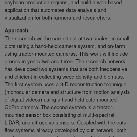
soybean production regions, and build a web-based
application that automates data analysis and
visualization for both farmers and researchers.
Approach:
The research will be carried out at two scales: in small-
plots using a hand-held camera system, and on-farm
using tractor-mounted cameras. This work will include
drones in years two and three. The research network
has developed two systems that are both inexpensive
and efficient in collecting weed density and biomass.
The first system uses a 3-D reconstruction technique
(monocular camera and structure from motion analysis
of digital videos) using a hand-held pole-mounted
GoPro camera. The second system is a tractor-
mounted sensor box consisting of multi-spectral,
LiDAR, and ultrasonic sensors. Coupled with the data
flow systems already developed by our network, both