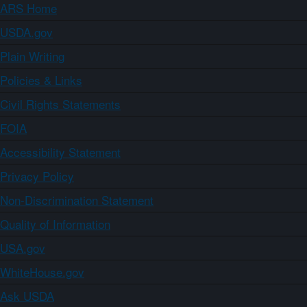
ARS Home
USDA.gov
Plain Writing
Policies & Links
Civil Rights Statements
FOIA
Accessibility Statement
Privacy Policy
Non-Discrimination Statement
Quality of Information
USA.gov
WhiteHouse.gov
Ask USDA