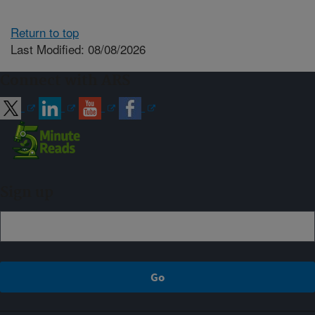
Return to top
Last Modified: 08/08/2026
Connect with ARS
Sign up