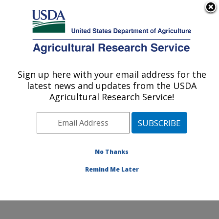
An official website of the United States government
Here's how you know
MENU
Agricultural Research Service
Sign up here with your email address for the
U.S. DEPARTMENT OF AGRICULTURE
latest news and updates from the USDA
Sustainable Agricultural Systems
Agricultural Research Service!
Laboratory: Beltsville, MD
ARS Home
»
Northeast Area
»
Beltsville, Maryland
(BARC)
»
Beltsville Agricultural Research Center
»
Sustainable Agricultural Systems Laboratory
»
No Thanks
Research
» Research Project #447745
Remind Me Later