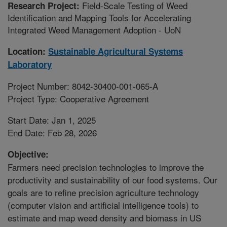
Field-Scale Testing of Weed
Research Project:
Identification and Mapping Tools for Accelerating
Integrated Weed Management Adoption - UoN
Location:
Sustainable Agricultural Systems
Laboratory
Project Number: 8042-30400-001-065-A
Project Type: Cooperative Agreement
Start Date: Jan 1, 2025
End Date: Feb 28, 2026
Objective:
Farmers need precision technologies to improve the
productivity and sustainability of our food systems. Our
goals are to refine precision agriculture technology
(computer vision and artificial intelligence tools) to
estimate and map weed density and biomass in US