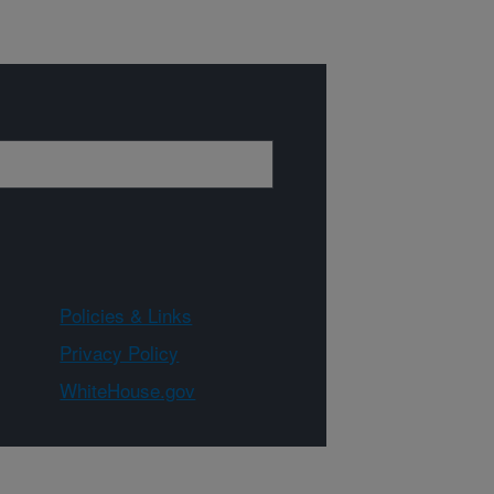
Policies & Links
Privacy Policy
WhiteHouse.gov