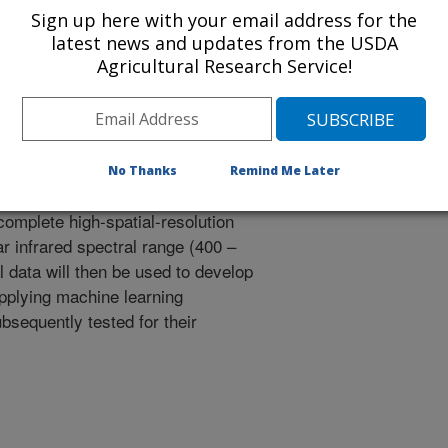
Sign up here with your email address for the
latest news and updates from the USDA
data to assess macronutrients and
Agricultural Research Service!
 (macronutrients and water content)
 diverse fertilization and water
No Thanks
Remind Me Later
nts will be scanned with
omplete high-spatial-resolution
r infrared spectral range (400 –
 data will then be used to develop
pplying machine learning
bsequently tested for their