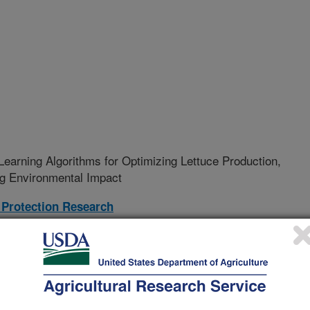
earning Algorithms for Optimizing Lettuce Production,
ng Environmental Impact
Protection Research
24-R
rative Agreement