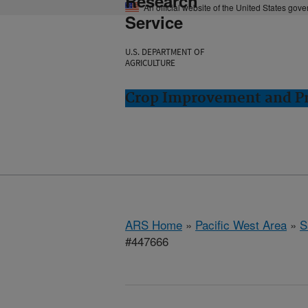
Research
An official website of the United States gov
Service
U.S. DEPARTMENT OF
AGRICULTURE
Crop Improvement and Pro
ARS Home
»
Pacific West Area
»
S
#447666