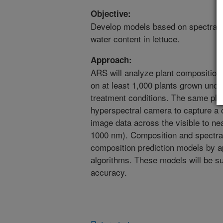
Objective:
Develop models based on spectral 
water content in lettuce.
Approach:
ARS will analyze plant composition
on at least 1,000 plants grown under
treatment conditions. The same pla
hyperspectral camera to capture a c
image data across the visible to nea
1000 nm). Composition and spectral
composition prediction models by a
algorithms. These models will be su
accuracy.