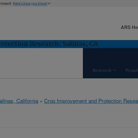
ernment
Here's how you know
ARS H
tection Research: Salinas, CA
Research
Peopl
alinas, California
»
Crop Improvement and Protection Resea