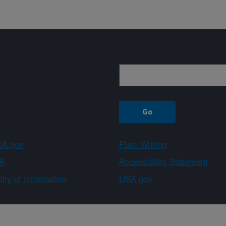
Sign up
A.gov
Plain Writing
A
Accessibility Statement
ity of Information
USA.gov