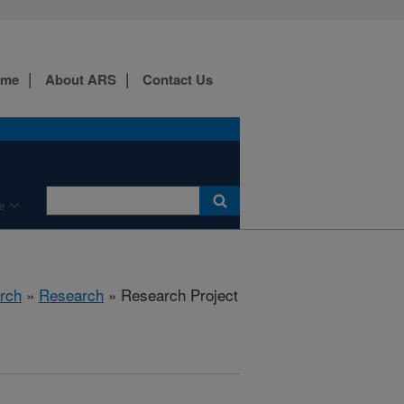
ome
About ARS
Contact Us
e
rch
»
Research
» Research Project