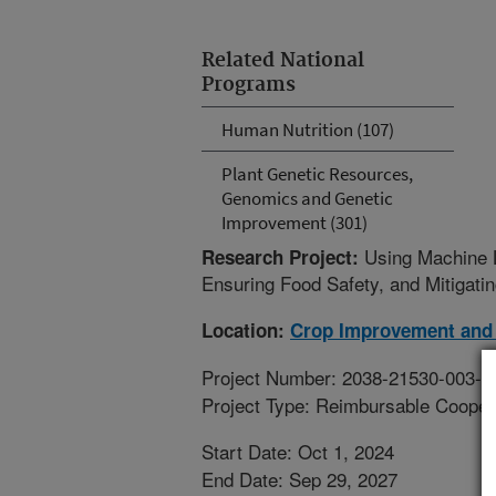
Related National
Programs
Human Nutrition (107)
Plant Genetic Resources,
Genomics and Genetic
Improvement (301)
Using Machine L
Research Project:
Ensuring Food Safety, and Mitigati
Location:
Crop Improvement and 
Project Number: 2038-21530-003-0
Project Type: Reimbursable Coope
Start Date: Oct 1, 2024
End Date: Sep 29, 2027