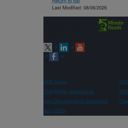
Return to top
Last Modified: 08/06/2026
Connect with
ARS
ARS Home
USD
Civil Rights Statements
FOI
Non-Discrimination Statement
Qual
Ask USDA