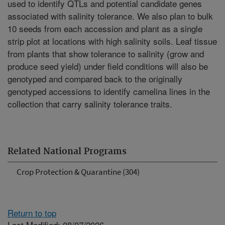
used to identify QTLs and potential candidate genes
associated with salinity tolerance. We also plan to bulk
10 seeds from each accession and plant as a single
strip plot at locations with high salinity soils. Leaf tissue
from plants that show tolerance to salinity (grow and
produce seed yield) under field conditions will also be
genotyped and compared back to the originally
genotyped accessions to identify camelina lines in the
collection that carry salinity tolerance traits.
Related National Programs
Crop Protection & Quarantine (304)
Return to top
Last Modified: 08/07/2026