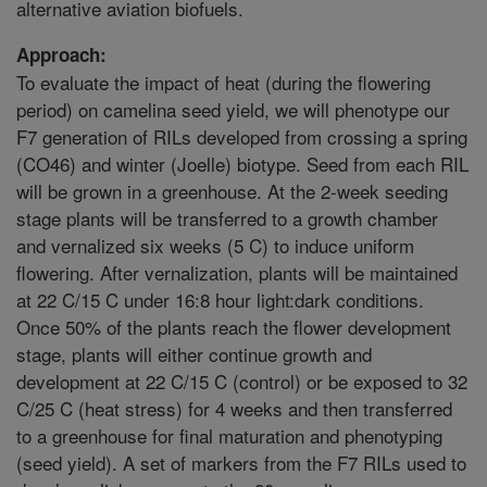
alternative aviation biofuels.
Approach:
To evaluate the impact of heat (during the flowering
period) on camelina seed yield, we will phenotype our
F7 generation of RILs developed from crossing a spring
(CO46) and winter (Joelle) biotype. Seed from each RIL
will be grown in a greenhouse. At the 2-week seeding
stage plants will be transferred to a growth chamber
and vernalized six weeks (5 C) to induce uniform
flowering. After vernalization, plants will be maintained
at 22 C/15 C under 16:8 hour light:dark conditions.
Once 50% of the plants reach the flower development
stage, plants will either continue growth and
development at 22 C/15 C (control) or be exposed to 32
C/25 C (heat stress) for 4 weeks and then transferred
to a greenhouse for final maturation and phenotyping
(seed yield). A set of markers from the F7 RILs used to