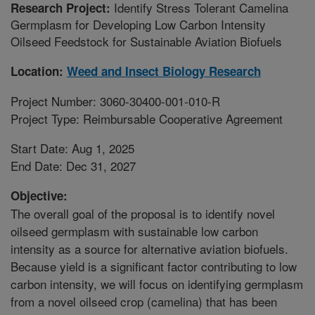
Identify Stress Tolerant Camelina
Research Project:
Germplasm for Developing Low Carbon Intensity
Oilseed Feedstock for Sustainable Aviation Biofuels
Location:
Weed and Insect Biology Research
Project Number: 3060-30400-001-010-R
Project Type: Reimbursable Cooperative Agreement
Start Date: Aug 1, 2025
End Date: Dec 31, 2027
Objective:
The overall goal of the proposal is to identify novel
oilseed germplasm with sustainable low carbon
intensity as a source for alternative aviation biofuels.
Because yield is a significant factor contributing to low
carbon intensity, we will focus on identifying germplasm
from a novel oilseed crop (camelina) that has been