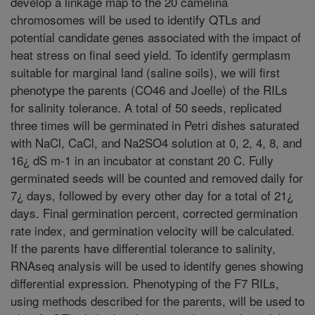
develop a linkage map to the 20 camelina
chromosomes will be used to identify QTLs and
potential candidate genes associated with the impact of
heat stress on final seed yield. To identify germplasm
suitable for marginal land (saline soils), we will first
phenotype the parents (CO46 and Joelle) of the RILs
for salinity tolerance. A total of 50 seeds, replicated
three times will be germinated in Petri dishes saturated
with NaCl, CaCl, and Na2SO4 solution at 0, 2, 4, 8, and
16¿ dS m-1 in an incubator at constant 20 C. Fully
germinated seeds will be counted and removed daily for
7¿ days, followed by every other day for a total of 21¿
days. Final germination percent, corrected germination
rate index, and germination velocity will be calculated.
If the parents have differential tolerance to salinity,
RNAseq analysis will be used to identify genes showing
differential expression. Phenotyping of the F7 RILs,
using methods described for the parents, will be used to