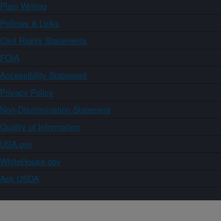
Plain Writing
Policies & Links
Civil Rights Statements
FOIA
Accessibility Statement
Privacy Policy
Non-Discrimination Statement
Quality of Information
USA.gov
WhiteHouse.gov
Ask USDA