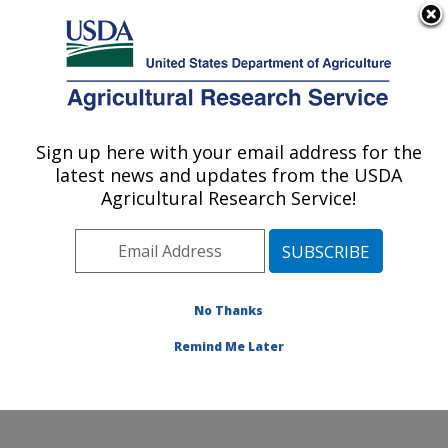
An official website of the United States government
Here's how you know
MENU
Agricultural Research Service
Sign up here with your email address for the
U.S. DEPARTMENT OF AGRICULTURE
latest news and updates from the USDA
Weed and Insect Biology Research: Fargo,
Agricultural Research Service!
ND
ARS Home
»
Plains Area
»
Fargo, North Dakota
»
Edward T. Schafer Agricultural Research Center
»
Weed and Insect Biology Research
»
Research
»
No Thanks
Research Project #447562
Remind Me Later