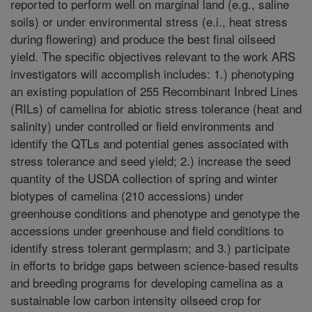
reported to perform well on marginal land (e.g., saline
soils) or under environmental stress (e.i., heat stress
during flowering) and produce the best final oilseed
yield. The specific objectives relevant to the work ARS
investigators will accomplish includes: 1.) phenotyping
an existing population of 255 Recombinant Inbred Lines
(RILs) of camelina for abiotic stress tolerance (heat and
salinity) under controlled or field environments and
identify the QTLs and potential genes associated with
stress tolerance and seed yield; 2.) increase the seed
quantity of the USDA collection of spring and winter
biotypes of camelina (210 accessions) under
greenhouse conditions and phenotype and genotype the
accessions under greenhouse and field conditions to
identify stress tolerant germplasm; and 3.) participate
in efforts to bridge gaps between science-based results
and breeding programs for developing camelina as a
sustainable low carbon intensity oilseed crop for