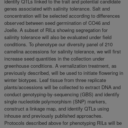
identify QTLs linked to the trait and potential candidate
genes associated with salinity tolerance. Salt and
concentration will be selected according to differences
observed between seed germination of CO46 and
Joelle. A subset of RILs showing segregation for
salinity tolerance will also be evaluated under field
conditions. To phenotype our diversity panel of 210
camelina accessions for salinity tolerance, we will first
increase seed quantities in the collection under
greenhouse conditions. A vernalization treatment, as
previously described, will be used to initiate flowering in
winter biotypes. Leaf tissue from three replicate
plants/accessions will be collected to extract DNA and
conduct genotyping-by-sequencing (GBS) and identify
single nucleotide polymorphism (SNP) markers,
construct a linkage map, and identify QTLs using
inhouse and previously published approaches.
Protocols described above for phenotyping RILs will be