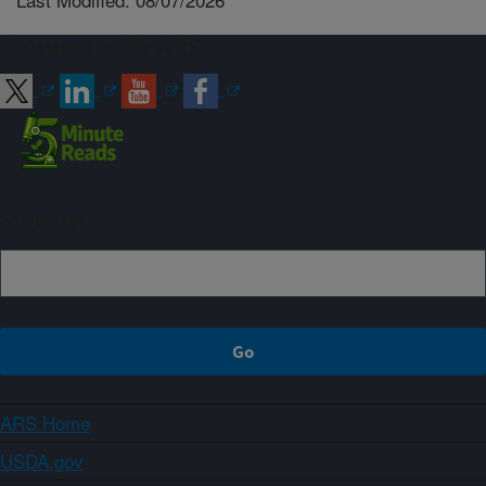
Connect with ARS
Sign up
ARS Home
USDA.gov