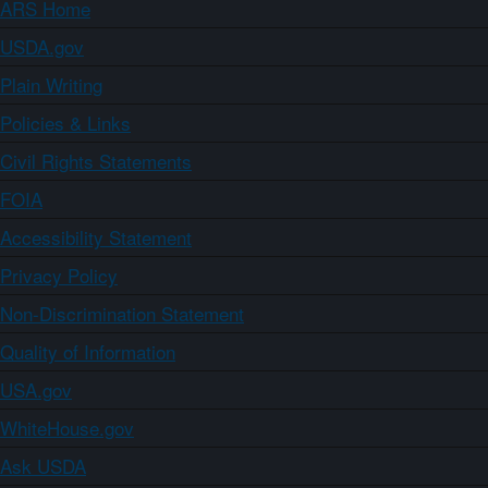
ARS Home
USDA.gov
Plain Writing
Policies & Links
Civil Rights Statements
FOIA
Accessibility Statement
Privacy Policy
Non-Discrimination Statement
Quality of Information
USA.gov
WhiteHouse.gov
Ask USDA