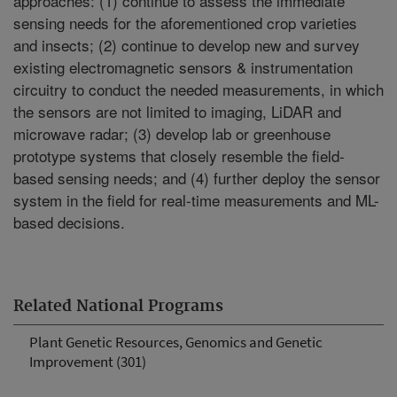
approaches: (1) continue to assess the immediate
sensing needs for the aforementioned crop varieties
and insects; (2) continue to develop new and survey
existing electromagnetic sensors & instrumentation
circuitry to conduct the needed measurements, in which
the sensors are not limited to imaging, LiDAR and
microwave radar; (3) develop lab or greenhouse
prototype systems that closely resemble the field-
based sensing needs; and (4) further deploy the sensor
system in the field for real-time measurements and ML-
based decisions.
Related National Programs
Plant Genetic Resources, Genomics and Genetic
Improvement (301)