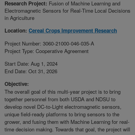
Fusion of Machine Learning and
Research Project:
Electromagnetic Sensors for Real-Time Local Decisions
in Agriculture
Location:
Cereal Crops Improvement Research
Project Number: 3060-21000-046-035-A
Project Type: Cooperative Agreement
Start Date: Aug 1, 2024
End Date: Oct 31, 2026
Objective:
The overall goal of this multi-year project is to bring
together personnel from both USDA and NDSU to
develop novel DC-to-Light electromagnetic sensors,
unique field-ready platforms to bring sensors to the
grower, and fusing them with Machine Learning for real-
time decision making. Towards that goal, the project will