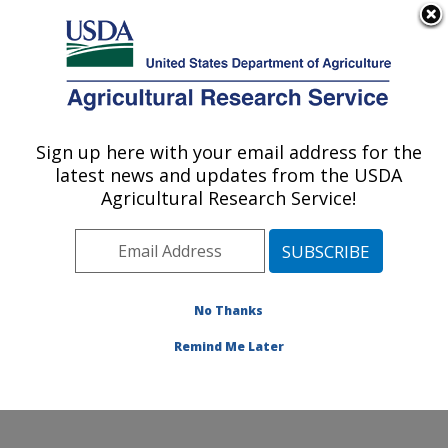
An official website of the United States government
Here's how you know
MENU
Agricultural Research Service
Sign up here with your email address for the
U.S. DEPARTMENT OF AGRICULTURE
latest news and updates from the USDA
Cereal Crops Improvement Research:
Agricultural Research Service!
Fargo, ND
ARS Home
»
Plains Area
»
Fargo, North Dakota
»
Edward T. Schafer Agricultural Research Center
»
Cereal Crops Improvement Research
»
Research
»
No Thanks
Research Project #446897
Remind Me Later