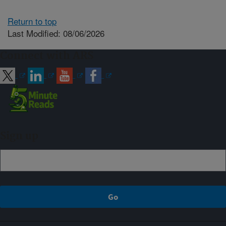
Return to top
Last Modified: 08/06/2026
Connect with ARS
Sign up