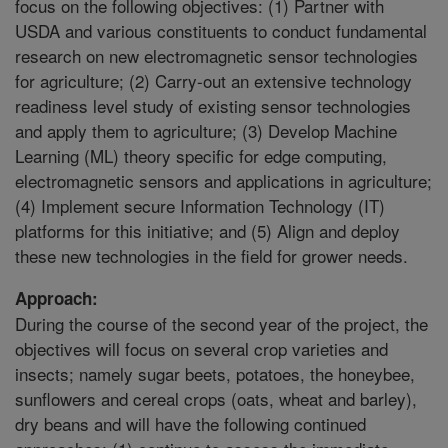
focus on the following objectives: (1) Partner with
USDA and various constituents to conduct fundamental
research on new electromagnetic sensor technologies
for agriculture; (2) Carry-out an extensive technology
readiness level study of existing sensor technologies
and apply them to agriculture; (3) Develop Machine
Learning (ML) theory specific for edge computing,
electromagnetic sensors and applications in agriculture;
(4) Implement secure Information Technology (IT)
platforms for this initiative; and (5) Align and deploy
these new technologies in the field for grower needs.
Approach:
During the course of the second year of the project, the
objectives will focus on several crop varieties and
insects; namely sugar beets, potatoes, the honeybee,
sunflowers and cereal crops (oats, wheat and barley),
dry beans and will have the following continued