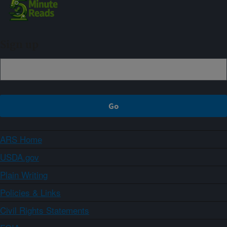
Sign up
ARS Home
USDA.gov
Plain Writing
Policies & Links
Civil Rights Statements