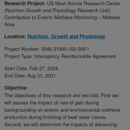
US Meat Animal Research Center
Research Project:
(Nutrition Growth and Physiology Research Unit)
Contribution to Enteric Methane Monitoring – Midwest
Area
Location:
Nutrition, Growth and Physiology
Project Number: 3040-31000-102-005-I
Project Type: Interagency Reimbursable Agreement
Start Date: Feb 27, 2024
End Date: Aug 31, 2031
Objective:
The objectives of this research are two fold. First we
will assess the impact of rate of gain during
backgrounding on enteric and environmental methane
production during finishing of beef steer calves.
Second, we will determine the impacts of advancing