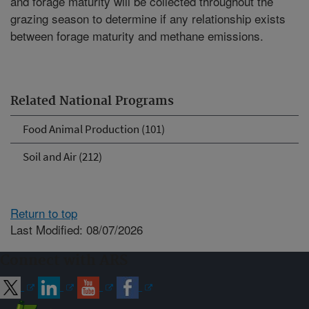
and forage maturity will be collected throughout the
grazing season to determine if any relationship exists
between forage maturity and methane emissions.
Related National Programs
Food Animal Production (101)
Soil and Air (212)
Return to top
Last Modified: 08/07/2026
Connect with ARS