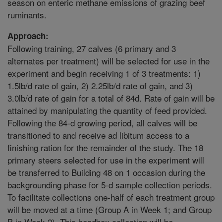
season on enteric methane emissions of grazing beef
ruminants.
Approach:
Following training, 27 calves (6 primary and 3
alternates per treatment) will be selected for use in the
experiment and begin receiving 1 of 3 treatments: 1)
1.5lb/d rate of gain, 2) 2.25lb/d rate of gain, and 3)
3.0lb/d rate of gain for a total of 84d. Rate of gain will be
attained by manipulating the quantity of feed provided.
Following the 84-d growing period, all calves will be
transitioned to and receive ad libitum access to a
finishing ration for the remainder of the study. The 18
primary steers selected for use in the experiment will
be transferred to Building 48 on 1 occasion during the
backgrounding phase for 5-d sample collection periods.
To facilitate collections one-half of each treatment group
will be moved at a time (Group A in Week 1; and Group
B in Week 2). This headbox collection will be