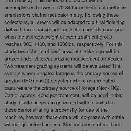
accomplished between d70-84 for collection of methane
emmissions via indirect calorimetry. Following these
collections, all steers will be adapted to a final finishing
diet with three subsequent collection periods occurring
when the average weight of each treatment group
reaches 900, 1100, and 1300lbs, respectively. For this
study two cohorts of beef cows of similar age will be
grazed under different grazing management strategies.
Two treatment grazing systems will be evaluated 1) a
system where irrigated forage is the primary source of
grazing (IRG) and 2) a system where non-irrigated
pastures are the primary source of forage (Non-IRG).
Cattle, approx. 40hd per treatment, will be used in this
study. Cattle access to greenfeed will be limited to
those demonstrating a propensity for use of the
machine, however these cattle will co-graze with cattle
without greenfeed access. Measurements of methane