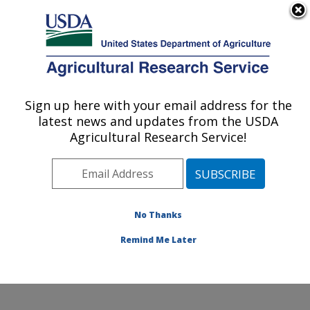
An official website of the United States government
Here's how you know
MENU
Agricultural Research Service
Sign up here with your email address for the
U.S. DEPARTMENT OF AGRICULTURE
latest news and updates from the USDA
Nutrition, Growth and Physiology: Clay
Agricultural Research Service!
Center, NE
ARS Home
»
Plains Area
»
Clay Center, Nebraska
»
U.S. Meat Animal Research Center
»
Nutrition, Growth
and Physiology
»
Research
» Research Project
No Thanks
#446282
Remind Me Later