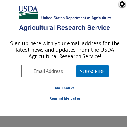
An official website of the United States government
Here's how you know
MENU
Agricultural Research Service
Sign up here with your email address for the
U.S. DEPARTMENT OF AGRICULTURE
latest news and updates from the USDA
Sustainable Agricultural Systems
Agricultural Research Service!
Laboratory: Beltsville, MD
ARS Home
»
Northeast Area
»
Beltsville, Maryland
(BARC)
»
Beltsville Agricultural Research Center
»
Sustainable Agricultural Systems Laboratory
»
No Thanks
Research
» Research Project #445841
Remind Me Later