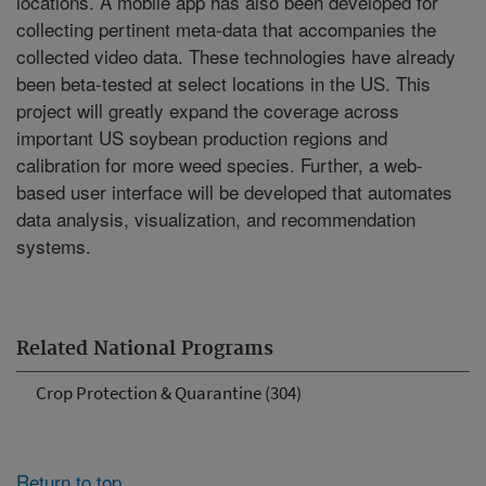
locations. A mobile app has also been developed for
collecting pertinent meta-data that accompanies the
collected video data. These technologies have already
been beta-tested at select locations in the US. This
project will greatly expand the coverage across
important US soybean production regions and
calibration for more weed species. Further, a web-
based user interface will be developed that automates
data analysis, visualization, and recommendation
systems.
Related National Programs
Crop Protection & Quarantine (304)
Return to top