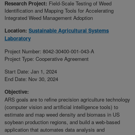
Field-Scale Testing of Weed
Research Project:
Identification and Mapping Tools for Accelerating
Integrated Weed Management Adoption
Location:
Sustainable Agricultural Systems
Laboratory
Project Number: 8042-30400-001-043-A
Project Type: Cooperative Agreement
Start Date: Jan 1, 2024
End Date: Nov 30, 2024
Objective:
ARS goals are to refine precision agriculture technology
(computer vision and artificial intelligence tools) to
estimate and map weed density and biomass in US
soybean production regions, and build a web-based
application that automates data analysis and