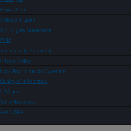
Plain Writing
Policies & Links
Civil Rights Statements
FOIA
Accessibility Statement
Privacy Policy
Non-Discrimination Statement
Quality of Information
USA.gov
WhiteHouse.gov
Ask USDA