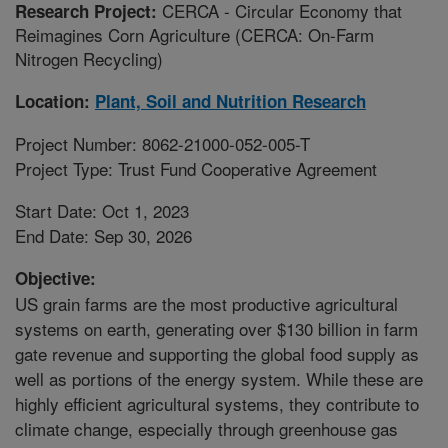
CERCA - Circular Economy that
Research Project:
Reimagines Corn Agriculture (CERCA: On-Farm
Nitrogen Recycling)
Location:
Plant, Soil and Nutrition Research
Project Number: 8062-21000-052-005-T
Project Type: Trust Fund Cooperative Agreement
Start Date: Oct 1, 2023
End Date: Sep 30, 2026
Objective:
US grain farms are the most productive agricultural
systems on earth, generating over $130 billion in farm
gate revenue and supporting the global food supply as
well as portions of the energy system. While these are
highly efficient agricultural systems, they contribute to
climate change, especially through greenhouse gas