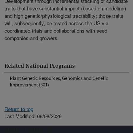
Development through incremental stacking of candidate
traits that have substantial impact (based on modeling)
and high genetic/physiological tractability; those traits
will, subsequently, be tested across the US via
coordinated trials and collaborations with seed
companies and growers.
Related National Programs
Plant Genetic Resources, Genomics and Genetic
Improvement (301)
Return to top
Last Modified: 08/08/2026
Connect with ARS