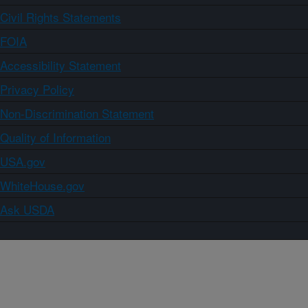
Civil Rights Statements
FOIA
Accessibility Statement
Privacy Policy
Non-Discrimination Statement
Quality of Information
USA.gov
WhiteHouse.gov
Ask USDA