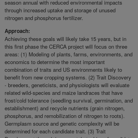
season annual with reduced environmental impacts
through increased uptake and storage of unused
nitrogen and phosphorus fertilizer.
Approach:
Achieving these goals will likely take 15 years, but in
this first phase the CERCA project will focus on three
areas: (1) Modeling of plants, farms, environments, and
economics to determine the most important
combination of traits and US environments likely to
benefit from new cropping systems. (2) Trait Discovery
- breeders, geneticists, and physiologists will evaluate
related wild-species and maize landraces that have
frost/cold tolerance (seedling survival, germination, and
establishment) and recycle nutrients (grain nitrogen,
phosphorus, and remobilization of nitrogen to roots).
Germplasm source and genetic complexity will be
determined for each candidate trait. (3) Trait