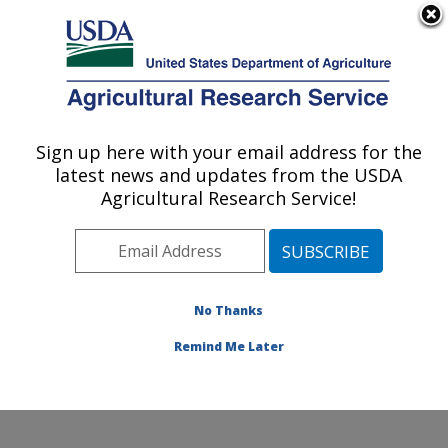
An official website of the United States government
Here's how you know
MENU
Agricultural Research Service
Sign up here with your email address for the
U.S. DEPARTMENT OF AGRICULTURE
latest news and updates from the USDA
Plant, Soil and Nutrition Research: Ithaca,
Agricultural Research Service!
NY
ARS Home
»
Northeast Area
»
Ithaca, New York
»
Robert W. Holley Center for Agriculture & Health
»
Plant, Soil and Nutrition Research
»
Research
»
No Thanks
Research Project #445468
Remind Me Later