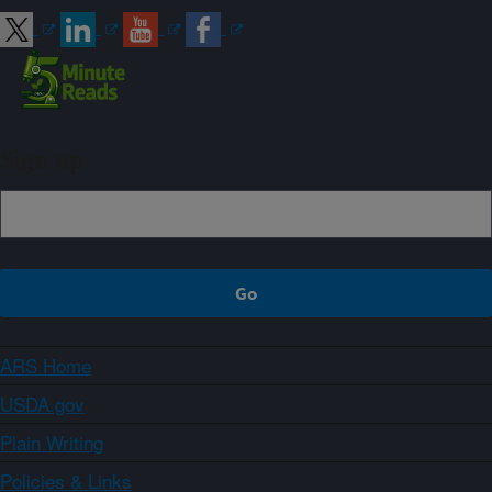
Sign up
ARS Home
USDA.gov
Plain Writing
Policies & Links