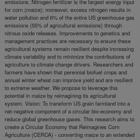
emissions. Nitrogen fertilizer is the largest energy input
for corn (maize); moreover, excess nitrogen results in
water pollution and 6% of the entire US greenhouse gas
emissions (55% of agricultural emissions) through
nitrous oxide releases. Improvements to genetics and
management practices are necessary to ensure these
agricultural systems remain resilient despite increasing
climate variability and to minimize the contributions of
agriculture to climate change drivers. Researchers and
farmers have shown that perennial biofuel crops and
annual winter wheat can improve yield and are resilient
to extreme weather. We propose to leverage this
potential in maize by reimagining its agricultural
system. Vision: To transform US grain farmland into a
net-negative component of a circular bio-economy and
reduce global greenhouse gases. This research aims to
create a Circular Economy that Reimagines Corn
Agriculture (CERCA) - converting maize to an extended