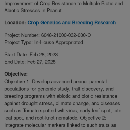
Improvement of Crop Resistance to Multiple Biotic and
Abiotic Stresses in Peanut
Location:
Crop Genetics and Breeding Research
Project Number: 6048-21000-032-000-D
Project Type: In-House Appropriated
Start Date: Feb 28, 2023
End Date: Feb 27, 2028
Objective:
Objective 1: Develop advanced peanut parental
populations for genomic study, trait discovery, and
breeding programs with abiotic and biotic resistance
against drought stress, climate change, and diseases
such as Tomato spotted wilt virus, early leaf spot, late
leaf spot, and root-knot nematode. Objective 2:
Integrate molecular markers linked to such traits as