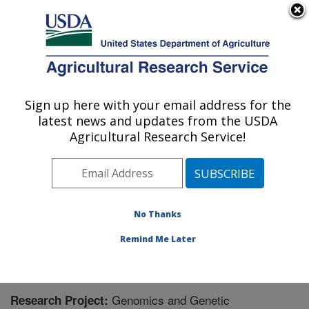
An official website of the United States government
Here's how you know
MENU
Agricultural Research Service
Sign up here with your email address for the
U.S. DEPARTMENT OF AGRICULTURE
latest news and updates from the USDA
Crop Genetics and Breeding Research:
Agricultural Research Service!
Tifton, GA
ARS Home
»
Southeast Area
»
Tifton, Georgia
»
Crop
Genetics and Breeding Research
»
Research
»
Research Project #445194
No Thanks
Remind Me Later
Genomics and Genetic
Research Project: