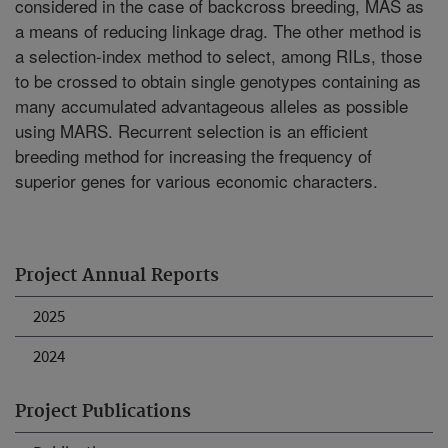
considered in the case of backcross breeding, MAS as
a means of reducing linkage drag. The other method is
a selection-index method to select, among RILs, those
to be crossed to obtain single genotypes containing as
many accumulated advantageous alleles as possible
using MARS. Recurrent selection is an efficient
breeding method for increasing the frequency of
superior genes for various economic characters.
Project Annual Reports
2025
2024
Project Publications