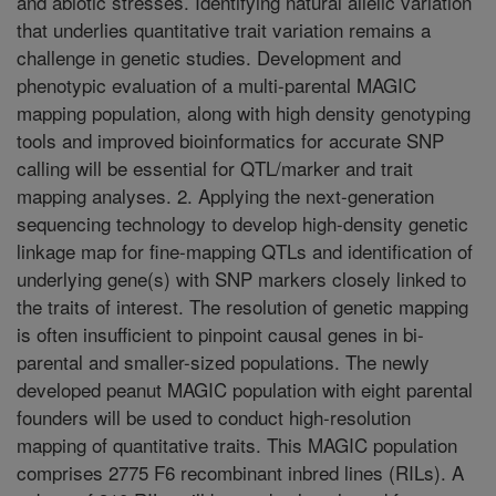
and abiotic stresses. Identifying natural allelic variation
that underlies quantitative trait variation remains a
challenge in genetic studies. Development and
phenotypic evaluation of a multi-parental MAGIC
mapping population, along with high density genotyping
tools and improved bioinformatics for accurate SNP
calling will be essential for QTL/marker and trait
mapping analyses. 2. Applying the next-generation
sequencing technology to develop high-density genetic
linkage map for fine-mapping QTLs and identification of
underlying gene(s) with SNP markers closely linked to
the traits of interest. The resolution of genetic mapping
is often insufficient to pinpoint causal genes in bi-
parental and smaller-sized populations. The newly
developed peanut MAGIC population with eight parental
founders will be used to conduct high-resolution
mapping of quantitative traits. This MAGIC population
comprises 2775 F6 recombinant inbred lines (RILs). A