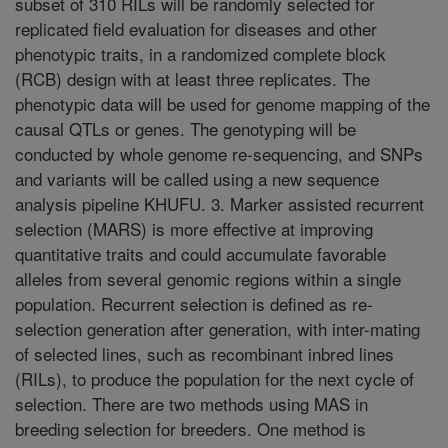
subset of 310 RILs will be randomly selected for
replicated field evaluation for diseases and other
phenotypic traits, in a randomized complete block
(RCB) design with at least three replicates. The
phenotypic data will be used for genome mapping of the
causal QTLs or genes. The genotyping will be
conducted by whole genome re-sequencing, and SNPs
and variants will be called using a new sequence
analysis pipeline KHUFU. 3. Marker assisted recurrent
selection (MARS) is more effective at improving
quantitative traits and could accumulate favorable
alleles from several genomic regions within a single
population. Recurrent selection is defined as re-
selection generation after generation, with inter-mating
of selected lines, such as recombinant inbred lines
(RILs), to produce the population for the next cycle of
selection. There are two methods using MAS in
breeding selection for breeders. One method is