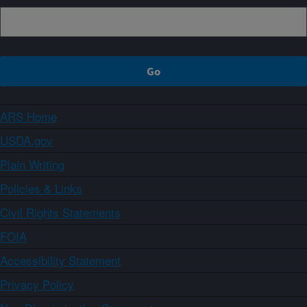
ARS Home
USDA.gov
Plain Writing
Policies & Links
Civil Rights Statements
FOIA
Accessibility Statement
Privacy Policy