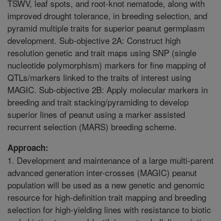
TSWV, leaf spots, and root-knot nematode, along with
improved drought tolerance, in breeding selection, and
pyramid multiple traits for superior peanut germplasm
development. Sub-objective 2A: Construct high
resolution genetic and trait maps using SNP (single
nucleotide polymorphism) markers for fine mapping of
QTLs/markers linked to the traits of interest using
MAGIC. Sub-objective 2B: Apply molecular markers in
breeding and trait stacking/pyramiding to develop
superior lines of peanut using a marker assisted
recurrent selection (MARS) breeding scheme.
Approach:
1. Development and maintenance of a large multi-parent
advanced generation inter-crosses (MAGIC) peanut
population will be used as a new genetic and genomic
resource for high-definition trait mapping and breeding
selection for high-yielding lines with resistance to biotic