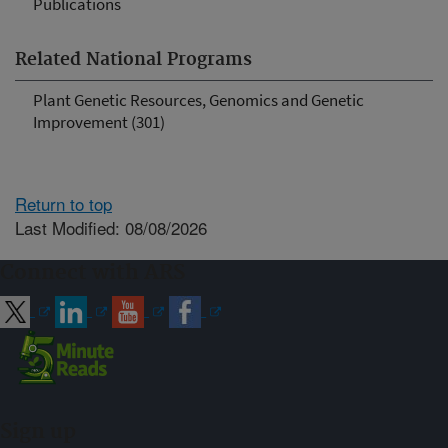
Publications
Related National Programs
Plant Genetic Resources, Genomics and Genetic
Improvement (301)
Return to top
Last Modified: 08/08/2026
Connect with ARS
Sign up