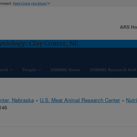
ernment
Here's how you know
ARS H
ysiology: Clay Center, NE
arch
People
USMARC Home
USMARC Research Unit
nter, Nebraska
»
U.S. Meat Animal Research Center
»
Nutr
146