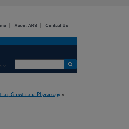
ome
About ARS
Contact Us
s
ition, Growth and Physiology
»