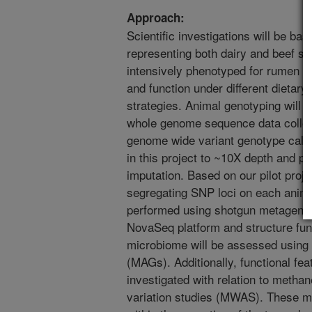
Approach:
Scientific investigations will be ba
representing both dairy and beef se
intensively phenotyped for rumen 
and function under different dietar
strategies. Animal genotyping will
whole genome sequence data collect
genome wide variant genotype calli
in this project to ~10X depth and p
imputation. Based on our pilot proj
segregating SNP loci on each anima
performed using shotgun metagenom
NovaSeq platform and structure func
microbiome will be assessed usi
(MAGs). Additionally, functional fea
investigated with relation to meth
variation studies (MWAS). These me