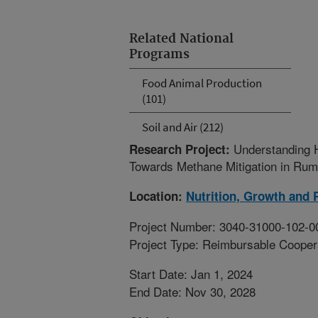
Related National
Programs
Food Animal Production
(101)
Soil and Air (212)
Understanding 
Research Project:
Towards Methane Mitigation in Rum
Location:
Nutrition, Growth and 
Project Number: 3040-31000-102-0
Project Type: Reimbursable Coope
Start Date: Jan 1, 2024
End Date: Nov 30, 2028