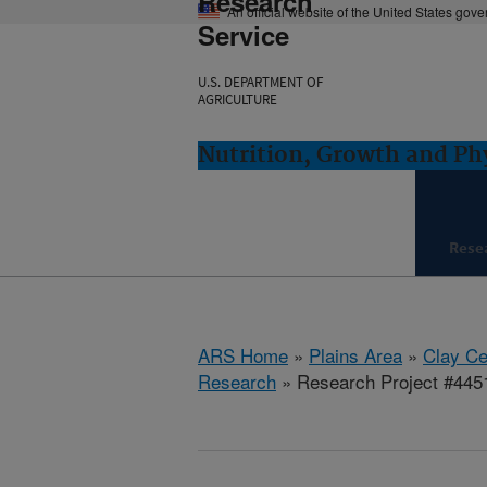
Research
An official website of the United States gov
Service
U.S. DEPARTMENT OF
AGRICULTURE
Nutrition, Growth and Ph
Rese
ARS Home
»
Plains Area
»
Clay Ce
Research
» Research Project #445