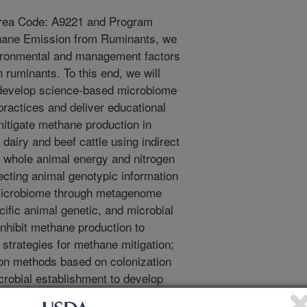
Area Code: A9221 and Program
hane Emission from Ruminants, we
nvironmental and management factors
 ruminants. To this end, we will
) develop science-based microbiome
practices and deliver educational
mitigate methane production in
dairy and beef cattle using indirect
, whole animal energy and nitrogen
lecting animal genotypic information
 microbiome through metagenome
cific animal genetic, and microbial
inhibit methane production to
strategies for methane mitigation;
ion methods based on colonization
crobial establishment to develop
ease methane production.