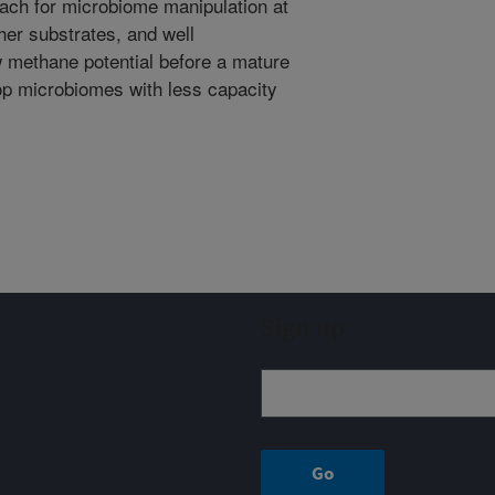
oach for microbiome manipulation at
her substrates, and well
 methane potential before a mature
op microbiomes with less capacity
Sign up