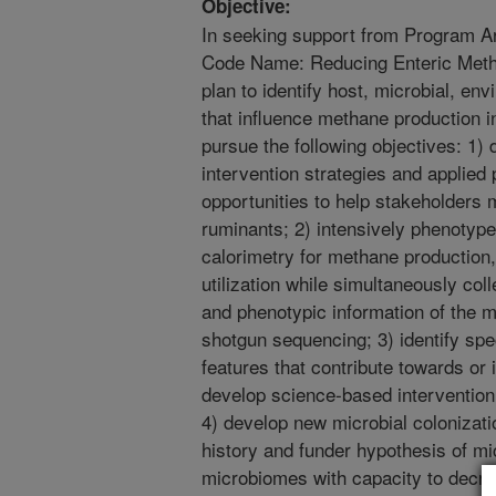
Objective:
In seeking support from Program 
Code Name: Reducing Enteric Met
plan to identify host, microbial, e
that influence methane production in
pursue the following objectives: 1
intervention strategies and applied 
opportunities to help stakeholders 
ruminants; 2) intensively phenotype 
calorimetry for methane production
utilization while simultaneously col
and phenotypic information of the
shotgun sequencing; 3) identify spe
features that contribute towards or 
develop science-based intervention 
4) develop new microbial colonizat
history and funder hypothesis of mi
microbiomes with capacity to decr