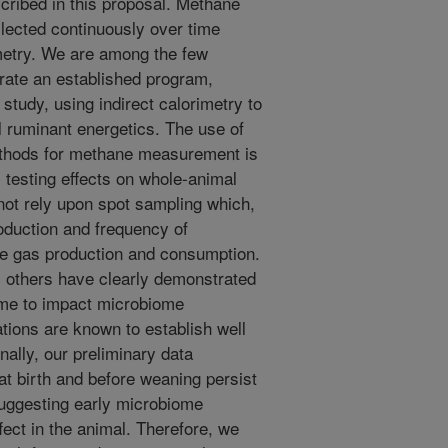
scribed in this proposal. Methane
llected continuously over time
imetry. We are among the few
erate an established program,
study, using indirect calorimetry to
l ruminant energetics. The use of
methods for methane measurement is
s testing effects on whole-animal
not rely upon spot sampling which,
oduction and frequency of
te gas production and consumption.
y others have clearly demonstrated
iome to impact microbiome
tions are known to establish well
nally, our preliminary data
at birth and before weaning persist
 suggesting early microbiome
fect in the animal. Therefore, we