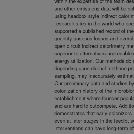
within the expertise of the team de
and other emissions data will be co
using headbox style indirect calor
research sites in the world who op
supported a published record of the 
quantify gaseous losses and overal
open circuit indirect calorimetry 
superior to alternatives and enable
energy utilization. Our methods do 
depending upon diurnal methane pr
sampling, may inaccurately estima
Our preliminary data and studies b
colonization history of the microb
establishment where founder popula
and are hard to outcompete. Additio
demonstrates that early colonizers 
even at later stages in the feedlot
interventions can have long-term ef