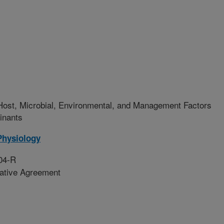
Host, Microbial, Environmental, and Management Factors
inants
Physiology
04-R
rative Agreement