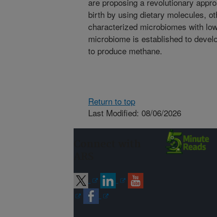
are proposing a revolutionary appr
birth by using dietary molecules, ot
characterized microbiomes with low
microbiome is established to devel
to produce methane.
Return to top
Last Modified: 08/06/2026
Connect with
ARS