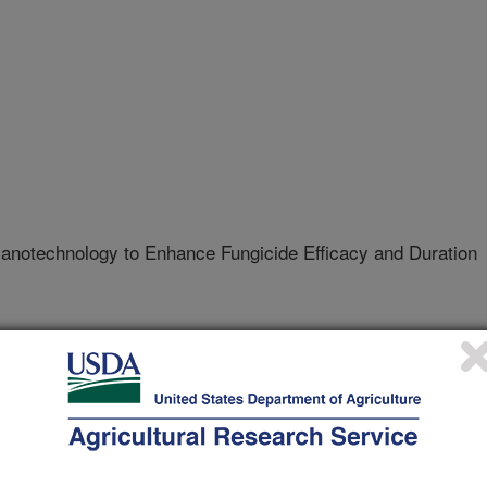
anotechnology to Enhance Fungicide Efficacy and Duration
11-S
erative Agreement