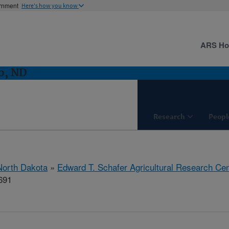
ernment
Here's how you know
ARS H
o, ND
Research
Peopl
North Dakota
»
Edward T. Schafer Agricultural Research Cen
691