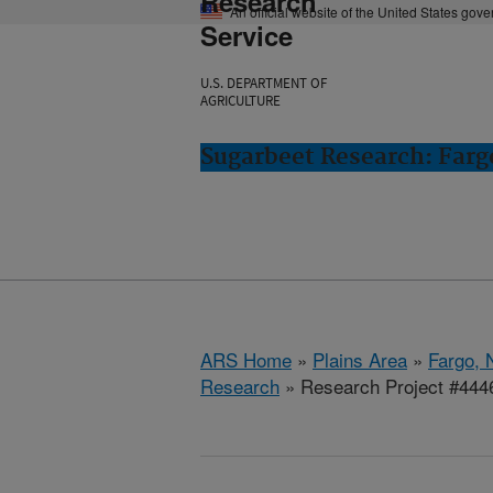
Research
An official website of the United States gov
Service
U.S. DEPARTMENT OF
AGRICULTURE
Sugarbeet Research: Farg
ARS Home
»
Plains Area
»
Fargo, 
Research
» Research Project #444