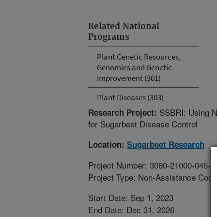
Related National
Programs
Plant Genetic Resources,
Genomics and Genetic
Improvement (301)
Plant Diseases (303)
SSBRI: Using N
Research Project:
for Sugarbeet Disease Control
Location:
Sugarbeet Research
Project Number: 3060-21000-045-0
Project Type: Non-Assistance Coop
Start Date: Sep 1, 2023
End Date: Dec 31, 2026