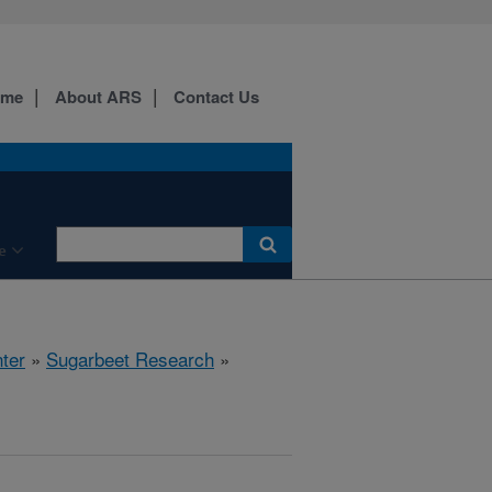
ome
About ARS
Contact Us
e
ter
»
Sugarbeet Research
»