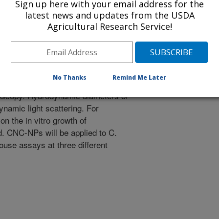
Sign up here with your email address for the
latest news and updates from the USDA
with trapped metal nanoparticles
Agricultural Research Service!
acy of CNC-NPs on Cercospora leaf
city of CNC-NPs on sugarbeet.
No Thanks
Remind Me Later
NPs will be characterized by UV-
roscopy. Hydrodynamic diameters of
amic light scattering. For
n the in vitro growth of
d. CNC-NPs will be applied to C.
ouse assays at three different
.