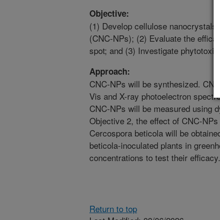
Objective:
(1) Develop cellulose nanocrystals 
(CNC-NPs); (2) Evaluate the effic
spot; and (3) Investigate phytotoxi
Approach:
CNC-NPs will be synthesized. CNC-
Vis and X-ray photoelectron spect
CNC-NPs will be measured using dyn
Objective 2, the effect of CNC-NPs o
Cercospora beticola will be obtaine
beticola-inoculated plants in greenh
concentrations to test their efficacy
Return to top