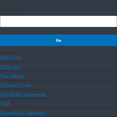
Sign up
ARS Home
USDA.gov
Plain Writing
Policies & Links
Civil Rights Statements
FOIA
Accessibility Statement