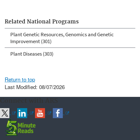
Related National Programs
Plant Genetic Resources, Genomics and Genetic
Improvement (301)
Plant Diseases (303)
Return to top
Last Modified: 08/07/2026
Connect with ARS