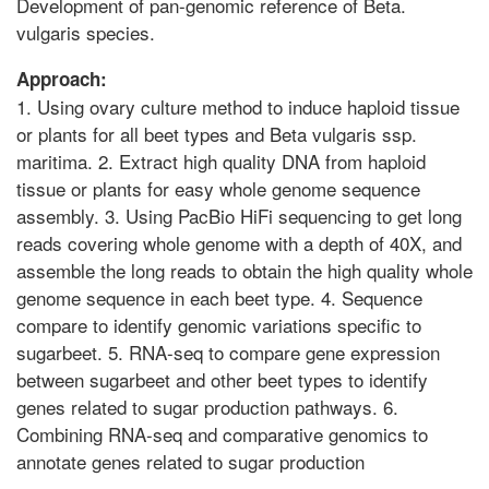
Development of pan-genomic reference of Beta.
vulgaris species.
Approach:
1. Using ovary culture method to induce haploid tissue
or plants for all beet types and Beta vulgaris ssp.
maritima. 2. Extract high quality DNA from haploid
tissue or plants for easy whole genome sequence
assembly. 3. Using PacBio HiFi sequencing to get long
reads covering whole genome with a depth of 40X, and
assemble the long reads to obtain the high quality whole
genome sequence in each beet type. 4. Sequence
compare to identify genomic variations specific to
sugarbeet. 5. RNA-seq to compare gene expression
between sugarbeet and other beet types to identify
genes related to sugar production pathways. 6.
Combining RNA-seq and comparative genomics to
annotate genes related to sugar production