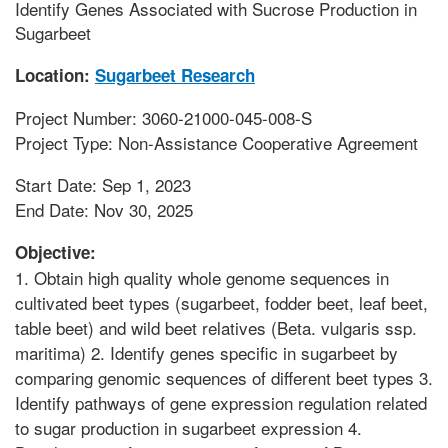
Identify Genes Associated with Sucrose Production in
Sugarbeet
Location:
Sugarbeet Research
Project Number: 3060-21000-045-008-S
Project Type: Non-Assistance Cooperative Agreement
Start Date: Sep 1, 2023
End Date: Nov 30, 2025
Objective:
1. Obtain high quality whole genome sequences in
cultivated beet types (sugarbeet, fodder beet, leaf beet,
table beet) and wild beet relatives (Beta. vulgaris ssp.
maritima) 2. Identify genes specific in sugarbeet by
comparing genomic sequences of different beet types 3.
Identify pathways of gene expression regulation related
to sugar production in sugarbeet expression 4.