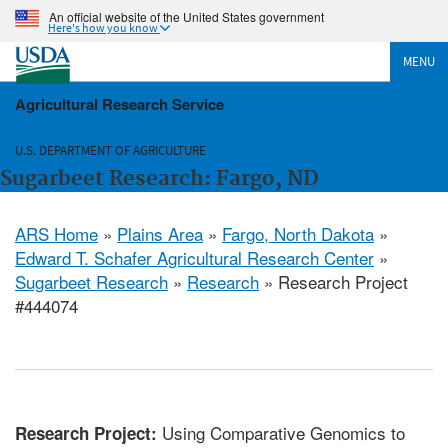
An official website of the United States government
Here's how you know
MENU
Agricultural Research Service
U.S. DEPARTMENT OF AGRICULTURE
Sugarbeet Research: Fargo, ND
ARS Home
»
Plains Area
»
Fargo, North Dakota
»
Edward T. Schafer Agricultural Research Center
»
Sugarbeet Research
»
Research
» Research Project
#444074
Using Comparative Genomics to
Research Project: