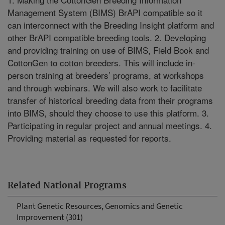
Management System (BIMS) BrAPI compatible so it
can interconnect with the Breeding Insight platform and
other BrAPI compatible breeding tools. 2. Developing
and providing training on use of BIMS, Field Book and
CottonGen to cotton breeders. This will include in-
person training at breeders’ programs, at workshops
and through webinars. We will also work to facilitate
transfer of historical breeding data from their programs
into BIMS, should they choose to use this platform. 3.
Participating in regular project and annual meetings. 4.
Providing material as requested for reports.
Related National Programs
Plant Genetic Resources, Genomics and Genetic
Improvement (301)