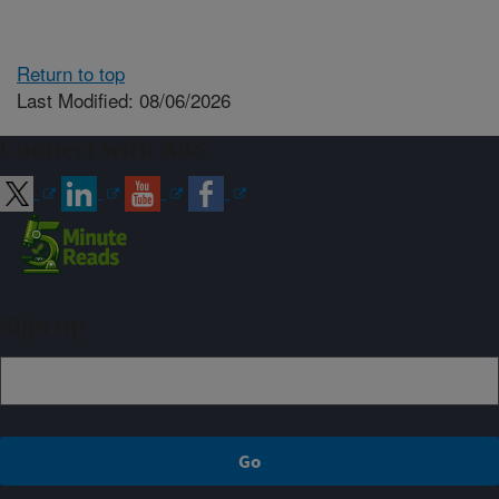
Return to top
Last Modified: 08/06/2026
Connect with ARS
Sign up