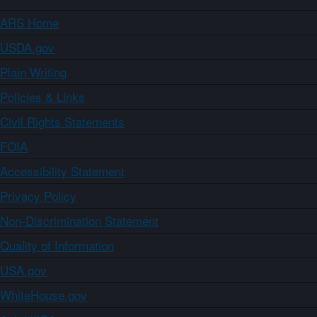
ARS Home
USDA.gov
Plain Writing
Policies & Links
Civil Rights Statements
FOIA
Accessibility Statement
Privacy Policy
Non-Discrimination Statement
Quality of Information
USA.gov
WhiteHouse.gov