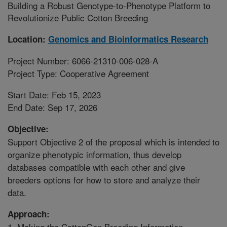
Building a Robust Genotype-to-Phenotype Platform to
Revolutionize Public Cotton Breeding
Location:
Genomics and Bioinformatics Research
Project Number: 6066-21310-006-028-A
Project Type: Cooperative Agreement
Start Date: Feb 15, 2023
End Date: Sep 17, 2026
Objective:
Support Objective 2 of the proposal which is intended to
organize phenotypic information, thus develop
databases compatible with each other and give
breeders options for how to store and analyze their
data.
Approach:
1. Making the CottonGen Breeding Information