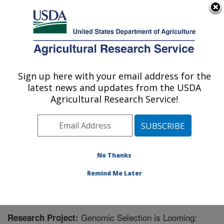
An official website of the United States government
Here's how you know
MENU
Agricultural Research Service
Sign up here with your email address for the
U.S. DEPARTMENT OF AGRICULTURE
latest news and updates from the USDA
Genomics and Bioinformatics Research:
Agricultural Research Service!
Stoneville, MS
ARS Home
»
Southeast Area
»
Stoneville, Mississippi
»
Genomics and Bioinformatics Research
»
Research
»
Research Project #443680
No Thanks
Remind Me Later
Genomic Selection is Looming:
Research Project: