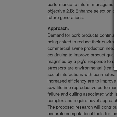
performance to inform management d
objective 2.B: Enhance selection d
future generations.
Approach:
Demand for pork products continues
being asked to reduce their environ
commercial swine production needs 
continuing to improve product qualit
magnified by a pig’s response to s
stressors are environmental (temper
social interactions with pen-mates. 
increased efficiency are to improve 
sow lifetime reproductive performa
failure and culling associated with
complex and require novel approache
The proposed research will contrib
accurate computational tools for in