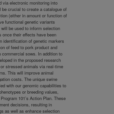
 via electronic monitoring into
l be crucial to create a catalogue of
tion (either in amount or function of
ive functional genetic variants
 will be used to inform selection
s once their effects have been
n identification of genetic markers
ion of feed to pork product and
n commercial sows. In addition to
veloped in the proposed research
ck or stressed animals via real-time
ms. This will improve animal
gation costs. The unique swine
d with our genomic capabilities to
 phenotypes or breeding values,
al Program 101’s Action Plan. These
ment decisions, resulting in
gs as well as enhance selection