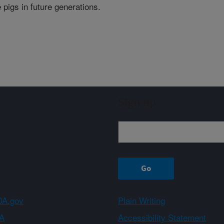
 pigs in future generations.
Sign up
A.gov
Plain Writing
A
Accessibility Statement