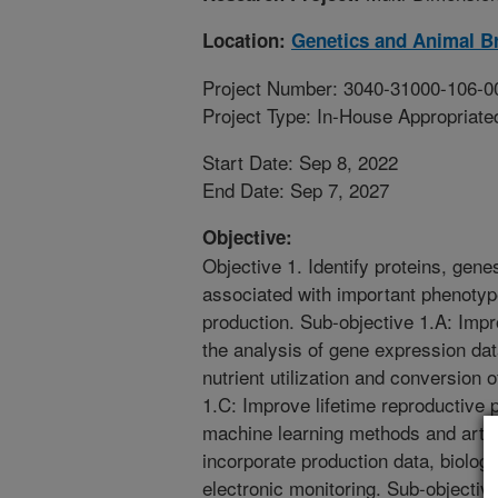
Location:
Genetics and Animal B
Project Number: 3040-31000-106-0
Project Type: In-House Appropriate
Start Date: Sep 8, 2022
End Date: Sep 7, 2027
Objective:
Objective 1. Identify proteins, genes
associated with important phenotyp
production. Sub-objective 1.A: Imp
the analysis of gene expression da
nutrient utilization and conversion 
1.C: Improve lifetime reproductive
machine learning methods and artifi
incorporate production data, biolog
electronic monitoring. Sub-objectiv