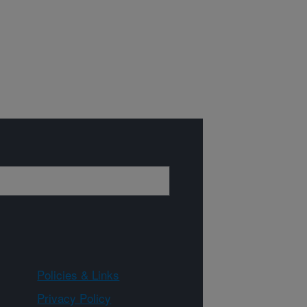
Policies & Links
Privacy Policy