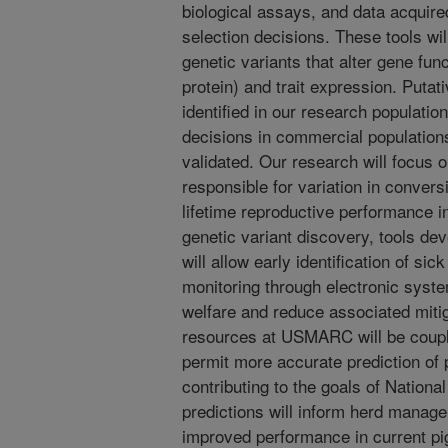
biological assays, and data acquired
selection decisions. These tools wil
genetic variants that alter gene func
protein) and trait expression. Putat
identified in our research population
decisions in commercial population
validated. Our research will focus o
responsible for variation in convers
lifetime reproductive performance i
genetic variant discovery, tools de
will allow early identification of si
monitoring through electronic syste
welfare and reduce associated miti
resources at USMARC will be couple
permit more accurate prediction of
contributing to the goals of Nation
predictions will inform herd manage
improved performance in current pi