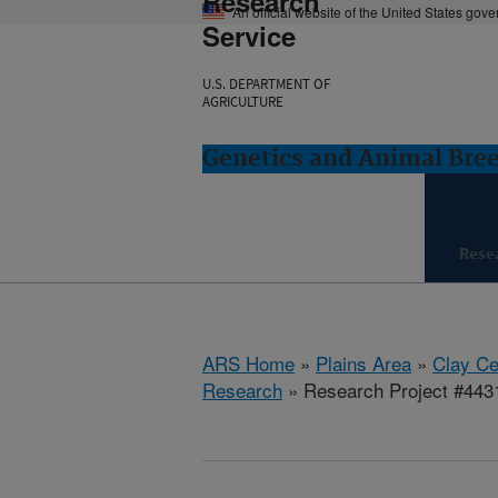
Research
An official website of the United States gov
Service
U.S. DEPARTMENT OF
AGRICULTURE
Genetics and Animal Bree
Rese
ARS Home
»
Plains Area
»
Clay Ce
Research
» Research Project #443