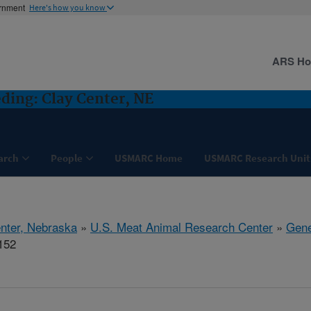
ernment
Here's how you know
ARS H
ding: Clay Center, NE
arch
People
USMARC Home
USMARC Research Unit
nter, Nebraska
»
U.S. Meat Animal Research Center
»
Gene
152