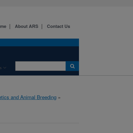
ome
About ARS
Contact Us
s
tics and Animal Breeding
»