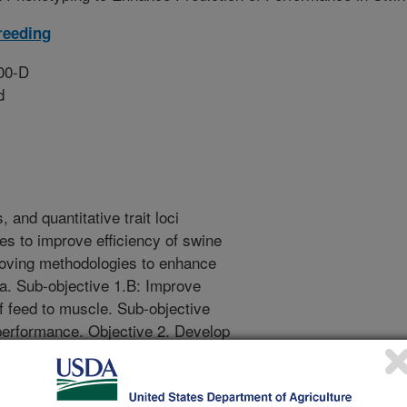
reeding
00-D
d
, and quantitative trait loci
es to improve efficiency of swine
roving methodologies to enhance
ta. Sub-objective 1.B: Improve
of feed to muscle. Sub-objective
 performance. Objective 2. Develop
cial intelligence models that
ical assays, and data acquired via
e 2.A: Enable prediction of animal