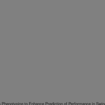
 Phenotyping to Enhance Prediction of Performance in Swin