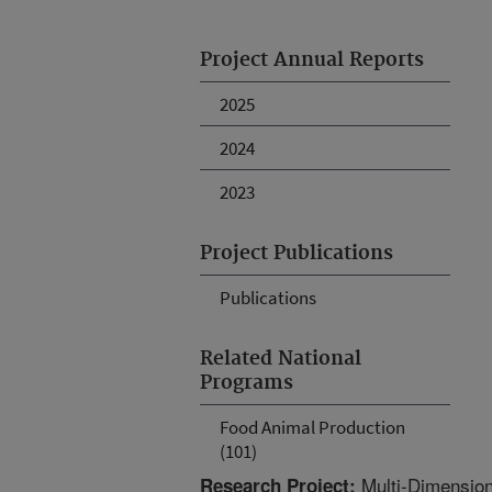
Project Annual Reports
2025
2024
2023
Project Publications
Publications
Related National
Programs
Food Animal Production
(101)
Multi-Dimension
Research Project: