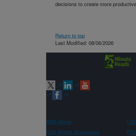
decisions to create more productive
Return to top
Last Modified: 08/06/2026
Connect with
ARS
ARS Home
USD
Civil Rights Statements
FOI