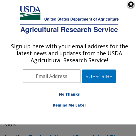
An official website of the United States government
Here's how you know
MENU
Agricultural Research Service
Sign up here with your email address for the
U.S. DEPARTMENT OF AGRICULTURE
latest news and updates from the USDA
Manhattan, Kansas (NBAF)
Agricultural Research Service!
ARS Home
»
Research
» Research Project #443031
No Thanks
Remind Me Later
Exploration of Novel Virus-like
Research Project:
Particle Vaccine Candidates for Japanese Encephalitis
Virus