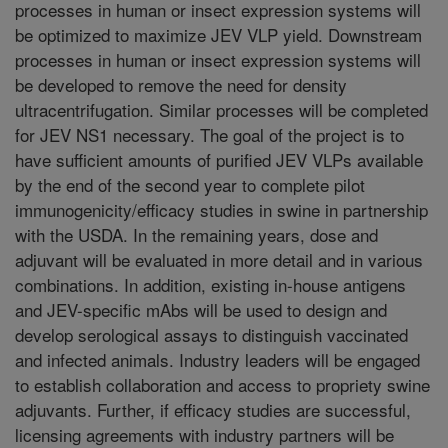
processes in human or insect expression systems will
be optimized to maximize JEV VLP yield. Downstream
processes in human or insect expression systems will
be developed to remove the need for density
ultracentrifugation. Similar processes will be completed
for JEV NS1 necessary. The goal of the project is to
have sufficient amounts of purified JEV VLPs available
by the end of the second year to complete pilot
immunogenicity/efficacy studies in swine in partnership
with the USDA. In the remaining years, dose and
adjuvant will be evaluated in more detail and in various
combinations. In addition, existing in-house antigens
and JEV-specific mAbs will be used to design and
develop serological assays to distinguish vaccinated
and infected animals. Industry leaders will be engaged
to establish collaboration and access to propriety swine
adjuvants. Further, if efficacy studies are successful,
licensing agreements with industry partners will be