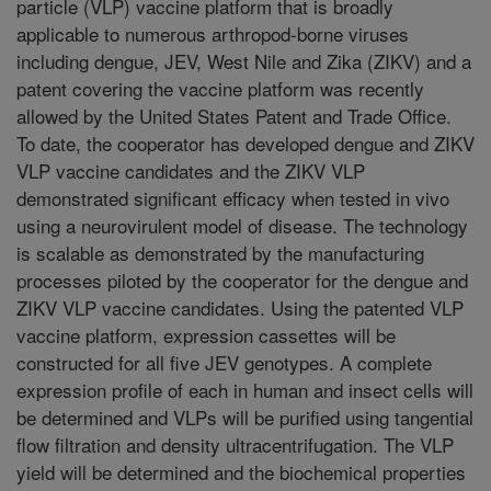
particle (VLP) vaccine platform that is broadly
applicable to numerous arthropod-borne viruses
including dengue, JEV, West Nile and Zika (ZIKV) and a
patent covering the vaccine platform was recently
allowed by the United States Patent and Trade Office.
To date, the cooperator has developed dengue and ZIKV
VLP vaccine candidates and the ZIKV VLP
demonstrated significant efficacy when tested in vivo
using a neurovirulent model of disease. The technology
is scalable as demonstrated by the manufacturing
processes piloted by the cooperator for the dengue and
ZIKV VLP vaccine candidates. Using the patented VLP
vaccine platform, expression cassettes will be
constructed for all five JEV genotypes. A complete
expression profile of each in human and insect cells will
be determined and VLPs will be purified using tangential
flow filtration and density ultracentrifugation. The VLP
yield will be determined and the biochemical properties