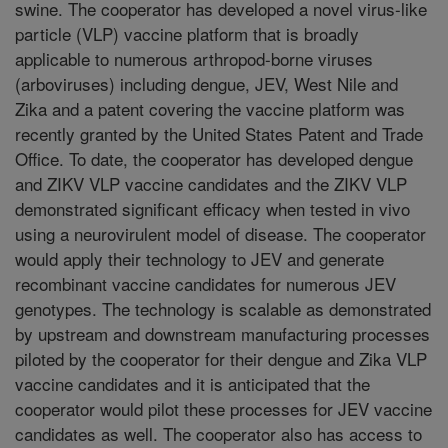
swine. The cooperator has developed a novel virus-like
particle (VLP) vaccine platform that is broadly
applicable to numerous arthropod-borne viruses
(arboviruses) including dengue, JEV, West Nile and
Zika and a patent covering the vaccine platform was
recently granted by the United States Patent and Trade
Office. To date, the cooperator has developed dengue
and ZIKV VLP vaccine candidates and the ZIKV VLP
demonstrated significant efficacy when tested in vivo
using a neurovirulent model of disease. The cooperator
would apply their technology to JEV and generate
recombinant vaccine candidates for numerous JEV
genotypes. The technology is scalable as demonstrated
by upstream and downstream manufacturing processes
piloted by the cooperator for their dengue and Zika VLP
vaccine candidates and it is anticipated that the
cooperator would pilot these processes for JEV vaccine
candidates as well. The cooperator also has access to