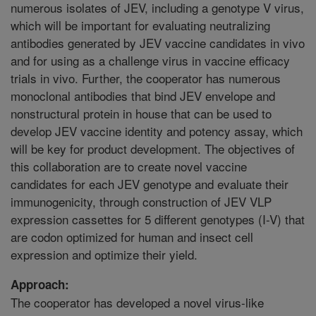
numerous isolates of JEV, including a genotype V virus,
which will be important for evaluating neutralizing
antibodies generated by JEV vaccine candidates in vivo
and for using as a challenge virus in vaccine efficacy
trials in vivo. Further, the cooperator has numerous
monoclonal antibodies that bind JEV envelope and
nonstructural protein in house that can be used to
develop JEV vaccine identity and potency assay, which
will be key for product development. The objectives of
this collaboration are to create novel vaccine
candidates for each JEV genotype and evaluate their
immunogenicity, through construction of JEV VLP
expression cassettes for 5 different genotypes (I-V) that
are codon optimized for human and insect cell
expression and optimize their yield.
Approach:
The cooperator has developed a novel virus-like