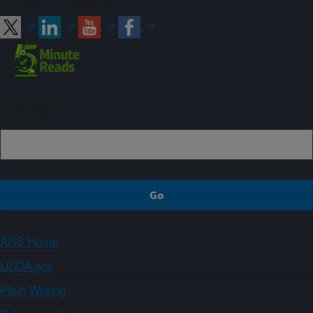
Sign up
ARS Home
USDA.gov
Plain Writing