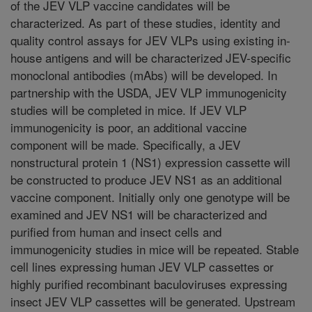
of the JEV VLP vaccine candidates will be
characterized. As part of these studies, identity and
quality control assays for JEV VLPs using existing in-
house antigens and will be characterized JEV-specific
monoclonal antibodies (mAbs) will be developed. In
partnership with the USDA, JEV VLP immunogenicity
studies will be completed in mice. If JEV VLP
immunogenicity is poor, an additional vaccine
component will be made. Specifically, a JEV
nonstructural protein 1 (NS1) expression cassette will
be constructed to produce JEV NS1 as an additional
vaccine component. Initially only one genotype will be
examined and JEV NS1 will be characterized and
purified from human and insect cells and
immunogenicity studies in mice will be repeated. Stable
cell lines expressing human JEV VLP cassettes or
highly purified recombinant baculoviruses expressing
insect JEV VLP cassettes will be generated. Upstream