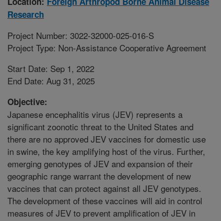
Location:
Foreign Arthropod Borne Animal Disease
Research
Project Number: 3022-32000-025-016-S
Project Type: Non-Assistance Cooperative Agreement
Start Date: Sep 1, 2022
End Date: Aug 31, 2025
Objective:
Japanese encephalitis virus (JEV) represents a
significant zoonotic threat to the United States and
there are no approved JEV vaccines for domestic use
in swine, the key amplifying host of the virus. Further,
emerging genotypes of JEV and expansion of their
geographic range warrant the development of new
vaccines that can protect against all JEV genotypes.
The development of these vaccines will aid in control
measures of JEV to prevent amplification of JEV in