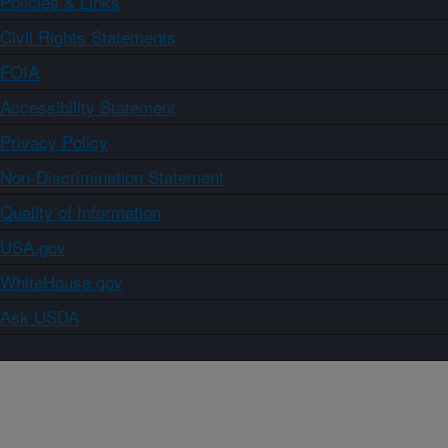
Policies & Links
Civil Rights Statements
FOIA
Accessibility Statement
Privacy Policy
Non-Discrimination Statement
Quality of Information
USA.gov
WhiteHouse.gov
Ask USDA