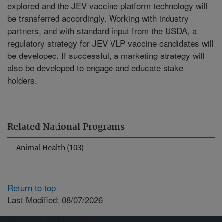
explored and the JEV vaccine platform technology will
be transferred accordingly. Working with industry
partners, and with standard input from the USDA, a
regulatory strategy for JEV VLP vaccine candidates will
be developed. If successful, a marketing strategy will
also be developed to engage and educate stake
holders.
Related National Programs
Animal Health (103)
Return to top
Last Modified: 08/07/2026
Connect with ARS