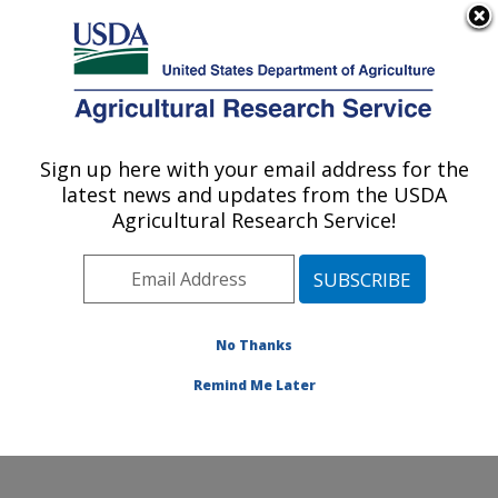
An official website of the United States government
Here's how you know
MENU
Agricultural Research Service
Sign up here with your email address for the
U.S. DEPARTMENT OF AGRICULTURE
latest news and updates from the USDA
Peanut and Small Grains Research Unit: El
Agricultural Research Service!
Reno, OK
ARS Home
»
Plains Area
»
El Reno, Oklahoma
»
Oklahoma and Central Plains Agricultural Research
Center
»
Peanut and Small Grains Research Unit
»
No Thanks
Research
» Research Project #442959
Remind Me Later