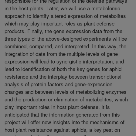
responsible for the regulation of the defense pathways
in the host plants. Later, we will use a metabolomic
approach to identify altered expression of metabolites
which may play important roles as plant defense
products. Finally, the gene expression data from the
three types of the above-designed experiments will be
combined, compared, and interpreted. In this way, the
integration of data from the multiple levels of gene
expression will lead to synergistic interpretation, and
lead to identification of both the key genes for aphid
resistance and the interplay between transcriptional
analysis of protein factors and gene-expression
changes and between levels of metabolizing enzymes
and the production or elimination of metabolites, which
play important roles in host plant defense. It is
anticipated that the information generated from this
project will offer new insights into the mechanisms of
host plant resistance against aphids, a key pest on