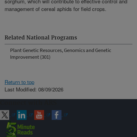
sorghum, which will contribute to effective control and
management of cereal aphids for field crops.
Related National Programs
Plant Genetic Resources, Genomics and Genetic
Improvement (301)
Return to top
Last Modified: 08/09/2026
Connect with ARS