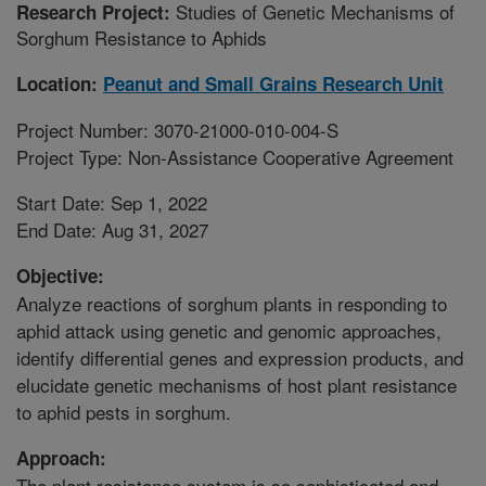
Studies of Genetic Mechanisms of
Research Project:
Sorghum Resistance to Aphids
Location:
Peanut and Small Grains Research Unit
Project Number: 3070-21000-010-004-S
Project Type: Non-Assistance Cooperative Agreement
Start Date: Sep 1, 2022
End Date: Aug 31, 2027
Objective:
Analyze reactions of sorghum plants in responding to
aphid attack using genetic and genomic approaches,
identify differential genes and expression products, and
elucidate genetic mechanisms of host plant resistance
to aphid pests in sorghum.
Approach:
The plant resistance system is so sophisticated and