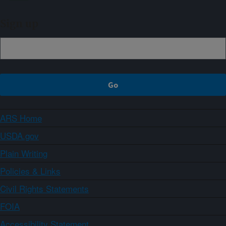
Sign up
ARS Home
USDA.gov
Plain Writing
Policies & Links
Civil Rights Statements
FOIA
Accessibility Statement