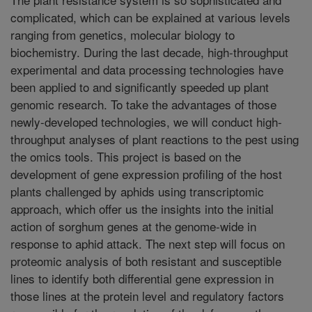
complicated, which can be explained at various levels
ranging from genetics, molecular biology to
biochemistry. During the last decade, high-throughput
experimental and data processing technologies have
been applied to and significantly speeded up plant
genomic research. To take the advantages of those
newly-developed technologies, we will conduct high-
throughput analyses of plant reactions to the pest using
the omics tools. This project is based on the
development of gene expression profiling of the host
plants challenged by aphids using transcriptomic
approach, which offer us the insights into the initial
action of sorghum genes at the genome-wide in
response to aphid attack. The next step will focus on
proteomic analysis of both resistant and susceptible
lines to identify both differential gene expression in
those lines at the protein level and regulatory factors