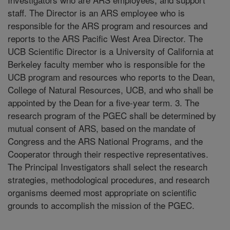
staff. The Director is an ARS employee who is
responsible for the ARS program and resources and
reports to the ARS Pacific West Area Director. The
UCB Scientific Director is a University of California at
Berkeley faculty member who is responsible for the
UCB program and resources who reports to the Dean,
College of Natural Resources, UCB, and who shall be
appointed by the Dean for a five-year term. 3. The
research program of the PGEC shall be determined by
mutual consent of ARS, based on the mandate of
Congress and the ARS National Programs, and the
Cooperator through their respective representatives.
The Principal Investigators shall select the research
strategies, methodological procedures, and research
organisms deemed most appropriate on scientific
grounds to accomplish the mission of the PGEC.