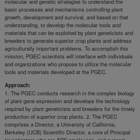
molecular and genetic strategies to understand the
basic processes and mechanisms controlling plant
growth, development and survival, and based on that
understanding, to develop the molecular tools and
materials that can be exploited by plant geneticists and
breeders to generate superior crop plants and address
agriculturally important problems. To accomplish this
mission, PGEC scientists will interface with individuals
and organizations who propose to utilize the molecular
tools and materials developed at the PGEC.
Approach:
1. The PGEC conducts research in the complex biology
of plant gene expression and develops the technology
required by plant geneticists and breeders for the timely
production of superior crop plants. 2. The PGEC
comprises a Director, a University of California,
Berkeley (UCB) Scientific Director, a core of Principal
Investigators who are ARS employees, and support