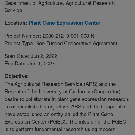
Department of Agriculture, Agricultural Research
Service
Location:
Plant Gene Expression Center
Project Number: 2030-21210-001-003-N
Project Type: Non-Funded Cooperative Agreement
Start Date: Jun 2, 2022
End Date: Jun 1, 2027
Objective:
The Agricultural Research Service (ARS) and the
Regents of the University of California (Cooperator)
desire to collaborate in plant gene expression research.
To accomplish this objective, ARS and the Cooperator
have established an entity called the Plant Gene
Expression Center (PGEC). The mission of the PGEC
is to perform fundamental research using modern