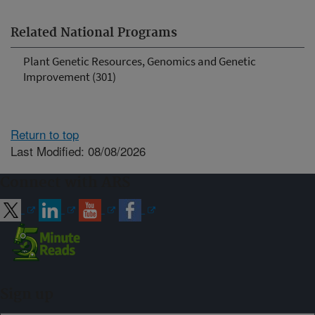
Related National Programs
Plant Genetic Resources, Genomics and Genetic
Improvement (301)
Return to top
Last Modified: 08/08/2026
Connect with ARS
Sign up