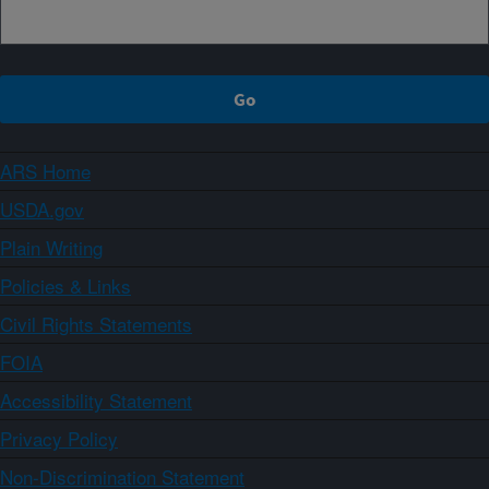
ARS Home
USDA.gov
Plain Writing
Policies & Links
Civil Rights Statements
FOIA
Accessibility Statement
Privacy Policy
Non-Discrimination Statement