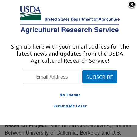
An official website of the United States government
Here's how you know
MENU
Agricultural Research Service
Sign up here with your email address for the
U.S. DEPARTMENT OF AGRICULTURE
latest news and updates from the USDA
Plant Gene Expression Center: Albany, CA
Agricultural Research Service!
ARS Home
»
Pacific West Area
»
Albany, California
»
Plant Gene Expression Center
»
Research
» Research
Project #442938
No Thanks
Remind Me Later
Non-funded Cooperative Agreement
Research Project:
Between University of Calfornia, Berkeley and U.S.