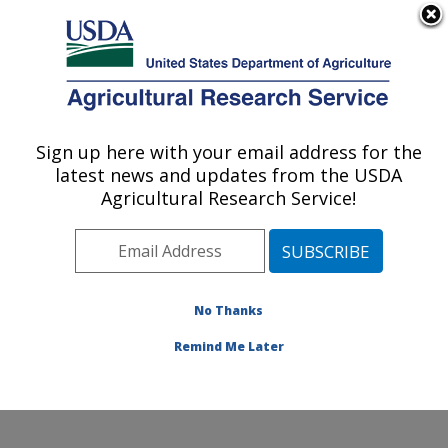
An official website of the United States government
Here's how you know
MENU
Agricultural Research Service
Sign up here with your email address for the
U.S. DEPARTMENT OF AGRICULTURE
latest news and updates from the USDA
Sustainable Agricultural Systems
Agricultural Research Service!
Laboratory: Beltsville, MD
ARS Home
»
Northeast Area
»
Beltsville, Maryland
(BARC)
»
Beltsville Agricultural Research Center
»
Sustainable Agricultural Systems Laboratory
»
No Thanks
Research
» Research Project #442515
Remind Me Later