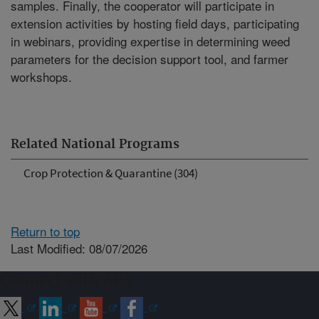
samples. Finally, the cooperator will participate in
extension activities by hosting field days, participating
in webinars, providing expertise in determining weed
parameters for the decision support tool, and farmer
workshops.
Related National Programs
Crop Protection & Quarantine (304)
Return to top
Last Modified: 08/07/2026
Connect with ARS