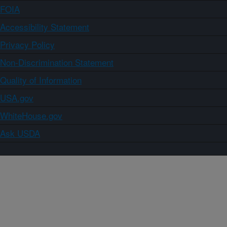
FOIA
Accessibility Statement
Privacy Policy
Non-Discrimination Statement
Quality of Information
USA.gov
WhiteHouse.gov
Ask USDA