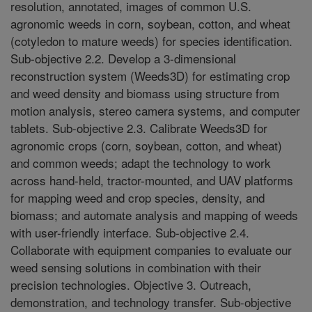
resolution, annotated, images of common U.S.
agronomic weeds in corn, soybean, cotton, and wheat
(cotyledon to mature weeds) for species identification.
Sub-objective 2.2. Develop a 3-dimensional
reconstruction system (Weeds3D) for estimating crop
and weed density and biomass using structure from
motion analysis, stereo camera systems, and computer
tablets. Sub-objective 2.3. Calibrate Weeds3D for
agronomic crops (corn, soybean, cotton, and wheat)
and common weeds; adapt the technology to work
across hand-held, tractor-mounted, and UAV platforms
for mapping weed and crop species, density, and
biomass; and automate analysis and mapping of weeds
with user-friendly interface. Sub-objective 2.4.
Collaborate with equipment companies to evaluate our
weed sensing solutions in combination with their
precision technologies. Objective 3. Outreach,
demonstration, and technology transfer. Sub-objective