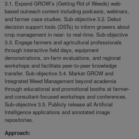
3.1. Expand GROW’s (Getting Rid of Weeds) web-
based outreach content including podcasts, webinars,
and farmer case studies. Sub-objective 3.2. Debut
decision support tools (DSTs) to inform growers about
crop management in near- to real-time. Sub-objective
3.3. Engage farmers and agricultural professionals
through interactive field days, equipment
demonstrations, on-farm evaluations, and regional
workshops and facilitate peer-to-peer knowledge
transfer. Sub-objective 3.4. Market GROW and
Integrated Weed Management beyond academia
through educational and promotional booths at farmer-
and consultant-focused workshops and conferences.
Sub-objective 3.5. Publicly release all Artificial
Intelligence applications and annotated image
repositories.
Approach: