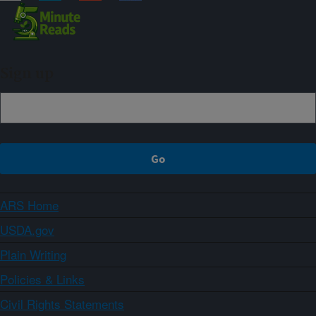
Sign up
ARS Home
USDA.gov
Plain Writing
Policies & Links
Civil Rights Statements