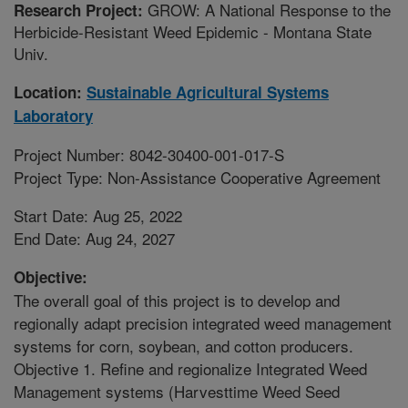
GROW: A National Response to the
Research Project:
Herbicide-Resistant Weed Epidemic - Montana State
Univ.
Location:
Sustainable Agricultural Systems
Laboratory
Project Number: 8042-30400-001-017-S
Project Type: Non-Assistance Cooperative Agreement
Start Date: Aug 25, 2022
End Date: Aug 24, 2027
Objective:
The overall goal of this project is to develop and
regionally adapt precision integrated weed management
systems for corn, soybean, and cotton producers.
Objective 1. Refine and regionalize Integrated Weed
Management systems (Harvesttime Weed Seed