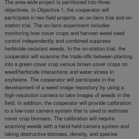
The area-wide project is partitioned into three
objectives. In Objective 1, the cooperator will
participate in two field projects, an on-farm trial and on-
station trial. The on-farm experiment includes
monitoring how cover crops and harvest weed seed
control independently and combined suppress
herbicide-resistant weeds. In the on-station trial, the
cooperator will examine the trade-offs between planting
into a green cover crop versus brown cover crops on
weed/herbicide interactions and water stress in
soybeans. The cooperator will participate in the
development of a weed image repository by using a
high-resolution camera to take images of weeds in the
field. In addition, the cooperator will provide calibration
to a low-cost camera system that is used to estimate
cover crop biomass. The calibration will require
scanning weeds with a hand-held camera system and
taking destructive biomass, density, and species