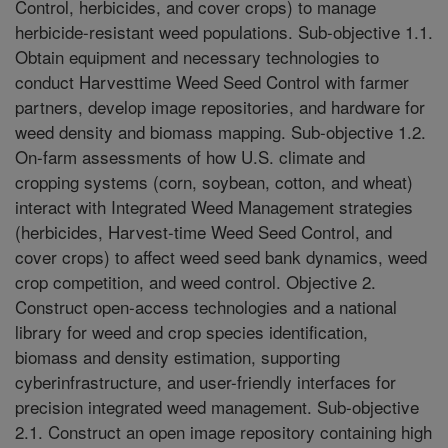
Control, herbicides, and cover crops) to manage
herbicide-resistant weed populations. Sub-objective 1.1.
Obtain equipment and necessary technologies to
conduct Harvesttime Weed Seed Control with farmer
partners, develop image repositories, and hardware for
weed density and biomass mapping. Sub-objective 1.2.
On-farm assessments of how U.S. climate and
cropping systems (corn, soybean, cotton, and wheat)
interact with Integrated Weed Management strategies
(herbicides, Harvest-time Weed Seed Control, and
cover crops) to affect weed seed bank dynamics, weed
crop competition, and weed control. Objective 2.
Construct open-access technologies and a national
library for weed and crop species identification,
biomass and density estimation, supporting
cyberinfrastructure, and user-friendly interfaces for
precision integrated weed management. Sub-objective
2.1. Construct an open image repository containing high