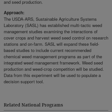
and seed production.
Approach:
The USDA-ARS, Sustainable Agriculture Systems
Laboratory (SASL) has established multi-tactic weed
management studies examining the interactions of
cover crops and harvest weed seed control on research
stations and on-farm. SASL will expand these field-
based studies to include current recommended
chemical weed management programs as part of the
integrated weed management framework. Weed seed
production and weed-crop competition will be studied.
Data from this experiment will be used to populate a
decision support tool.
Related National Programs