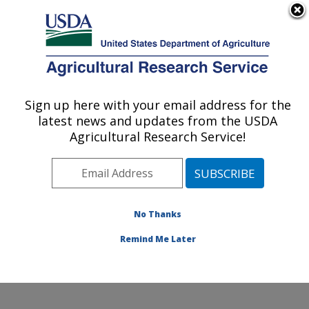
An official website of the United States government
Here's how you know
MENU
Agricultural Research Service
Sign up here with your email address for the
U.S. DEPARTMENT OF AGRICULTURE
latest news and updates from the USDA
Sustainable Agricultural Systems
Agricultural Research Service!
Laboratory: Beltsville, MD
ARS Home
»
Northeast Area
»
Beltsville, Maryland
(BARC)
»
Beltsville Agricultural Research Center
»
Sustainable Agricultural Systems Laboratory
»
No Thanks
Research
» Research Project #442278
Remind Me Later