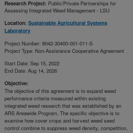
Public/Private Partnerships for
Research Project:
Assessing Integrated Weed Management - LSU
Location:
Sustainable Agricultural Systems
Laboratory
Project Number: 8042-30400-001-011-S
Project Type: Non-Assistance Cooperative Agreement
Start Date: Sep 15, 2022
End Date: Aug 14, 2026
Objective:
The objective of this agreement is to expand weed
performance criteria measured within existing
integrated weed research that was established by an
ARS Areawide Program. The specific objective is to
examine how cover crops and harvest weed seed
control combine to suppress weed density, competition,