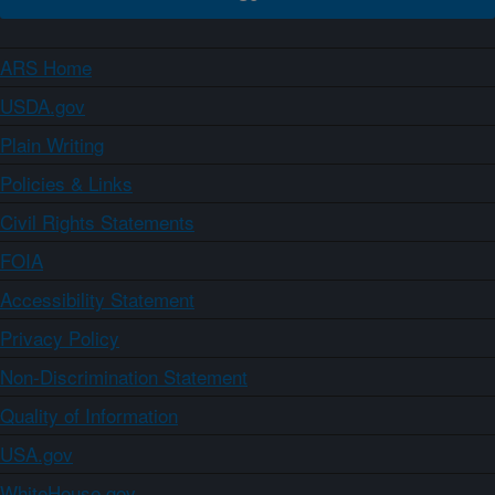
ARS Home
USDA.gov
Plain Writing
Policies & Links
Civil Rights Statements
FOIA
Accessibility Statement
Privacy Policy
Non-Discrimination Statement
Quality of Information
USA.gov
WhiteHouse.gov