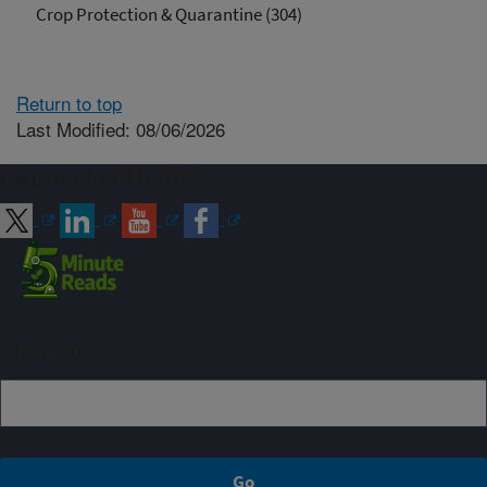
Crop Protection & Quarantine (304)
Return to top
Last Modified: 08/06/2026
Connect with ARS
Sign up