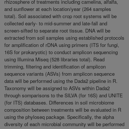
rhizosphere of treatments including camelina, alfalfa,
and sunflower at each location/year (264 samples
total). Soil associated with crop root systems will be
collected early- to mid-summer and late-fall and
screen-sifted to separate root tissue. DNA will be
extracted from soil samples using established protocols
for amplification of rDNA using primers (ITS for fungi,
16S for prokaryotic) to conduct amplicon sequencing
using Illumina Miseq (528 libraries total). Read
trimming, filtering and identification of amplicon
sequence variants (ASVs) from amplicon sequence
data will be performed using the Dada2 pipeline in R.
Taxonomy will be assigned to ASVs within Dada2
through somparisons to the SILVA (for 16S) and UNITE
(for ITS) databases. Differences in soil microbiome
composition between treatments will be evaluated in R
using the phyloseq package. Specifically, the alpha
diversity of each microbial community will be performed