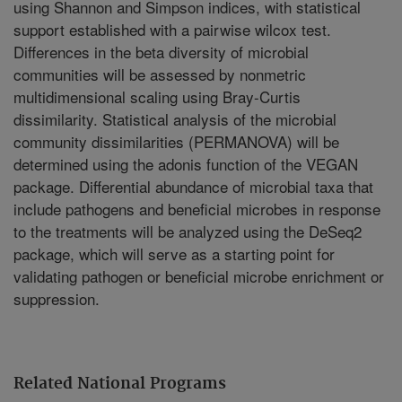
using Shannon and Simpson indices, with statistical
support established with a pairwise wilcox test.
Differences in the beta diversity of microbial
communities will be assessed by nonmetric
multidimensional scaling using Bray-Curtis
dissimilarity. Statistical analysis of the microbial
community dissimilarities (PERMANOVA) will be
determined using the adonis function of the VEGAN
package. Differential abundance of microbial taxa that
include pathogens and beneficial microbes in response
to the treatments will be analyzed using the DeSeq2
package, which will serve as a starting point for
validating pathogen or beneficial microbe enrichment or
suppression.
Related National Programs