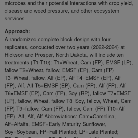
microbes and their potential interactions with crop yield,
disease and weed pressure, and other ecosystem
services.
Approach:
A randomized complete block design with four
replicates, conducted over two years (2022-2024) at
Hickson and Prosper, North Dakota, will include ten
treatments (T1-T10): T1=Wheat, Cam (FP), EMSF (LP),
fallow T2=Wheat, fallow, EMSF (EP), Cam (FP)
T3=Wheat, fallow, Alf (EP), Alf T4=EMSF (EP), Alf
(FP), Alf, Alf T5=EMSF (EP), Cam (FP), Alf (FP), Alf
T6=EMSF (EP), Cam (FP), Soy (RP), fallow T7=EMSF
(LP), fallow, Wheat, fallow T8=Soy, fallow, Wheat, Cam
(FP) T9=fallow, Cam (FP), fallow, Cam (FP) T10=Alf
(EP), Alf, Alf, Alf Abbreviations: Cam=Camelina,
Alf=Alfalfa, EMSF=Early Maturity Sunflower,
Soy=Soybean, FP=Fall Planted; LP=Late Planted;