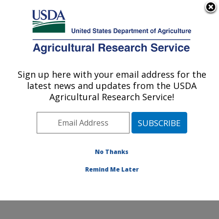
An official website of the United States government
Here's how you know
MENU
Agricultural Research Service
Sign up here with your email address for the
U.S. DEPARTMENT OF AGRICULTURE
latest news and updates from the USDA
Weed and Insect Biology Research: Fargo,
Agricultural Research Service!
ND
ARS Home
»
Plains Area
»
Fargo, North Dakota
»
Edward T. Schafer Agricultural Research Center
»
Weed and Insect Biology Research
»
Research
»
No Thanks
Research Project #442195
Remind Me Later