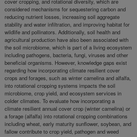
cover cropping, and rotational diversity, which are
considered mechanisms for sequestering carbon and
reducing nutrient losses, increasing soil aggregate
stability and water infiltration, and improving habitat for
wildlife and pollinators. Additionally, soil health and
agricultural production have also been associated with
the soil microbiome, which is part of a living ecosystem
including pathogens, bacteria, fungi, viruses and other
beneficial organisms. However, knowledge gaps exist
regarding how incorporating climate resilient cover
crops and forages, such as winter camelina and alfalfa,
into rotational cropping systems impacts the soil
microbiome, crop yield, and ecosystem services in
colder climates. To evaluate how incorporating a
climate resilient annual cover crop (winter camelina) or
a forage (alfalfa) into rotational cropping combinations
including wheat, early maturity sunflower, soybean, and
fallow contribute to crop yield, pathogen and weed