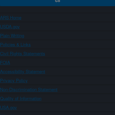
ARS Home
USDA.gov
Plain Writing
Policies & Links
Civil Rights Statements
FOIA
Accessibility Statement
Privacy Policy
Non-Discrimination Statement
Quality of Information
USA.gov