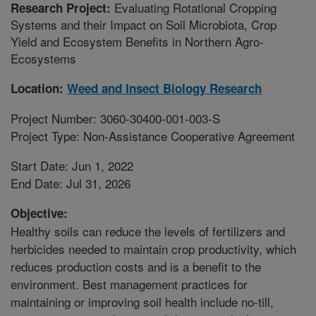
Evaluating Rotational Cropping
Research Project:
Systems and their Impact on Soil Microbiota, Crop
Yield and Ecosystem Benefits in Northern Agro-
Ecosystems
Location:
Weed and Insect Biology Research
Project Number: 3060-30400-001-003-S
Project Type: Non-Assistance Cooperative Agreement
Start Date: Jun 1, 2022
End Date: Jul 31, 2026
Objective:
Healthy soils can reduce the levels of fertilizers and
herbicides needed to maintain crop productivity, which
reduces production costs and is a benefit to the
environment. Best management practices for
maintaining or improving soil health include no-till,