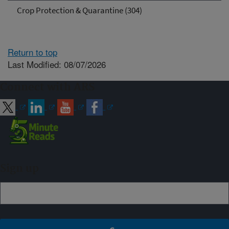
Crop Protection & Quarantine (304)
Return to top
Last Modified: 08/07/2026
Connect with ARS
Sign up