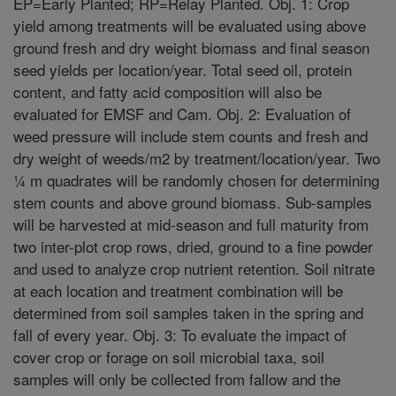
EP=Early Planted; RP=Relay Planted. Obj. 1: Crop
yield among treatments will be evaluated using above
ground fresh and dry weight biomass and final season
seed yields per location/year. Total seed oil, protein
content, and fatty acid composition will also be
evaluated for EMSF and Cam. Obj. 2: Evaluation of
weed pressure will include stem counts and fresh and
dry weight of weeds/m2 by treatment/location/year. Two
¼ m quadrates will be randomly chosen for determining
stem counts and above ground biomass. Sub-samples
will be harvested at mid-season and full maturity from
two inter-plot crop rows, dried, ground to a fine powder
and used to analyze crop nutrient retention. Soil nitrate
at each location and treatment combination will be
determined from soil samples taken in the spring and
fall of every year. Obj. 3: To evaluate the impact of
cover crop or forage on soil microbial taxa, soil
samples will only be collected from fallow and the