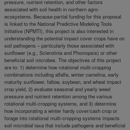
pressure, nutrient retention, and other factors
associated with soil health in northern agro-
ecosystems. Because partial funding for this proposal
is linked to the National Predictive Modeling Tools
Initiative (NPMTI), this project is also interested in
understanding the potential impact cover crops have on
soil pathogens – particularly those associated with
sunflower (e.g., Sclerotinia and Phomopsis) or other
beneficial soil microbes. The objectives of this project
are to: 1) determine how rotational multi-cropping
combinations including alfalfa, winter camelina, early
maturity sunflower, fallow, soybean, and wheat impact
crop yield, 2) evaluate seasonal and yearly weed
pressure and nutrient retention among the various
rotational multi-cropping systems, and 3) determine
how incorporating a winter hardy cover/cash crop or
forage into rotational multi-cropping systems impacts
soil microbial taxa that include pathogens and beneficial