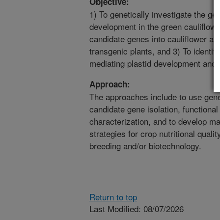
Objective:
1) To genetically investigate the ge
development in the green cauliflowe
candidate genes into cauliflower and
transgenic plants, and 3) To identif
mediating plastid development and 
Approach:
The approaches include to use genet
candidate gene isolation, functional
characterization, and to develop ma
strategies for crop nutritional quali
breeding and/or biotechnology.
Return to top
Last Modified: 08/07/2026