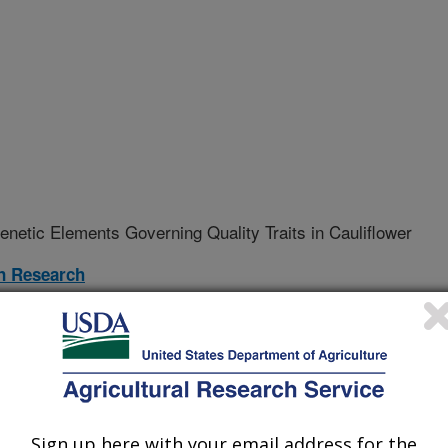
Genetic Elements Governing Quality Traits in Cauliflower
on Research
12-A
nt
Sign up here with your email address for the