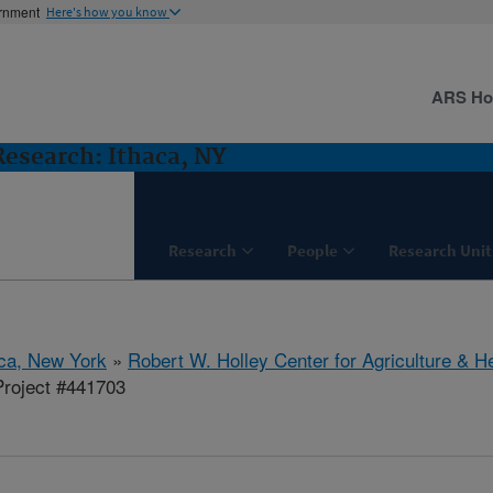
ernment
Here's how you know
ARS H
 Research: Ithaca, NY
Research
People
Research Unit
aca, New York
»
Robert W. Holley Center for Agriculture & H
roject #441703