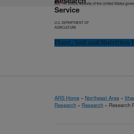
Research
An official website of the United States gov
Service
U.S. DEPARTMENT OF
AGRICULTURE
Plant, Soil and Nutrition
ARS Home
»
Northeast Area
»
Ith
Research
»
Research
» Research P