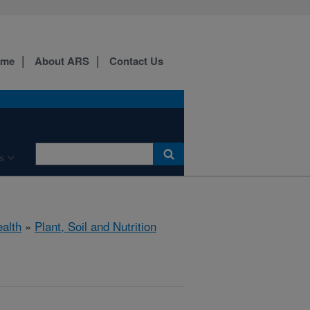
ome
About ARS
Contact Us
s
ealth
»
Plant, Soil and Nutrition