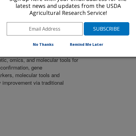
latest news and updates from the USDA
nes responsible for chloroplast
Agricultural Research Service!
r mutant, 2) To transform the
 functionally characterize the
y additional genetic elements in
nutrient accumulation.
No Thanks
Remind Me Later
ic, omics, and molecular tools for
 confirmation, gene
rkers, molecular tools and
ty improvement via traditional