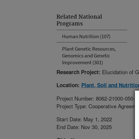
Related National
Programs
Human Nutrition (107)
Plant Genetic Resources,
Genomics and Genetic
Improvement (301)
Elucidation of 
Research Project:
Location:
Plant, Soil and Nutriti
Project Number: 8062-21000-050-0
Project Type: Cooperative Agreeme
Start Date: May 1, 2022
End Date: Nov 30, 2025