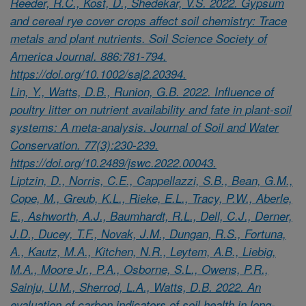
Reeder, R.C., Kost, D., Shedekar, V.S. 2022. Gypsum
and cereal rye cover crops affect soil chemistry: Trace
metals and plant nutrients. Soil Science Society of
America Journal. 886:781-794.
https://doi.org/10.1002/saj2.20394.
Lin, Y., Watts, D.B., Runion, G.B. 2022. Influence of
poultry litter on nutrient availability and fate in plant-soil
systems: A meta-analysis. Journal of Soil and Water
Conservation. 77(3):230-239.
https://doi.org/10.2489/jswc.2022.00043.
Liptzin, D., Norris, C.E., Cappellazzi, S.B., Bean, G.M.,
Cope, M., Greub, K.L., Rieke, E.L., Tracy, P.W., Aberle,
E., Ashworth, A.J., Baumhardt, R.L., Dell, C.J., Derner,
J.D., Ducey, T.F., Novak, J.M., Dungan, R.S., Fortuna,
A., Kautz, M.A., Kitchen, N.R., Leytem, A.B., Liebig,
M.A., Moore Jr., P.A., Osborne, S.L., Owens, P.R.,
Sainju, U.M., Sherrod, L.A., Watts, D.B. 2022. An
evaluation of carbon indicators of soil health in long-