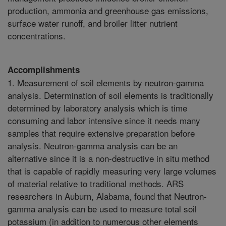
production, ammonia and greenhouse gas emissions,
surface water runoff, and broiler litter nutrient
concentrations.
Accomplishments
1. Measurement of soil elements by neutron-gamma
analysis. Determination of soil elements is traditionally
determined by laboratory analysis which is time
consuming and labor intensive since it needs many
samples that require extensive preparation before
analysis. Neutron-gamma analysis can be an
alternative since it is a non-destructive in situ method
that is capable of rapidly measuring very large volumes
of material relative to traditional methods. ARS
researchers in Auburn, Alabama, found that Neutron-
gamma analysis can be used to measure total soil
potassium (in addition to numerous other elements