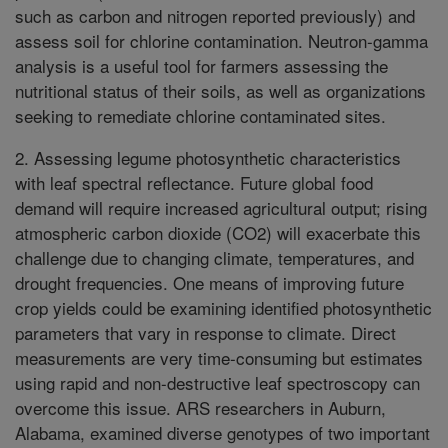
such as carbon and nitrogen reported previously) and
assess soil for chlorine contamination. Neutron-gamma
analysis is a useful tool for farmers assessing the
nutritional status of their soils, as well as organizations
seeking to remediate chlorine contaminated sites.
2. Assessing legume photosynthetic characteristics
with leaf spectral reflectance. Future global food
demand will require increased agricultural output; rising
atmospheric carbon dioxide (CO2) will exacerbate this
challenge due to changing climate, temperatures, and
drought frequencies. One means of improving future
crop yields could be examining identified photosynthetic
parameters that vary in response to climate. Direct
measurements are very time-consuming but estimates
using rapid and non-destructive leaf spectroscopy can
overcome this issue. ARS researchers in Auburn,
Alabama, examined diverse genotypes of two important