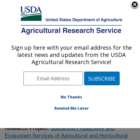
An official website of the United States government
Here's how you know
MENU
Agricultural Research Service
Sign up here with your email address for the
U.S. DEPARTMENT OF AGRICULTURE
latest news and updates from the USDA
Soil Dynamics Research: Auburn, AL
Agricultural Research Service!
ARS Home
»
Southeast Area
»
Auburn, Alabama
»
Soil
Dynamics Research
»
Research
» Research Project
#441163
No Thanks
Remind Me Later
Sustaining Productivity and
Research Project:
Ecosystem Services of Agricultural and Horticultural