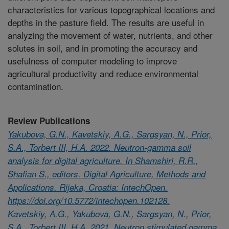
characteristics for various topographical locations and
depths in the pasture field. The results are useful in
analyzing the movement of water, nutrients, and other
solutes in soil, and in promoting the accuracy and
usefulness of computer modeling to improve
agricultural productivity and reduce environmental
contamination.
Review Publications
Yakubova, G.N., Kavetskiy, A.G., Sargsyan, N., Prior,
S.A., Torbert III, H.A. 2022. Neutron-gamma soil
analysis for digital agriculture. In Shamshiri, R.R.,
Shafian S., editors. Digital Agriculture, Methods and
Applications. Rijeka, Croatia: IntechOpen.
https://doi.org/10.5772/intechopen.102128.
Kavetskiy, A.G., Yakubova, G.N., Sargsyan, N., Prior,
S.A., Torbert III, H.A. 2021. Neutron stimulated gamma