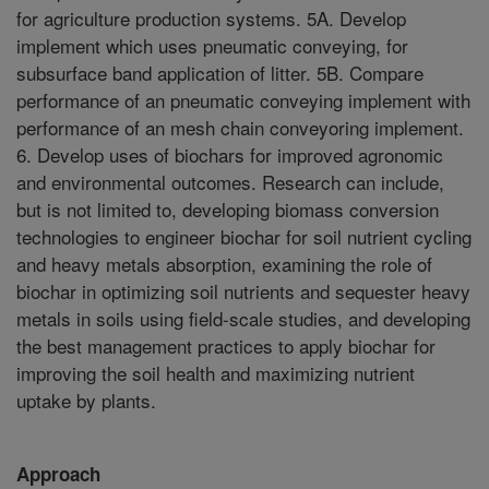
for agriculture production systems. 5A. Develop
implement which uses pneumatic conveying, for
subsurface band application of litter. 5B. Compare
performance of an pneumatic conveying implement with
performance of an mesh chain conveyoring implement.
6. Develop uses of biochars for improved agronomic
and environmental outcomes. Research can include,
but is not limited to, developing biomass conversion
technologies to engineer biochar for soil nutrient cycling
and heavy metals absorption, examining the role of
biochar in optimizing soil nutrients and sequester heavy
metals in soils using field-scale studies, and developing
the best management practices to apply biochar for
improving the soil health and maximizing nutrient
uptake by plants.
Approach