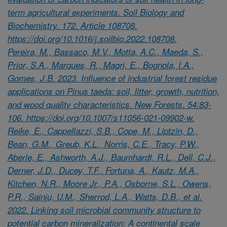
term agricultural experiments. Soil Biology and
Biochemistry. 172. Article 108708.
https://doi.org/10.1016/j.soilbio.2022.108708.
Pereira, M., Bassaco, M.V., Motta, A.C., Maeda, S.,
Prior, S.A., Marques, R., Magri, E., Bognola, I.A.,
Gomes, J.B. 2023. Influence of industrial forest residue
applications on Pinus taeda: soil, litter, growth, nutrition,
and wood quality characteristics. New Forests. 54:83-
106. https://doi.org/10.1007/s11056-021-09902-w.
Reike, E., Cappellazzi, S.B., Cope, M., Liptzin, D.,
Bean, G.M., Greub, K.L., Norris, C.E., Tracy, P.W.,
Aberle, E., Ashworth, A.J., Baumhardt, R.L., Dell, C.J.,
Derner, J.D., Ducey, T.F., Fortuna, A., Kautz, M.A.,
Kitchen, N.R., Moore Jr., P.A., Osborne, S.L., Owens,
P.R., Sainju, U.M., Sherrod, L.A., Watts, D.B., et al.
2022. Linking soil microbial community structure to
potential carbon mineralization: A continental scale