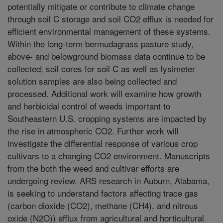
potentially mitigate or contribute to climate change
through soil C storage and soil CO2 efflux is needed for
efficient environmental management of these systems.
Within the long-term bermudagrass pasture study,
above- and belowground biomass data continue to be
collected; soil cores for soil C as well as lysimeter
solution samples are also being collected and
processed. Additional work will examine how growth
and herbicidal control of weeds important to
Southeastern U.S. cropping systems are impacted by
the rise in atmospheric CO2. Further work will
investigate the differential response of various crop
cultivars to a changing CO2 environment. Manuscripts
from the both the weed and cultivar efforts are
undergoing review. ARS research in Auburn, Alabama,
is seeking to understand factors affecting trace gas
(carbon dioxide (CO2), methane (CH4), and nitrous
oxide (N2O)) efflux from agricultural and horticultural