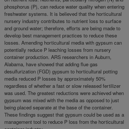
phosphorus (P), can reduce water quality when entering
freshwater systems. It is believed that the horticultural
nursery industry contributes to nutrient loss to surface
and ground water; therefore, efforts are being made to
develop best management practices to reduce these
losses. Amending horticultural media with gypsum can
potentially reduce P leaching losses from nursery
container production. ARS researchers in Auburn,
Alabama, have showed that adding flue gas
desulfurization (FGD) gypsum to horticultural potting
media reduced P losses by approximately 50%
regardless of whether a fast or slow released fertilizer
was used. The greatest reductions were achieved when
gypsum was mixed with the media as opposed to just
being placed separate at the base of the container.
These findings suggest that gypsum could be used as a
management tool to reduce P loss from the horticultural
container industry.