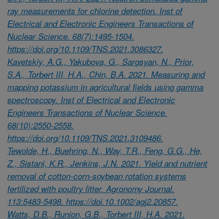
ray measurements for chlorine detection. Inst of
Electrical and Electronic Engineers Transactions of
Nuclear Science. 68(7):1495-1504.
https://doi.org/10.1109/TNS.2021.3086327.
Kavetskiy, A.G., Yakubova, G., Sargsyan, N., Prior,
S.A., Torbert III, H.A., Chin, B.A. 2021. Measuring and
mapping potassium in agricultural fields using gamma
spectroscopy. Inst of Electrical and Electronic
Engineers Transactions of Nuclear Science.
68(10):2550-2558.
https://doi.org/10.1109/TNS.2021.3109486.
Tewolde, H., Buehring, N., Way, T.R., Feng, G.G., He,
Z., Sistani, K.R., Jenkins, J.N. 2021. Yield and nutrient
removal of cotton-corn-soybean rotation systems
fertilized with poultry litter. Agronomy Journal.
113:5483-5498. https://doi.10.1002/agj2.20857.
Watts, D.B., Runion, G.B., Torbert III, H.A. 2021.