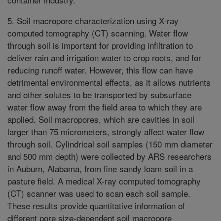
5. Soil macropore characterization using X-ray
computed tomography (CT) scanning. Water flow
through soil is important for providing infiltration to
deliver rain and irrigation water to crop roots, and for
reducing runoff water. However, this flow can have
detrimental environmental effects, as it allows nutrients
and other solutes to be transported by subsurface
water flow away from the field area to which they are
applied. Soil macropores, which are cavities in soil
larger than 75 micrometers, strongly affect water flow
through soil. Cylindrical soil samples (150 mm diameter
and 500 mm depth) were collected by ARS researchers
in Auburn, Alabama, from fine sandy loam soil in a
pasture field. A medical X-ray computed tomography
(CT) scanner was used to scan each soil sample.
These results provide quantitative information of
different pore size-dependent soil macropore