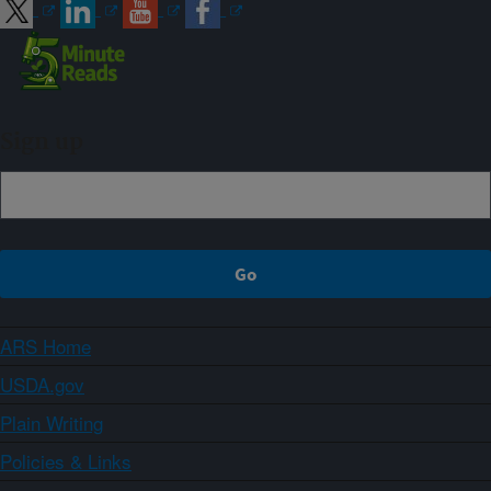
Sign up
ARS Home
USDA.gov
Plain Writing
Policies & Links