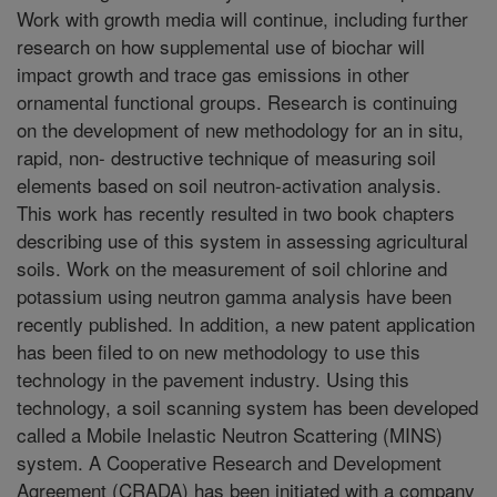
Work with growth media will continue, including further
research on how supplemental use of biochar will
impact growth and trace gas emissions in other
ornamental functional groups. Research is continuing
on the development of new methodology for an in situ,
rapid, non- destructive technique of measuring soil
elements based on soil neutron-activation analysis.
This work has recently resulted in two book chapters
describing use of this system in assessing agricultural
soils. Work on the measurement of soil chlorine and
potassium using neutron gamma analysis have been
recently published. In addition, a new patent application
has been filed to on new methodology to use this
technology in the pavement industry. Using this
technology, a soil scanning system has been developed
called a Mobile Inelastic Neutron Scattering (MINS)
system. A Cooperative Research and Development
Agreement (CRADA) has been initiated with a company