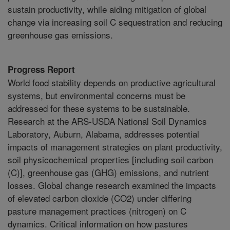
sustain productivity, while aiding mitigation of global
change via increasing soil C sequestration and reducing
greenhouse gas emissions.
Progress Report
World food stability depends on productive agricultural
systems, but environmental concerns must be
addressed for these systems to be sustainable.
Research at the ARS-USDA National Soil Dynamics
Laboratory, Auburn, Alabama, addresses potential
impacts of management strategies on plant productivity,
soil physicochemical properties [including soil carbon
(C)], greenhouse gas (GHG) emissions, and nutrient
losses. Global change research examined the impacts
of elevated carbon dioxide (CO2) under differing
pasture management practices (nitrogen) on C
dynamics. Critical information on how pastures