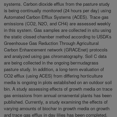
systems. Carbon dioxide efflux from the pasture study
is being continually monitored (24 hours per day) using
Automated Carbon Efflux Systems (ACES). Trace gas
emissions (CO2, N2O, and CH4) are assessed weekly
in this system. Gas samples are collected in situ using
the static closed chamber method according to USDA’s
Greenhouse Gas Reduction Through Agricultural
Carbon Enhancement network (GRACEnet) protocols
and analyzed using gas chromatography. Soil C data
are being collected in the ongoing bermudagrass
pasture study. In addition, a long-term evaluation of
CO2 efflux (using ACES) from differing horticulture
media is ongoing in plots established on an outdoor soil
bin. A study assessing effects of growth media on trace
gas emissions from annual ornamental plants has been
published. Currently, a study examining the effects of
varying amounts of biochar in growth media on growth
and trace gas efflux in day lilies has been completed.