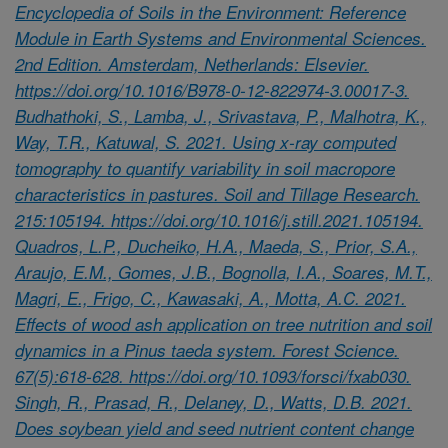
Encyclopedia of Soils in the Environment: Reference
Module in Earth Systems and Environmental Sciences.
2nd Edition. Amsterdam, Netherlands: Elsevier.
https://doi.org/10.1016/B978-0-12-822974-3.00017-3.
Budhathoki, S., Lamba, J., Srivastava, P., Malhotra, K.,
Way, T.R., Katuwal, S. 2021. Using x-ray computed
tomography to quantify variability in soil macropore
characteristics in pastures. Soil and Tillage Research.
215:105194. https://doi.org/10.1016/j.still.2021.105194.
Quadros, L.P., Ducheiko, H.A., Maeda, S., Prior, S.A.,
Araujo, E.M., Gomes, J.B., Bognolla, I.A., Soares, M.T.,
Magri, E., Frigo, C., Kawasaki, A., Motta, A.C. 2021.
Effects of wood ash application on tree nutrition and soil
dynamics in a Pinus taeda system. Forest Science.
67(5):618-628. https://doi.org/10.1093/forsci/fxab030.
Singh, R., Prasad, R., Delaney, D., Watts, D.B. 2021.
Does soybean yield and seed nutrient content change