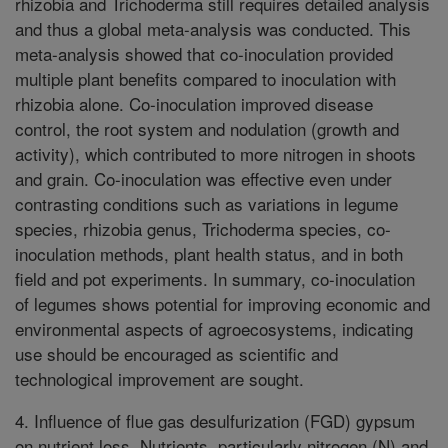
rhizobia and Trichoderma still requires detailed analysis
and thus a global meta-analysis was conducted. This
meta-analysis showed that co-inoculation provided
multiple plant benefits compared to inoculation with
rhizobia alone. Co-inoculation improved disease
control, the root system and nodulation (growth and
activity), which contributed to more nitrogen in shoots
and grain. Co-inoculation was effective even under
contrasting conditions such as variations in legume
species, rhizobia genus, Trichoderma species, co-
inoculation methods, plant health status, and in both
field and pot experiments. In summary, co-inoculation
of legumes shows potential for improving economic and
environmental aspects of agroecosystems, indicating
use should be encouraged as scientific and
technological improvement are sought.
4. Influence of flue gas desulfurization (FGD) gypsum
on nutrient loss. Nutrients, particularly nitrogen (N) and