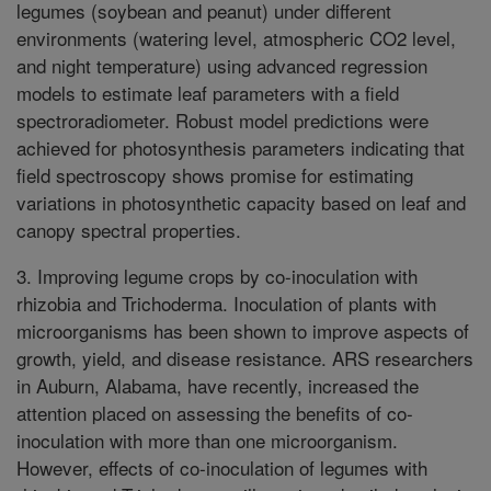
legumes (soybean and peanut) under different
environments (watering level, atmospheric CO2 level,
and night temperature) using advanced regression
models to estimate leaf parameters with a field
spectroradiometer. Robust model predictions were
achieved for photosynthesis parameters indicating that
field spectroscopy shows promise for estimating
variations in photosynthetic capacity based on leaf and
canopy spectral properties.
3. Improving legume crops by co-inoculation with
rhizobia and Trichoderma. Inoculation of plants with
microorganisms has been shown to improve aspects of
growth, yield, and disease resistance. ARS researchers
in Auburn, Alabama, have recently, increased the
attention placed on assessing the benefits of co-
inoculation with more than one microorganism.
However, effects of co-inoculation of legumes with