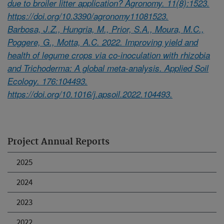
due to broiler litter application? Agronomy. 11(8):1523.
https://doi.org/10.3390/agronomy11081523.
Barbosa, J.Z., Hungria, M., Prior, S.A., Moura, M.C.,
Poggere, G., Motta, A.C. 2022. Improving yield and
health of legume crops via co-inoculation with rhizobia
and Trichoderma: A global meta-analysis. Applied Soil
Ecology. 176:104493.
https://doi.org/10.1016/j.apsoil.2022.104493.
Project Annual Reports
2025
2024
2023
2022