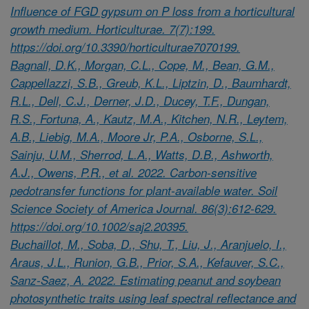
Influence of FGD gypsum on P loss from a horticultural
growth medium. Horticulturae. 7(7):199.
https://doi.org/10.3390/horticulturae7070199.
Bagnall, D.K., Morgan, C.L., Cope, M., Bean, G.M.,
Cappellazzi, S.B., Greub, K.L., Liptzin, D., Baumhardt,
R.L., Dell, C.J., Derner, J.D., Ducey, T.F., Dungan,
R.S., Fortuna, A., Kautz, M.A., Kitchen, N.R., Leytem,
A.B., Liebig, M.A., Moore Jr, P.A., Osborne, S.L.,
Sainju, U.M., Sherrod, L.A., Watts, D.B., Ashworth,
A.J., Owens, P.R., et al. 2022. Carbon-sensitive
pedotransfer functions for plant-available water. Soil
Science Society of America Journal. 86(3):612-629.
https://doi.org/10.1002/saj2.20395.
Buchaillot, M., Soba, D., Shu, T., Liu, J., Aranjuelo, I.,
Araus, J.L., Runion, G.B., Prior, S.A., Kefauver, S.C.,
Sanz-Saez, A. 2022. Estimating peanut and soybean
photosynthetic traits using leaf spectral reflectance and