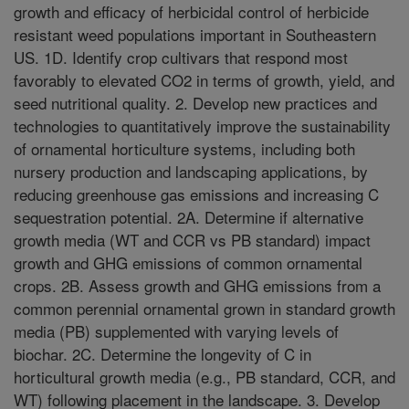
growth and efficacy of herbicidal control of herbicide
resistant weed populations important in Southeastern
US. 1D. Identify crop cultivars that respond most
favorably to elevated CO2 in terms of growth, yield, and
seed nutritional quality. 2. Develop new practices and
technologies to quantitatively improve the sustainability
of ornamental horticulture systems, including both
nursery production and landscaping applications, by
reducing greenhouse gas emissions and increasing C
sequestration potential. 2A. Determine if alternative
growth media (WT and CCR vs PB standard) impact
growth and GHG emissions of common ornamental
crops. 2B. Assess growth and GHG emissions from a
common perennial ornamental grown in standard growth
media (PB) supplemented with varying levels of
biochar. 2C. Determine the longevity of C in
horticultural growth media (e.g., PB standard, CCR, and
WT) following placement in the landscape. 3. Develop