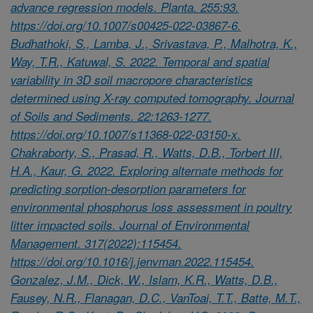
advance regression models. Planta. 255:93.
https://doi.org/10.1007/s00425-022-03867-6.
Budhathoki, S., Lamba, J., Srivastava, P., Malhotra, K.,
Way, T.R., Katuwal, S. 2022. Temporal and spatial
variability in 3D soil macropore characteristics
determined using X-ray computed tomography. Journal
of Soils and Sediments. 22:1263-1277.
https://doi.org/10.1007/s11368-022-03150-x.
Chakraborty, S., Prasad, R., Watts, D.B., Torbert III,
H.A., Kaur, G. 2022. Exploring alternate methods for
predicting sorption-desorption parameters for
environmental phosphorus loss assessment in poultry
litter impacted soils. Journal of Environmental
Management. 317(2022):115454.
https://doi.org/10.1016/j.jenvman.2022.115454.
Gonzalez, J.M., Dick, W., Islam, K.R., Watts, D.B.,
Fausey, N.R., Flanagan, D.C., VanToai, T.T., Batte, M.T.,