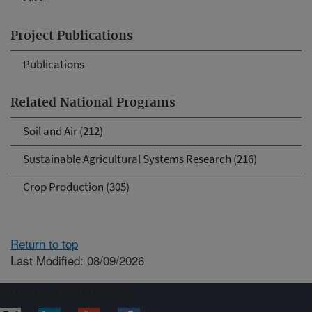
Project Publications
Publications
Related National Programs
Soil and Air (212)
Sustainable Agricultural Systems Research (216)
Crop Production (305)
Return to top
Last Modified: 08/09/2026
Connect with ARS