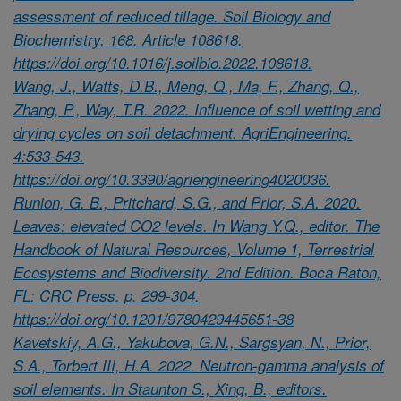
assessment of reduced tillage. Soil Biology and
Biochemistry. 168. Article 108618.
https://doi.org/10.1016/j.soilbio.2022.108618.
Wang, J., Watts, D.B., Meng, Q., Ma, F., Zhang, Q.,
Zhang, P., Way, T.R. 2022. Influence of soil wetting and
drying cycles on soil detachment. AgriEngineering.
4:533-543.
https://doi.org/10.3390/agriengineering4020036.
Runion, G. B., Pritchard, S.G., and Prior, S.A. 2020.
Leaves: elevated CO2 levels. In Wang Y.Q., editor. The
Handbook of Natural Resources, Volume 1, Terrestrial
Ecosystems and Biodiversity. 2nd Edition. Boca Raton,
FL: CRC Press. p. 299-304.
https://doi.org/10.1201/9780429445651-38
Kavetskiy, A.G., Yakubova, G.N., Sargsyan, N., Prior,
S.A., Torbert III, H.A. 2022. Neutron-gamma analysis of
soil elements. In Staunton S., Xing, B., editors.