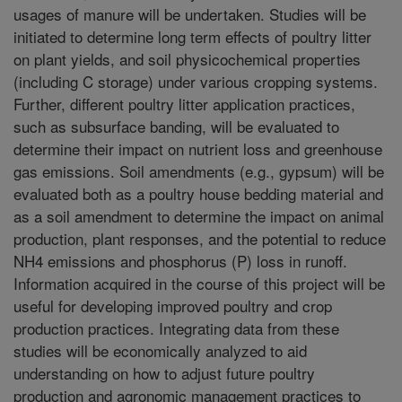
usages of manure will be undertaken. Studies will be
initiated to determine long term effects of poultry litter
on plant yields, and soil physicochemical properties
(including C storage) under various cropping systems.
Further, different poultry litter application practices,
such as subsurface banding, will be evaluated to
determine their impact on nutrient loss and greenhouse
gas emissions. Soil amendments (e.g., gypsum) will be
evaluated both as a poultry house bedding material and
as a soil amendment to determine the impact on animal
production, plant responses, and the potential to reduce
NH4 emissions and phosphorus (P) loss in runoff.
Information acquired in the course of this project will be
useful for developing improved poultry and crop
production practices. Integrating data from these
studies will be economically analyzed to aid
understanding on how to adjust future poultry
production and agronomic management practices to