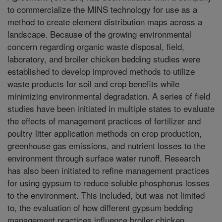
to commercialize the MINS technology for use as a
method to create element distribution maps across a
landscape. Because of the growing environmental
concern regarding organic waste disposal, field,
laboratory, and broiler chicken bedding studies were
established to develop improved methods to utilize
waste products for soil and crop benefits while
minimizing environmental degradation. A series of field
studies have been initiated in multiple states to evaluate
the effects of management practices of fertilizer and
poultry litter application methods on crop production,
greenhouse gas emissions, and nutrient losses to the
environment through surface water runoff. Research
has also been initiated to refine management practices
for using gypsum to reduce soluble phosphorus losses
to the environment. This included, but was not limited
to, the evaluation of how different gypsum bedding
management practices influence broiler chicken