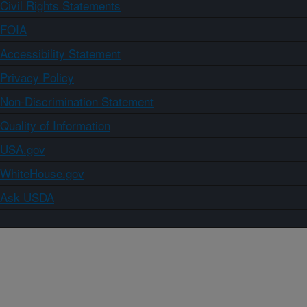
Civil Rights Statements
FOIA
Accessibility Statement
Privacy Policy
Non-Discrimination Statement
Quality of Information
USA.gov
WhiteHouse.gov
Ask USDA