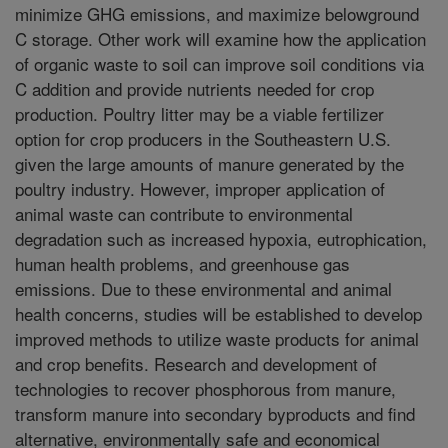
minimize GHG emissions, and maximize belowground
C storage. Other work will examine how the application
of organic waste to soil can improve soil conditions via
C addition and provide nutrients needed for crop
production. Poultry litter may be a viable fertilizer
option for crop producers in the Southeastern U.S.
given the large amounts of manure generated by the
poultry industry. However, improper application of
animal waste can contribute to environmental
degradation such as increased hypoxia, eutrophication,
human health problems, and greenhouse gas
emissions. Due to these environmental and animal
health concerns, studies will be established to develop
improved methods to utilize waste products for animal
and crop benefits. Research and development of
technologies to recover phosphorous from manure,
transform manure into secondary byproducts and find
alternative, environmentally safe and economical