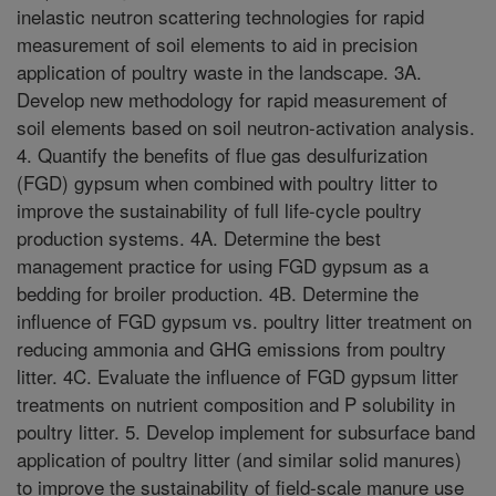
inelastic neutron scattering technologies for rapid
measurement of soil elements to aid in precision
application of poultry waste in the landscape. 3A.
Develop new methodology for rapid measurement of
soil elements based on soil neutron-activation analysis.
4. Quantify the benefits of flue gas desulfurization
(FGD) gypsum when combined with poultry litter to
improve the sustainability of full life-cycle poultry
production systems. 4A. Determine the best
management practice for using FGD gypsum as a
bedding for broiler production. 4B. Determine the
influence of FGD gypsum vs. poultry litter treatment on
reducing ammonia and GHG emissions from poultry
litter. 4C. Evaluate the influence of FGD gypsum litter
treatments on nutrient composition and P solubility in
poultry litter. 5. Develop implement for subsurface band
application of poultry litter (and similar solid manures)
to improve the sustainability of field-scale manure use