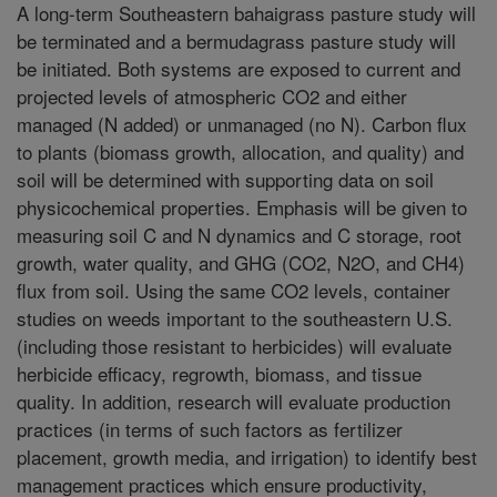
A long-term Southeastern bahaigrass pasture study will
be terminated and a bermudagrass pasture study will
be initiated. Both systems are exposed to current and
projected levels of atmospheric CO2 and either
managed (N added) or unmanaged (no N). Carbon flux
to plants (biomass growth, allocation, and quality) and
soil will be determined with supporting data on soil
physicochemical properties. Emphasis will be given to
measuring soil C and N dynamics and C storage, root
growth, water quality, and GHG (CO2, N2O, and CH4)
flux from soil. Using the same CO2 levels, container
studies on weeds important to the southeastern U.S.
(including those resistant to herbicides) will evaluate
herbicide efficacy, regrowth, biomass, and tissue
quality. In addition, research will evaluate production
practices (in terms of such factors as fertilizer
placement, growth media, and irrigation) to identify best
management practices which ensure productivity,