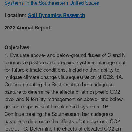
Systems in the Southeastern United States
Location:
Soil Dynamics Research
2022 Annual Report
Objectives
1. Evaluate above- and below-ground fluxes of C and N
to improve pasture and cropping systems management
for future climate conditions, including their ability to
mitigate climate change via sequestration of CO2. 1A.
Continue treating the Southeastern bermudagrass
pasture to determine the effects of atmospheric CO2
level and N fertility management on above- and below-
ground responses of the plant/soil systems. 1B.
Continue treating the Southeastern bermudagrass
pasture to determine the effects of atmospheric CO2
level... 1C. Determine the effects of elevated CO2 on