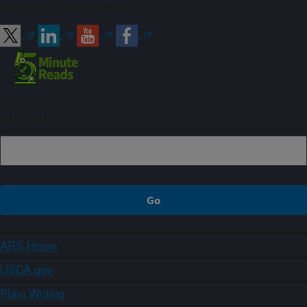
Connect with ARS
Sign up
ARS Home
USDA.gov
Plain Writing