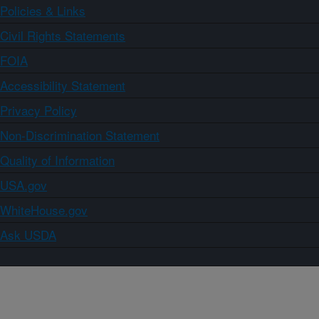
Policies & Links
Civil Rights Statements
FOIA
Accessibility Statement
Privacy Policy
Non-Discrimination Statement
Quality of Information
USA.gov
WhiteHouse.gov
Ask USDA