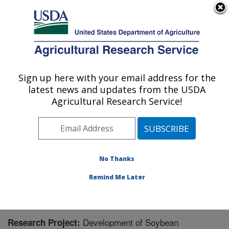
An official website of the United States government
Here's how you know
MENU
Agricultural Research Service
Sign up here with your email address for the
U.S. DEPARTMENT OF AGRICULTURE
latest news and updates from the USDA
Soybean/maize Germplasm, Pathology,
Agricultural Research Service!
and Genetics Research: Urbana, IL
ARS Home
»
Midwest Area
»
Urbana, Illinois
»
Soybean/maize Germplasm, Pathology, and Genetics
Research
»
Research
» Research Project #440942
No Thanks
Remind Me Later
Development of Soybean
Research Project: