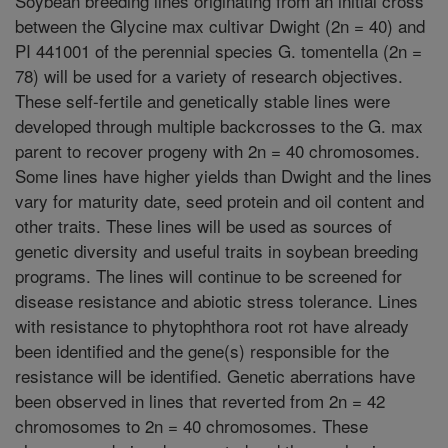
Soybean breeding lines originating from an initial cross
between the Glycine max cultivar Dwight (2n = 40) and
PI 441001 of the perennial species G. tomentella (2n =
78) will be used for a variety of research objectives.
These self-fertile and genetically stable lines were
developed through multiple backcrosses to the G. max
parent to recover progeny with 2n = 40 chromosomes.
Some lines have higher yields than Dwight and the lines
vary for maturity date, seed protein and oil content and
other traits. These lines will be used as sources of
genetic diversity and useful traits in soybean breeding
programs. The lines will continue to be screened for
disease resistance and abiotic stress tolerance. Lines
with resistance to phytophthora root rot have already
been identified and the gene(s) responsible for the
resistance will be identified. Genetic aberrations have
been observed in lines that reverted from 2n = 42
chromosomes to 2n = 40 chromosomes. These