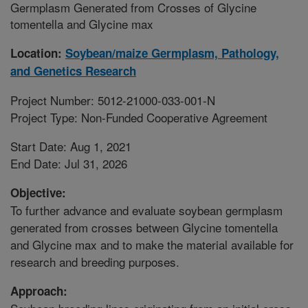
Germplasm Generated from Crosses of Glycine
tomentella and Glycine max
Location:
Soybean/maize Germplasm, Pathology,
and Genetics Research
Project Number: 5012-21000-033-001-N
Project Type: Non-Funded Cooperative Agreement
Start Date: Aug 1, 2021
End Date: Jul 31, 2026
Objective:
To further advance and evaluate soybean germplasm
generated from crosses between Glycine tomentella
and Glycine max and to make the material available for
research and breeding purposes.
Approach: