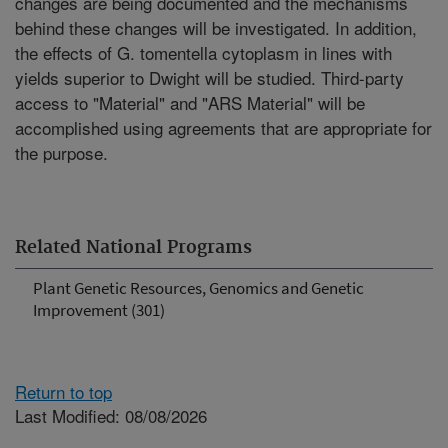
changes are being documented and the mechanisms
behind these changes will be investigated. In addition,
the effects of G. tomentella cytoplasm in lines with
yields superior to Dwight will be studied. Third-party
access to "Material" and "ARS Material" will be
accomplished using agreements that are appropriate for
the purpose.
Related National Programs
Plant Genetic Resources, Genomics and Genetic
Improvement (301)
Return to top
Last Modified: 08/08/2026