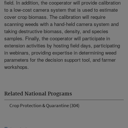
field. In addition, the cooperator will provide calibration
to a low-cost camera system that is used to estimate
cover crop biomass. The calibration will require
scanning weeds with a hand-held camera system and
taking destructive biomass, density, and species
samples. Finally, the cooperator will participate in
extension activities by hosting field days, participating
in webinars, providing expertise in determining weed
parameters for the decision support tool, and farmer
workshops.
Related National Programs
Crop Protection & Quarantine (304)