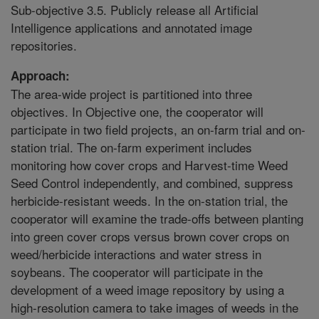
Sub-objective 3.5. Publicly release all Artificial
Intelligence applications and annotated image
repositories.
Approach:
The area-wide project is partitioned into three
objectives. In Objective one, the cooperator will
participate in two field projects, an on-farm trial and on-
station trial. The on-farm experiment includes
monitoring how cover crops and Harvest-time Weed
Seed Control independently, and combined, suppress
herbicide-resistant weeds. In the on-station trial, the
cooperator will examine the trade-offs between planting
into green cover crops versus brown cover crops on
weed/herbicide interactions and water stress in
soybeans. The cooperator will participate in the
development of a weed image repository by using a
high-resolution camera to take images of weeds in the