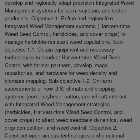
develop and regionally adapt precision Integrated Weed
Management systems for corn, soybean, and cotton
producers. Objective 1. Refine and regionalize
Integrated Weed Management systems (Harvest-time
Weed Seed Control, herbicides, and cover crops) to
manage herbicide-resistant weed populations. Sub-
objective 1.1. Obtain equipment and necessary
technologies to conduct Harvest-time Weed Seed
Control with farmer partners, develop image
repositories, and hardware for weed density and
biomass mapping. Sub-objective 1.2. On-farm
assessments of how U.S. climate and cropping
systems (corn, soybean, cotton, and wheat) interact
with Integrated Weed Management strategies
(herbicides, Harvest-time Weed Seed Control, and
cover crops) to affect weed seedbank dynamics, weed
crop competition, and weed control. Objective 2.
Construct open-access technologies and a national