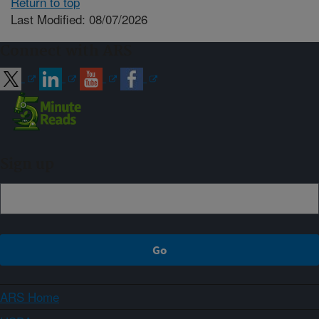
Return to top
Last Modified: 08/07/2026
Connect with ARS
Sign up
ARS Home