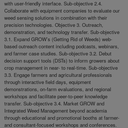
with user-friendly interface. Sub-objective 2.4.
Collaborate with equipment companies to evaluate our
weed sensing solutions in combination with their
precision technologies. Objective 3. Outreach,
demonstration, and technology transfer. Sub-objective
3.1. Expand GROW’s (Getting Rid of Weeds) web-
based outreach content including podcasts, webinars,
and farmer case studies. Sub-objective 3.2. Debut
decision support tools (DSTs) to inform growers about
crop management in near- to real-time. Sub-objective
3.3. Engage farmers and agricultural professionals
through interactive field days, equipment
demonstrations, on-farm evaluations, and regional
workshops and facilitate peer-to-peer knowledge
transfer. Sub-objective 3.4. Market GROW and
Integrated Weed Management beyond academia
through educational and promotional booths at farmer-
and consultant-focused workshops and conferences.