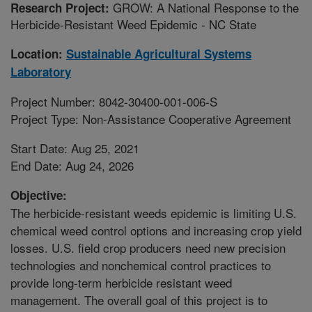
GROW: A National Response to the
Research Project:
Herbicide-Resistant Weed Epidemic - NC State
Location:
Sustainable Agricultural Systems
Laboratory
Project Number: 8042-30400-001-006-S
Project Type: Non-Assistance Cooperative Agreement
Start Date: Aug 25, 2021
End Date: Aug 24, 2026
Objective:
The herbicide-resistant weeds epidemic is limiting U.S.
chemical weed control options and increasing crop yield
losses. U.S. field crop producers need new precision
technologies and nonchemical control practices to
provide long-term herbicide resistant weed
management. The overall goal of this project is to