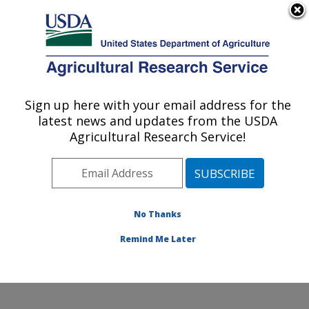
An official website of the United States government
Here's how you know
MENU
Agricultural Research Service
Sign up here with your email address for the
U.S. DEPARTMENT OF AGRICULTURE
latest news and updates from the USDA
Sustainable Agricultural Systems
Agricultural Research Service!
Laboratory: Beltsville, MD
ARS Home
»
Northeast Area
»
Beltsville, Maryland
(BARC)
»
Beltsville Agricultural Research Center
»
Sustainable Agricultural Systems Laboratory
»
No Thanks
Research
» Research Project #440815
Remind Me Later