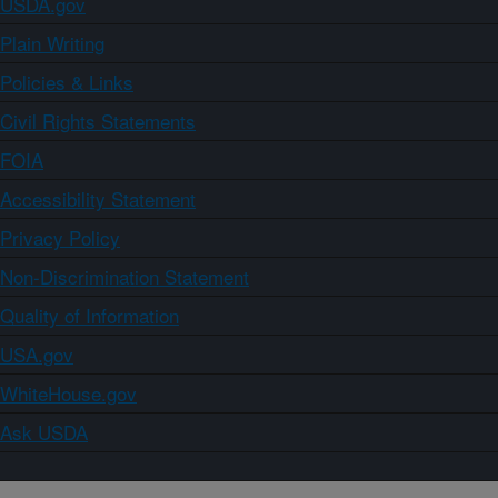
USDA.gov
Plain Writing
Policies & Links
Civil Rights Statements
FOIA
Accessibility Statement
Privacy Policy
Non-Discrimination Statement
Quality of Information
USA.gov
WhiteHouse.gov
Ask USDA