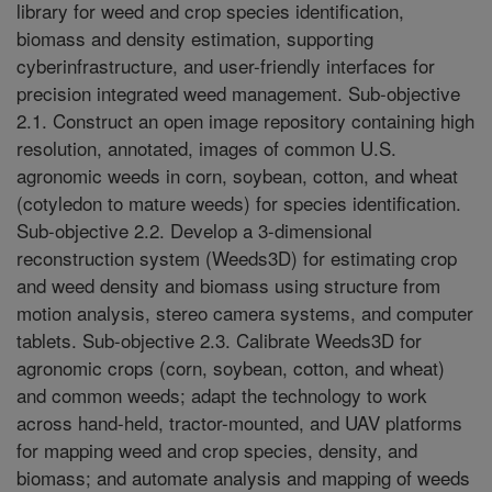
library for weed and crop species identification,
biomass and density estimation, supporting
cyberinfrastructure, and user-friendly interfaces for
precision integrated weed management. Sub-objective
2.1. Construct an open image repository containing high
resolution, annotated, images of common U.S.
agronomic weeds in corn, soybean, cotton, and wheat
(cotyledon to mature weeds) for species identification.
Sub-objective 2.2. Develop a 3-dimensional
reconstruction system (Weeds3D) for estimating crop
and weed density and biomass using structure from
motion analysis, stereo camera systems, and computer
tablets. Sub-objective 2.3. Calibrate Weeds3D for
agronomic crops (corn, soybean, cotton, and wheat)
and common weeds; adapt the technology to work
across hand-held, tractor-mounted, and UAV platforms
for mapping weed and crop species, density, and
biomass; and automate analysis and mapping of weeds