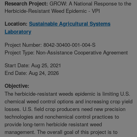
GROW: A National Response to the
Research Project:
Herbicide-Resistant Weed Epidemic - VPI
Location:
Sustainable Agricultural Systems
Laboratory
Project Number: 8042-30400-001-004-S
Project Type: Non-Assistance Cooperative Agreement
Start Date: Aug 25, 2021
End Date: Aug 24, 2026
Objective:
The herbicide-resistant weeds epidemic is limiting U.S.
chemical weed control options and increasing crop yield
losses. U.S. field crop producers need new precision
technologies and nonchemical control practices to
provide long-term herbicide resistant weed
management. The overall goal of this project is to