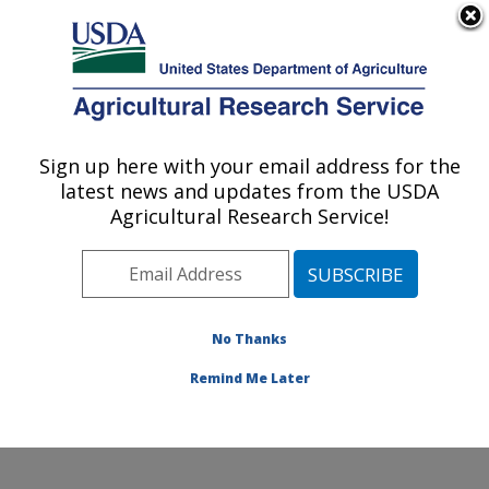
An official website of the United States government
Here's how you know
MENU
Agricultural Research Service
Sign up here with your email address for the
U.S. DEPARTMENT OF AGRICULTURE
latest news and updates from the USDA
Sustainable Agricultural Systems
Agricultural Research Service!
Laboratory: Beltsville, MD
ARS Home
»
Northeast Area
»
Beltsville, Maryland
(BARC)
»
Beltsville Agricultural Research Center
»
Sustainable Agricultural Systems Laboratory
»
No Thanks
Research
» Research Project #440796
Remind Me Later