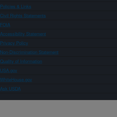
Policies & Links
Civil Rights Statements
FOIA
Accessibility Statement
Privacy Policy
Non-Discrimination Statement
Quality of Information
USA.gov
WhiteHouse.gov
Ask USDA