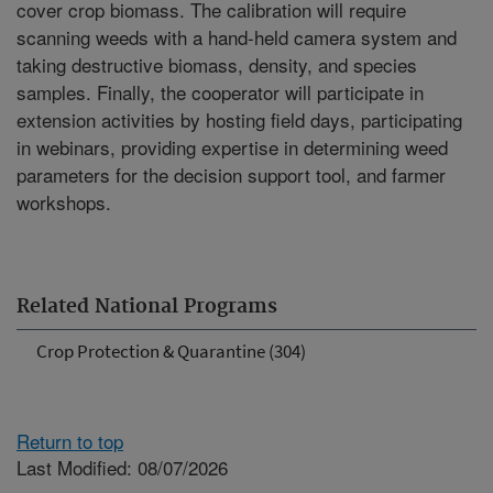
cover crop biomass. The calibration will require
scanning weeds with a hand-held camera system and
taking destructive biomass, density, and species
samples. Finally, the cooperator will participate in
extension activities by hosting field days, participating
in webinars, providing expertise in determining weed
parameters for the decision support tool, and farmer
workshops.
Related National Programs
Crop Protection & Quarantine (304)
Return to top
Last Modified: 08/07/2026