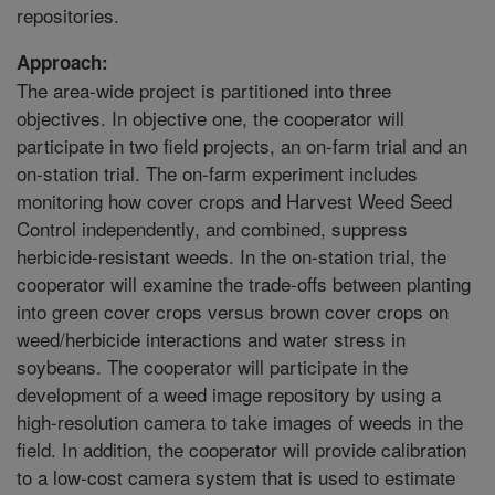
repositories.
Approach:
The area-wide project is partitioned into three
objectives. In objective one, the cooperator will
participate in two field projects, an on-farm trial and an
on-station trial. The on-farm experiment includes
monitoring how cover crops and Harvest Weed Seed
Control independently, and combined, suppress
herbicide-resistant weeds. In the on-station trial, the
cooperator will examine the trade-offs between planting
into green cover crops versus brown cover crops on
weed/herbicide interactions and water stress in
soybeans. The cooperator will participate in the
development of a weed image repository by using a
high-resolution camera to take images of weeds in the
field. In addition, the cooperator will provide calibration
to a low-cost camera system that is used to estimate