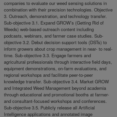
companies to evaluate our weed sensing solutions in
combination with their precision technologies. Objective
3. Outreach, demonstration, and technology transfer.
Sub-objective 3.1. Expand GROW’s (Getting Rid of
Weeds) web-based outreach content including
podcasts, webinars, and farmer case studies. Sub-
objective 3.2. Debut decision support tools (DSTs) to
inform growers about crop management in near- to real-
time. Sub-objective 3.3. Engage farmers and
agricultural professionals through interactive field days,
equipment demonstrations, on-farm evaluations, and
regional workshops and facilitate peer-to-peer
knowledge transfer. Sub-objective 3.4. Market GROW
and Integrated Weed Management beyond academia
through educational and promotional booths at farmer-
and consultant-focused workshops and conferences.
Sub-objective 3.5. Publicly release all Artificial
Intelligence applications and annotated image