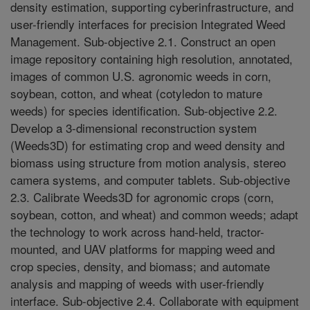
density estimation, supporting cyberinfrastructure, and
user-friendly interfaces for precision Integrated Weed
Management. Sub-objective 2.1. Construct an open
image repository containing high resolution, annotated,
images of common U.S. agronomic weeds in corn,
soybean, cotton, and wheat (cotyledon to mature
weeds) for species identification. Sub-objective 2.2.
Develop a 3-dimensional reconstruction system
(Weeds3D) for estimating crop and weed density and
biomass using structure from motion analysis, stereo
camera systems, and computer tablets. Sub-objective
2.3. Calibrate Weeds3D for agronomic crops (corn,
soybean, cotton, and wheat) and common weeds; adapt
the technology to work across hand-held, tractor-
mounted, and UAV platforms for mapping weed and
crop species, density, and biomass; and automate
analysis and mapping of weeds with user-friendly
interface. Sub-objective 2.4. Collaborate with equipment