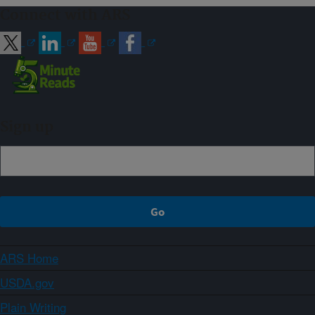
Connect with ARS
Sign up
ARS Home
USDA.gov
Plain Writing