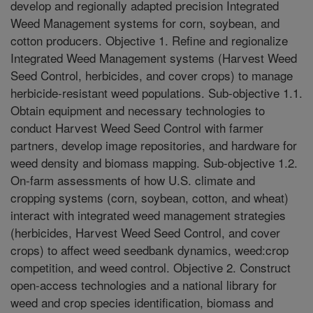
develop and regionally adapted precision Integrated
Weed Management systems for corn, soybean, and
cotton producers. Objective 1. Refine and regionalize
Integrated Weed Management systems (Harvest Weed
Seed Control, herbicides, and cover crops) to manage
herbicide-resistant weed populations. Sub-objective 1.1.
Obtain equipment and necessary technologies to
conduct Harvest Weed Seed Control with farmer
partners, develop image repositories, and hardware for
weed density and biomass mapping. Sub-objective 1.2.
On-farm assessments of how U.S. climate and
cropping systems (corn, soybean, cotton, and wheat)
interact with integrated weed management strategies
(herbicides, Harvest Weed Seed Control, and cover
crops) to affect weed seedbank dynamics, weed:crop
competition, and weed control. Objective 2. Construct
open-access technologies and a national library for
weed and crop species identification, biomass and