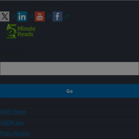
Connect with ARS
Sign up
ARS Home
USDA.gov
Plain Writing