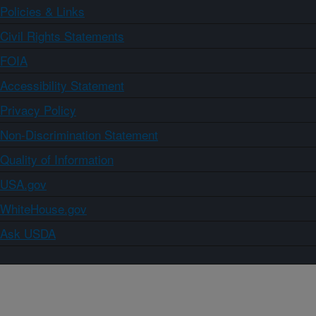
Policies & Links
Civil Rights Statements
FOIA
Accessibility Statement
Privacy Policy
Non-Discrimination Statement
Quality of Information
USA.gov
WhiteHouse.gov
Ask USDA