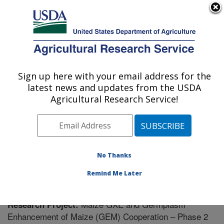
An official website of the United States government
Here's how you know
MENU
Agricultural Research Service
Sign up here with your email address for the
U.S. DEPARTMENT OF AGRICULTURE
latest news and updates from the USDA
Plant Science Research: Raleigh, NC
Agricultural Research Service!
ARS Home
»
Southeast Area
»
Raleigh, North Carolina
»
Plant Science Research
»
Research
» Research
Project #440671
No Thanks
Remind Me Later
Maize GXE and Germplasm
Research Project:
Enhancement of Maize (GEM) Cooperation – Phase 2