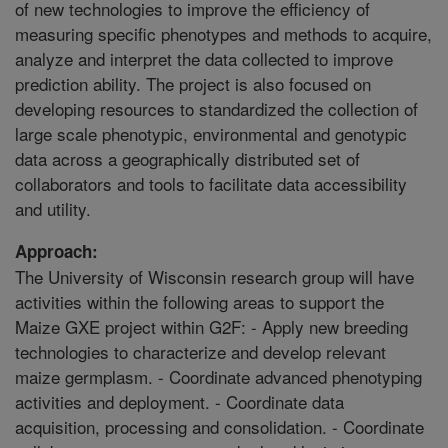
of new technologies to improve the efficiency of
measuring specific phenotypes and methods to acquire,
analyze and interpret the data collected to improve
prediction ability. The project is also focused on
developing resources to standardized the collection of
large scale phenotypic, environmental and genotypic
data across a geographically distributed set of
collaborators and tools to facilitate data accessibility
and utility.
Approach:
The University of Wisconsin research group will have
activities within the following areas to support the
Maize GXE project within G2F: - Apply new breeding
technologies to characterize and develop relevant
maize germplasm. - Coordinate advanced phenotyping
activities and deployment. - Coordinate data
acquisition, processing and consolidation. - Coordinate