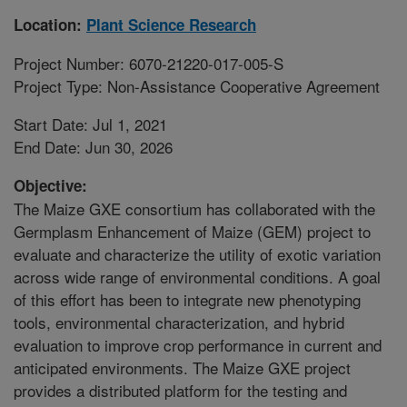
Location:
Plant Science Research
Project Number: 6070-21220-017-005-S
Project Type: Non-Assistance Cooperative Agreement
Start Date: Jul 1, 2021
End Date: Jun 30, 2026
Objective:
The Maize GXE consortium has collaborated with the
Germplasm Enhancement of Maize (GEM) project to
evaluate and characterize the utility of exotic variation
across wide range of environmental conditions. A goal
of this effort has been to integrate new phenotyping
tools, environmental characterization, and hybrid
evaluation to improve crop performance in current and
anticipated environments. The Maize GXE project
provides a distributed platform for the testing and