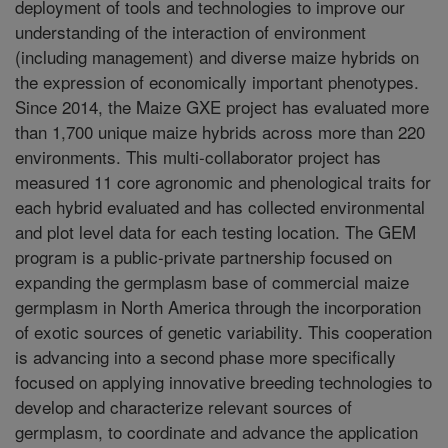
deployment of tools and technologies to improve our
understanding of the interaction of environment
(including management) and diverse maize hybrids on
the expression of economically important phenotypes.
Since 2014, the Maize GXE project has evaluated more
than 1,700 unique maize hybrids across more than 220
environments. This multi-collaborator project has
measured 11 core agronomic and phenological traits for
each hybrid evaluated and has collected environmental
and plot level data for each testing location. The GEM
program is a public-private partnership focused on
expanding the germplasm base of commercial maize
germplasm in North America through the incorporation
of exotic sources of genetic variability. This cooperation
is advancing into a second phase more specifically
focused on applying innovative breeding technologies to
develop and characterize relevant sources of
germplasm, to coordinate and advance the application