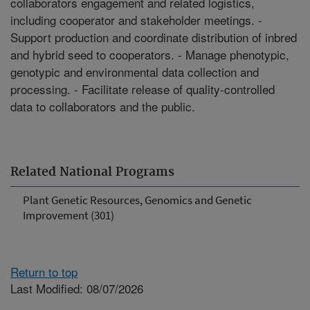
collaborators engagement and related logistics,
including cooperator and stakeholder meetings. -
Support production and coordinate distribution of inbred
and hybrid seed to cooperators. - Manage phenotypic,
genotypic and environmental data collection and
processing. - Facilitate release of quality-controlled
data to collaborators and the public.
Related National Programs
Plant Genetic Resources, Genomics and Genetic
Improvement (301)
Return to top
Last Modified: 08/07/2026