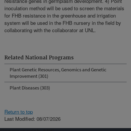
resistance genes in germplasm development. 4) Point
inoculation method will be used to screen the materials
for FHB resistance in the greenhouse and irrigation
system will be used in the FHB nursery in the field by
collaborating with the collaborator at UNL.
Related National Programs
Plant Genetic Resources, Genomics and Genetic
Improvement (301)
Plant Diseases (303)
Return to top
Last Modified: 08/07/2026