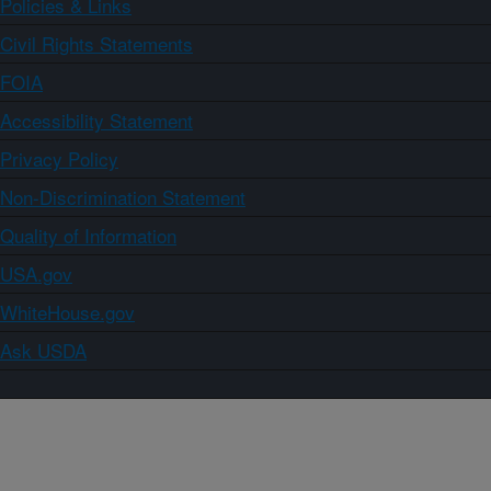
Policies & Links
Civil Rights Statements
FOIA
Accessibility Statement
Privacy Policy
Non-Discrimination Statement
Quality of Information
USA.gov
WhiteHouse.gov
Ask USDA