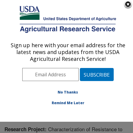
An official website of the United States government
Here's how you know
MENU
Agricultural Research Service
Sign up here with your email address for the
U.S. DEPARTMENT OF AGRICULTURE
latest news and updates from the USDA
Wheat, Sorghum and Forage Research:
Agricultural Research Service!
Lincoln, NE
ARS Home
»
Plains Area
»
Lincoln, Nebraska
»
Wheat,
Sorghum and Forage Research
»
Research
» Research
Project #440544
No Thanks
Remind Me Later
Characterization of Resistance to
Research Project: