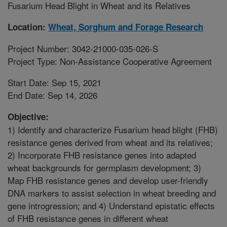
Fusarium Head Blight in Wheat and its Relatives
Location:
Wheat, Sorghum and Forage Research
Project Number: 3042-21000-035-026-S
Project Type: Non-Assistance Cooperative Agreement
Start Date: Sep 15, 2021
End Date: Sep 14, 2026
Objective:
1) Identify and characterize Fusarium head blight (FHB)
resistance genes derived from wheat and its relatives;
2) Incorporate FHB resistance genes into adapted
wheat backgrounds for germplasm development; 3)
Map FHB resistance genes and develop user-friendly
DNA markers to assist selection in wheat breeding and
gene introgression; and 4) Understand epistatic effects
of FHB resistance genes in different wheat