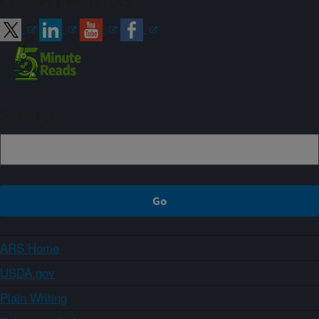
Connect with ARS
Sign up
ARS Home
USDA.gov
Plain Writing