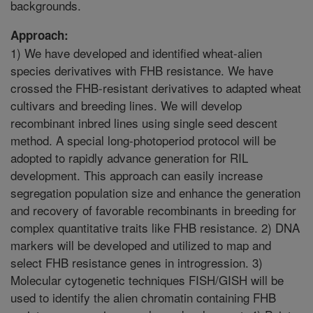
backgrounds.
Approach:
1) We have developed and identified wheat-alien
species derivatives with FHB resistance. We have
crossed the FHB-resistant derivatives to adapted wheat
cultivars and breeding lines. We will develop
recombinant inbred lines using single seed descent
method. A special long-photoperiod protocol will be
adopted to rapidly advance generation for RIL
development. This approach can easily increase
segregation population size and enhance the generation
and recovery of favorable recombinants in breeding for
complex quantitative traits like FHB resistance. 2) DNA
markers will be developed and utilized to map and
select FHB resistance genes in introgression. 3)
Molecular cytogenetic techniques FISH/GISH will be
used to identify the alien chromatin containing FHB