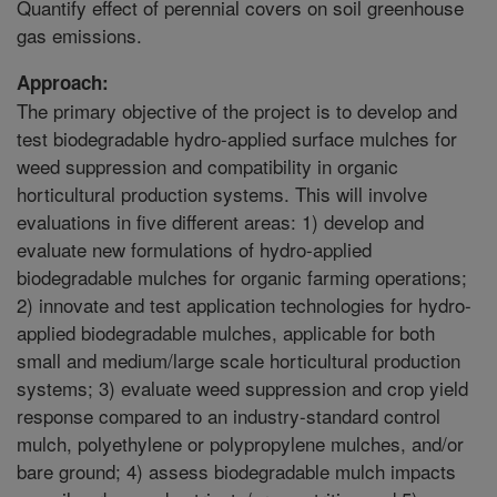
Quantify effect of perennial covers on soil greenhouse
gas emissions.
Approach:
The primary objective of the project is to develop and
test biodegradable hydro-applied surface mulches for
weed suppression and compatibility in organic
horticultural production systems. This will involve
evaluations in five different areas: 1) develop and
evaluate new formulations of hydro-applied
biodegradable mulches for organic farming operations;
2) innovate and test application technologies for hydro-
applied biodegradable mulches, applicable for both
small and medium/large scale horticultural production
systems; 3) evaluate weed suppression and crop yield
response compared to an industry-standard control
mulch, polyethylene or polypropylene mulches, and/or
bare ground; 4) assess biodegradable mulch impacts