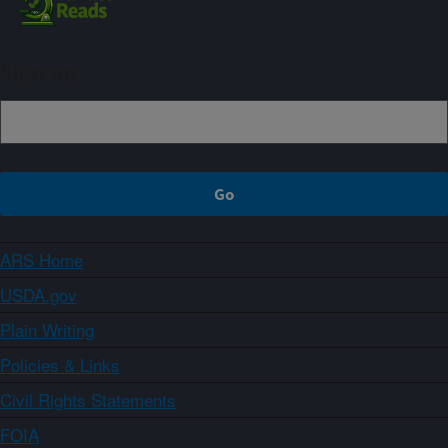
Sign up
ARS Home
USDA.gov
Plain Writing
Policies & Links
Civil Rights Statements
FOIA