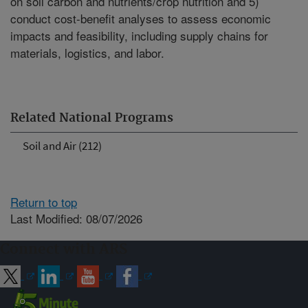
on soil carbon and nutrients/crop nutrition and 5)
conduct cost-benefit analyses to assess economic
impacts and feasibility, including supply chains for
materials, logistics, and labor.
Related National Programs
Soil and Air (212)
Return to top
Last Modified: 08/07/2026
Connect with ARS