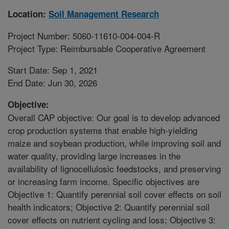
Location:
Soil Management Research
Project Number: 5060-11610-004-004-R
Project Type: Reimbursable Cooperative Agreement
Start Date: Sep 1, 2021
End Date: Jun 30, 2026
Objective:
Overall CAP objective: Our goal is to develop advanced
crop production systems that enable high-yielding
maize and soybean production, while improving soil and
water quality, providing large increases in the
availability of lignocellulosic feedstocks, and preserving
or increasing farm income. Specific objectives are
Objective 1: Quantify perennial soil cover effects on soil
health indicators; Objective 2: Quantify perennial soil
cover effects on nutrient cycling and loss; Objective 3: