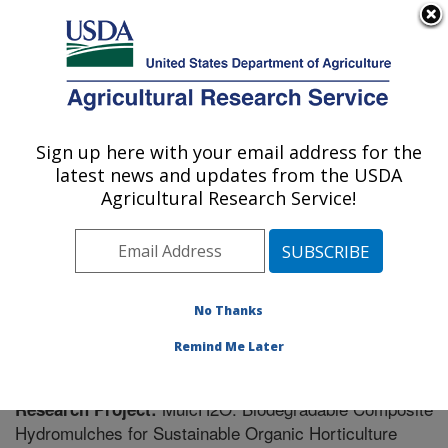
An official website of the United States government
Here's how you know
MENU
Agricultural Research Service
Sign up here with your email address for the
U.S. DEPARTMENT OF AGRICULTURE
latest news and updates from the USDA
Soil Management Research: Morris, MN
Agricultural Research Service!
ARS Home
»
Midwest Area
»
Morris, Minnesota
»
Soil
Management Research
»
Research
» Research Project
#440478
No Thanks
Remind Me Later
MulcH2O: Biodegradable Composite
Research Project:
Hydromulches for Sustainable Organic Horticulture