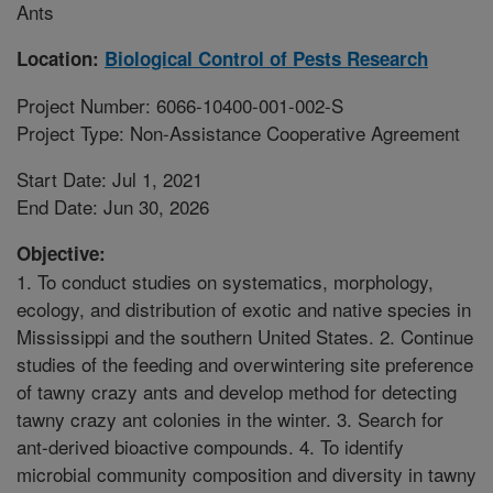
Ants
Location:
Biological Control of Pests Research
Project Number: 6066-10400-001-002-S
Project Type: Non-Assistance Cooperative Agreement
Start Date: Jul 1, 2021
End Date: Jun 30, 2026
Objective:
1. To conduct studies on systematics, morphology,
ecology, and distribution of exotic and native species in
Mississippi and the southern United States. 2. Continue
studies of the feeding and overwintering site preference
of tawny crazy ants and develop method for detecting
tawny crazy ant colonies in the winter. 3. Search for
ant-derived bioactive compounds. 4. To identify
microbial community composition and diversity in tawny