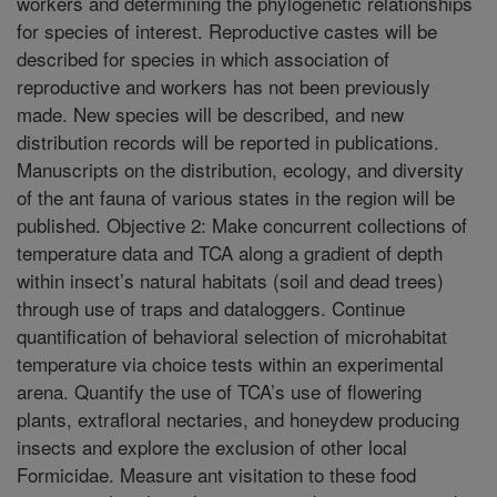
workers and determining the phylogenetic relationships
for species of interest. Reproductive castes will be
described for species in which association of
reproductive and workers has not been previously
made. New species will be described, and new
distribution records will be reported in publications.
Manuscripts on the distribution, ecology, and diversity
of the ant fauna of various states in the region will be
published. Objective 2: Make concurrent collections of
temperature data and TCA along a gradient of depth
within insect’s natural habitats (soil and dead trees)
through use of traps and dataloggers. Continue
quantification of behavioral selection of microhabitat
temperature via choice tests within an experimental
arena. Quantify the use of TCA’s use of flowering
plants, extrafloral nectaries, and honeydew producing
insects and explore the exclusion of other local
Formicidae. Measure ant visitation to these food