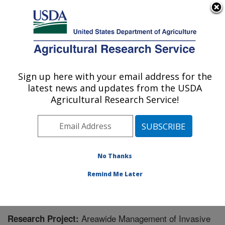
An official website of the United States government
Here's how you know
MENU
Agricultural Research Service
Sign up here with your email address for the
U.S. DEPARTMENT OF AGRICULTURE
latest news and updates from the USDA
Biological Control of Pests Research:
Agricultural Research Service!
Stoneville, MS
ARS Home
»
Southeast Area
»
Stoneville, Mississippi
»
Biological Control of Pests Research
»
Research
»
Research Project #440448
No Thanks
Remind Me Later
Areawide Management of Invasive
Research Project: