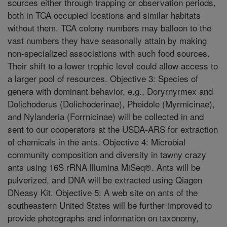
sources either through trapping or observation periods,
both in TCA occupied locations and similar habitats
without them. TCA colony numbers may balloon to the
vast numbers they have seasonally attain by making
non-specialized associations with such food sources.
Their shift to a lower trophic level could allow access to
a larger pool of resources. Objective 3: Species of
genera with dominant behavior, e.g., Doryrnyrmex and
Dolichoderus (Dolichoderinae), Pheidole (Myrmicinae),
and Nylanderia (Forrnicinae) will be collected in and
sent to our cooperators at the USDA-ARS for extraction
of chemicals in the ants. Objective 4: Microbial
community composition and diversity in tawny crazy
ants using 16S rRNA lllumina MiSeq®. Ants will be
pulverized, and DNA will be extracted using Qiagen
DNeasy Kit. Objective 5: A web site on ants of the
southeastern United States will be further improved to
provide photographs and information on taxonomy,