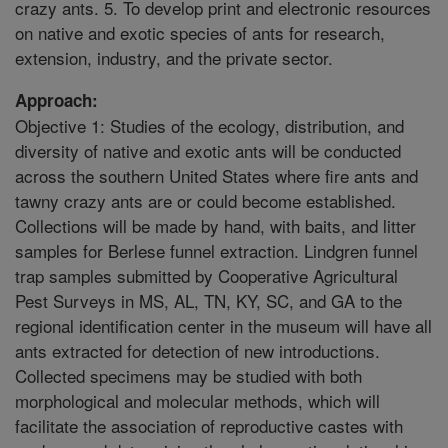
crazy ants. 5. To develop print and electronic resources
on native and exotic species of ants for research,
extension, industry, and the private sector.
Approach:
Objective 1: Studies of the ecology, distribution, and
diversity of native and exotic ants will be conducted
across the southern United States where fire ants and
tawny crazy ants are or could become established.
Collections will be made by hand, with baits, and litter
samples for Berlese funnel extraction. Lindgren funnel
trap samples submitted by Cooperative Agricultural
Pest Surveys in MS, AL, TN, KY, SC, and GA to the
regional identification center in the museum will have all
ants extracted for detection of new introductions.
Collected specimens may be studied with both
morphological and molecular methods, which will
facilitate the association of reproductive castes with