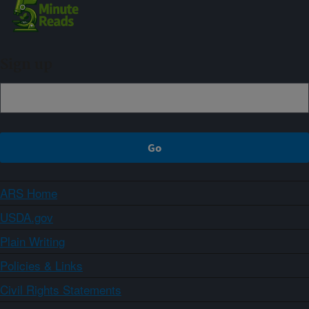
Sign up
ARS Home
USDA.gov
Plain Writing
Policies & Links
Civil Rights Statements