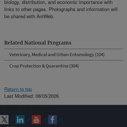
biology, distribution, and economic importance with
links to other pages. Photographs and information will
be shared with AntWeb.
Related National Programs
Veterinary, Medical and Urban Entomology (104)
Crop Protection & Quarantine (304)
Return to top
Last Modified: 08/05/2026
Connect with ARS