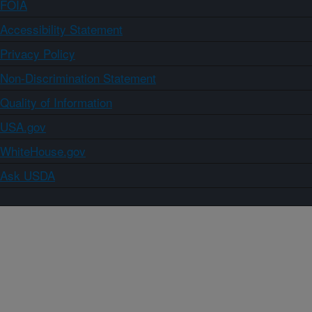
FOIA
Accessibility Statement
Privacy Policy
Non-Discrimination Statement
Quality of Information
USA.gov
WhiteHouse.gov
Ask USDA