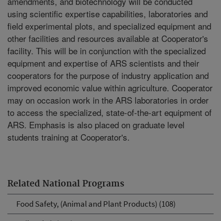
amendments, and biotechnology will be conducted
using scientific expertise capabilities, laboratories and
field experimental plots, and specialized equipment and
other facilities and resources available at Cooperator's
facility. This will be in conjunction with the specialized
equipment and expertise of ARS scientists and their
cooperators for the purpose of industry application and
improved economic value within agriculture. Cooperator
may on occasion work in the ARS laboratories in order
to access the specialized, state-of-the-art equipment of
ARS. Emphasis is also placed on graduate level
students training at Cooperator's.
Related National Programs
Food Safety, (Animal and Plant Products) (108)