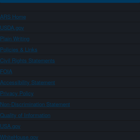
ARS Home
USDA.gov
Plain Writing
Policies & Links
Civil Rights Statements
FOIA
Accessibility Statement
Privacy Policy
Non-Discrimination Statement
Quality of Information
USA.gov
WhiteHouse.gov