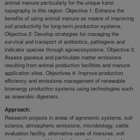
animal manure particularly for the unique karst
topography in this region. Objective 1: Enhance the
benefits of using animal manure as means of improving
soil productivity for long-term production systems.
Objective 2: Develop strategies for managing the
survival and transport of antibiotics, pathogens and
indicator species through agroecosystems. Objective 3:
Assess gaseous and particulate matter emissions
resulting from animal production facilities and manure
application sites. Objectives 4: Improve production
efficiency and emissions management of renewable
bioenergy production systems using technologies such
as anaerobic digesters.
Approach:
Research projects in areas of agronomic systems, soil
science, atmospheric emissions, microbiology, cattle
evaluation facility, alternative uses of manures, soil