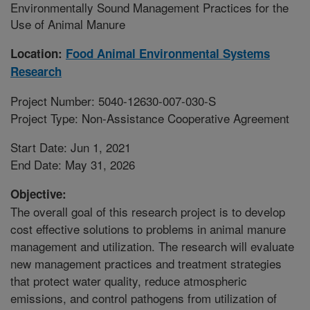
Environmentally Sound Management Practices for the
Use of Animal Manure
Location:
Food Animal Environmental Systems
Research
Project Number: 5040-12630-007-030-S
Project Type: Non-Assistance Cooperative Agreement
Start Date: Jun 1, 2021
End Date: May 31, 2026
Objective:
The overall goal of this research project is to develop
cost effective solutions to problems in animal manure
management and utilization. The research will evaluate
new management practices and treatment strategies
that protect water quality, reduce atmospheric
emissions, and control pathogens from utilization of