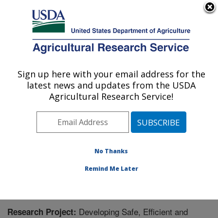
An official website of the United States government
Here's how you know
MENU
Agricultural Research Service
Sign up here with your email address for the
U.S. DEPARTMENT OF AGRICULTURE
latest news and updates from the USDA
Food Animal Environmental Systems
Agricultural Research Service!
Research: Bowling Green, KY
ARS Home
»
Midwest Area
»
Bowling Green, Kentucky
»
Food Animal Environmental Systems Research
»
Research
» Research Project #440297
No Thanks
Remind Me Later
Developing Safe, Efficient and
Research Project: