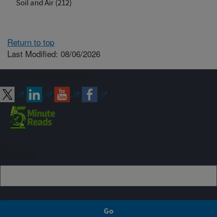
Soil and Air (212)
Return to top
Last Modified: 08/06/2026
Connect with ARS
Sign up