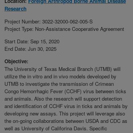
Location:
Foreign Arthropod Borne Animal Disease
Research
Project Number: 3022-32000-062-005-S
Project Type: Non-Assistance Cooperative Agreement
Start Date: Sep 15, 2020
End Date: Jun 30, 2025
Objective:
The University of Texas Medical Branch (UTMB) will
utilize the in vitro and in vivo models developed by
UTMB to investigate the transmission of Crimean
Congo Hemorrhagic Fever (CCHF) virus between ticks
and animals. Also the research will support detection
and identification of CCHF virus in ticks and animals by
developing new assays. This project will leverage also
the on-going collaborations between USDA and CDC as
well as University of Califorina Davis. Specific