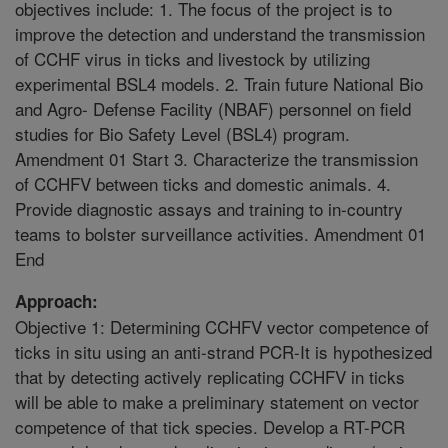
objectives include: 1. The focus of the project is to
improve the detection and understand the transmission
of CCHF virus in ticks and livestock by utilizing
experimental BSL4 models. 2. Train future National Bio
and Agro- Defense Facility (NBAF) personnel on field
studies for Bio Safety Level (BSL4) program.
Amendment 01 Start 3. Characterize the transmission
of CCHFV between ticks and domestic animals. 4.
Provide diagnostic assays and training to in-country
teams to bolster surveillance activities. Amendment 01
End
Approach:
Objective 1: Determining CCHFV vector competence of
ticks in situ using an anti-strand PCR-It is hypothesized
that by detecting actively replicating CCHFV in ticks
will be able to make a preliminary statement on vector
competence of that tick species. Develop a RT-PCR