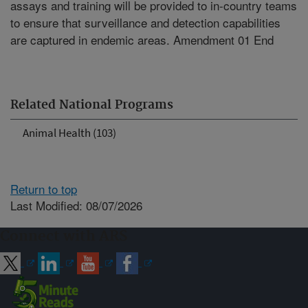
assays and training will be provided to in-country teams
to ensure that surveillance and detection capabilities
are captured in endemic areas. Amendment 01 End
Related National Programs
Animal Health (103)
Return to top
Last Modified: 08/07/2026
Connect with ARS