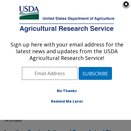
An official website of the United States government
Here's how you know
MENU
Agricultural Research Service
Sign up here with your email address for the
U.S. DEPARTMENT OF AGRICULTURE
latest news and updates from the USDA
Manhattan, Kansas (NBAF)
Agricultural Research Service!
ARS Home
»
Research
» Research Project #439007
No Thanks
Remind Me Later
UTMB-USDA Collaboration on
Research Project:
Crimean-Congo Hemorrhagic Fever Virus in Ticks and
Animals