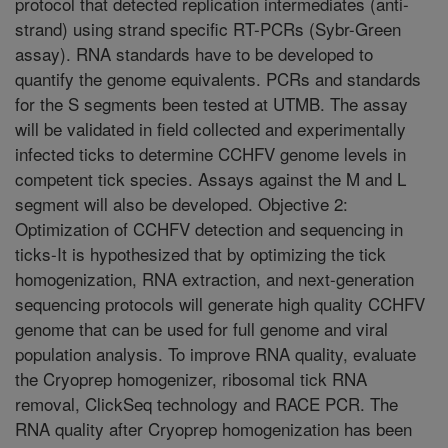
protocol that detected replication intermediates (anti-
strand) using strand specific RT-PCRs (Sybr-Green
assay). RNA standards have to be developed to
quantify the genome equivalents. PCRs and standards
for the S segments been tested at UTMB. The assay
will be validated in field collected and experimentally
infected ticks to determine CCHFV genome levels in
competent tick species. Assays against the M and L
segment will also be developed. Objective 2:
Optimization of CCHFV detection and sequencing in
ticks-It is hypothesized that by optimizing the tick
homogenization, RNA extraction, and next-generation
sequencing protocols will generate high quality CCHFV
genome that can be used for full genome and viral
population analysis. To improve RNA quality, evaluate
the Cryoprep homogenizer, ribosomal tick RNA
removal, ClickSeq technology and RACE PCR. The
RNA quality after Cryoprep homogenization has been