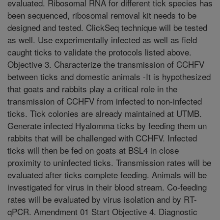
evaluated. Ribosomal RNA for different tick species has
been sequenced, ribosomal removal kit needs to be
designed and tested. ClickSeq technique will be tested
as well. Use experimentally infected as well as field
caught ticks to validate the protocols listed above.
Objective 3. Characterize the transmission of CCHFV
between ticks and domestic animals -It is hypothesized
that goats and rabbits play a critical role in the
transmission of CCHFV from infected to non-infected
ticks. Tick colonies are already maintained at UTMB.
Generate infected Hyalomma ticks by feeding them un
rabbits that will be challenged with CCHFV. Infected
ticks will then be fed on goats at BSL4 in close
proximity to uninfected ticks. Transmission rates will be
evaluated after ticks complete feeding. Animals will be
investigated for virus in their blood stream. Co-feeding
rates will be evaluated by virus isolation and by RT-
qPCR. Amendment 01 Start Objective 4. Diagnostic