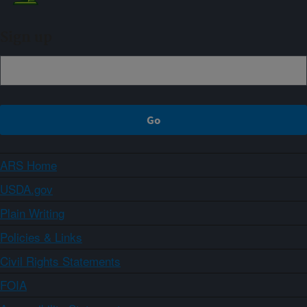
Sign up
ARS Home
USDA.gov
Plain Writing
Policies & Links
Civil Rights Statements
FOIA