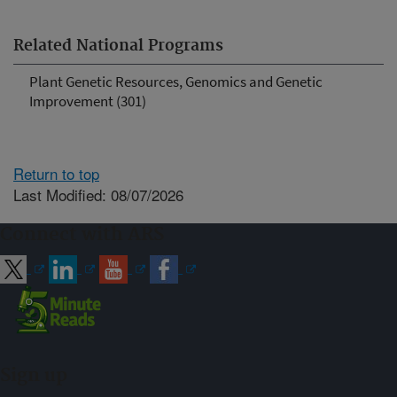
Related National Programs
Plant Genetic Resources, Genomics and Genetic
Improvement (301)
Return to top
Last Modified: 08/07/2026
Connect with ARS
Sign up