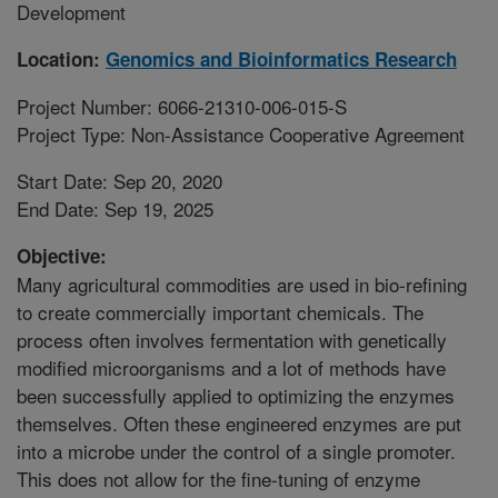
Development
Location:
Genomics and Bioinformatics Research
Project Number: 6066-21310-006-015-S
Project Type: Non-Assistance Cooperative Agreement
Start Date: Sep 20, 2020
End Date: Sep 19, 2025
Objective:
Many agricultural commodities are used in bio-refining
to create commercially important chemicals. The
process often involves fermentation with genetically
modified microorganisms and a lot of methods have
been successfully applied to optimizing the enzymes
themselves. Often these engineered enzymes are put
into a microbe under the control of a single promoter.
This does not allow for the fine-tuning of enzyme