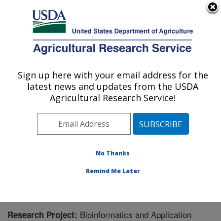
An official website of the United States government
Here's how you know
MENU
Agricultural Research Service
Sign up here with your email address for the
U.S. DEPARTMENT OF AGRICULTURE
latest news and updates from the USDA
Genomics and Bioinformatics Research:
Agricultural Research Service!
Stoneville, MS
ARS Home
»
Southeast Area
»
Stoneville, Mississippi
»
Genomics and Bioinformatics Research
»
Research
»
Research Project #438896
No Thanks
Remind Me Later
Bioinformatics and Application
Research Project: