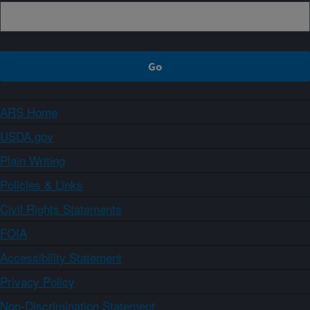
ARS Home
USDA.gov
Plain Writing
Policies & Links
Civil Rights Statements
FOIA
Accessibility Statement
Privacy Policy
Non-Discrimination Statement