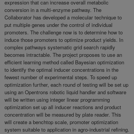
expression that can increase overall metabolic
conversion in a multi-enzyme pathway. The
Collaborator has developed a molecular technique to
put multiple genes under the control of individual
promoters. The challenge now is to determine how to
induce those promoters to optimize product yields. In
complex pathways systematic grid search rapidly
becomes intractable. The project proposes to use an
efficient learning method called Bayesian optimization
to identify the optimal inducer concentrations in the
fewest number of experimental steps. To speed up
optimization further, each round of testing will be set up
using an Opentrons robotic liquid handler and software
will be written using integer linear programming
optimization set up all inducer reactions and product
concentration will be measured by plate reader. This
will create a benchtop scale, promoter optimization
system suitable to application in agro-industrial refining.