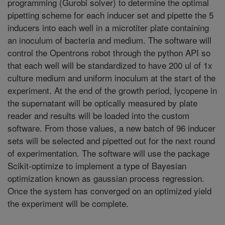
programming (Gurobi solver) to determine the optimal
pipetting scheme for each inducer set and pipette the 5
inducers into each well in a microtiter plate containing
an inoculum of bacteria and medium. The software will
control the Opentrons robot through the python API so
that each well will be standardized to have 200 ul of 1x
culture medium and uniform inoculum at the start of the
experiment. At the end of the growth period, lycopene in
the supernatant will be optically measured by plate
reader and results will be loaded into the custom
software. From those values, a new batch of 96 inducer
sets will be selected and pipetted out for the next round
of experimentation. The software will use the package
Scikit-optimize to implement a type of Bayesian
optimization known as gaussian process regression.
Once the system has converged on an optimized yield
the experiment will be complete.