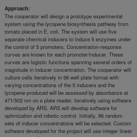
Approach:
The cooperator will design a prototype experimental
system using the lycopene biosynthesis pathway from
tomato placed in E. coli. The system will use five
separate chemical inducers to induce 5 enzymes under
the control of 5 promoters. Concentration-response
curves are known for each promoter/inducer. These
curves are logistic functions spanning several orders of
magnitude in inducer concentration. The cooperator will
culture cells iteratively in 96 well plate format with
varying concentrations of the 5 inducers and the
lycopene produced will be assessed by absorbance at
471/502 nm on a plate reader, iteratively using software
developed by ARS. ARS will develop software for
optimization and robotic control. Initially, 96 random
sets of inducer concentrations will be selected. Custom
software developed for the project will use integer linear