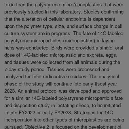
toxic than the polystyrene micro/nanoplastics that were
previously studied in this laboratory. Studies confirming
that the alteration of cellular endpoints is dependent
upon the polymer type, size, and surface charge in cell
culture system are in progress. The fate of 14C-labeled
polystyrene microparticles (microplastics) in laying
hens was conducted. Birds were provided a single, oral
dose of 14C-lableled microplastic and excreta, eggs,
and tissues were collected from all animals during the
7-day study period. Tissues were processed and
analyzed for total radioactive residues. The analytical
phase of the study will continue into early fiscal year
2023. An animal protocol was developed and approved
for a similar 14C-labeled polystyrene microparticle fate
and disposition study in lactating sheep, to be initiated
in late FY2022 or early FY2023. Strategies for 14C
incorporation into other types of microplastics are being
pursued. Objective 2 is focused on the development of