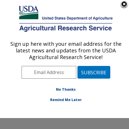
An official website of the United States government
Here's how you know
MENU
Agricultural Research Service
Sign up here with your email address for the
U.S. DEPARTMENT OF AGRICULTURE
latest news and updates from the USDA
Food Animal Metabolism Research: Fargo,
Agricultural Research Service!
ND
ARS Home
»
Plains Area
»
Fargo, North Dakota
»
Edward T. Schafer Agricultural Research Center
»
Food
Animal Metabolism Research
»
Research
» Research
No Thanks
Project #438774
Remind Me Later