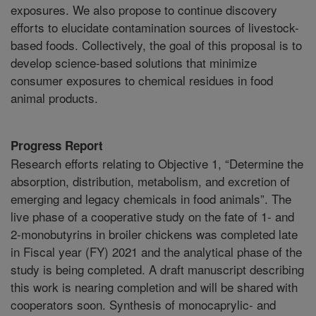
exposures. We also propose to continue discovery
efforts to elucidate contamination sources of livestock-
based foods. Collectively, the goal of this proposal is to
develop science-based solutions that minimize
consumer exposures to chemical residues in food
animal products.
Progress Report
Research efforts relating to Objective 1, “Determine the
absorption, distribution, metabolism, and excretion of
emerging and legacy chemicals in food animals”. The
live phase of a cooperative study on the fate of 1- and
2-monobutyrins in broiler chickens was completed late
in Fiscal year (FY) 2021 and the analytical phase of the
study is being completed. A draft manuscript describing
this work is nearing completion and will be shared with
cooperators soon. Synthesis of monocaprylic- and