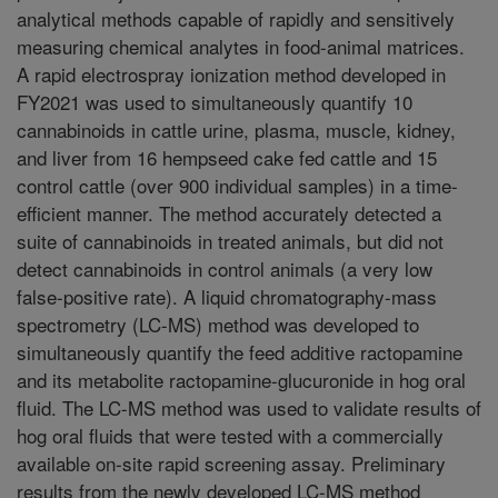
analytical methods capable of rapidly and sensitively
measuring chemical analytes in food-animal matrices.
A rapid electrospray ionization method developed in
FY2021 was used to simultaneously quantify 10
cannabinoids in cattle urine, plasma, muscle, kidney,
and liver from 16 hempseed cake fed cattle and 15
control cattle (over 900 individual samples) in a time-
efficient manner. The method accurately detected a
suite of cannabinoids in treated animals, but did not
detect cannabinoids in control animals (a very low
false-positive rate). A liquid chromatography-mass
spectrometry (LC-MS) method was developed to
simultaneously quantify the feed additive ractopamine
and its metabolite ractopamine-glucuronide in hog oral
fluid. The LC-MS method was used to validate results of
hog oral fluids that were tested with a commercially
available on-site rapid screening assay. Preliminary
results from the newly developed LC-MS method