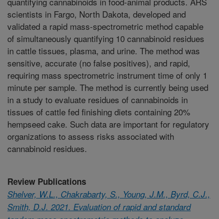
quantifying cannabinoids in food-animal products. ARS
scientists in Fargo, North Dakota, developed and
validated a rapid mass-spectrometric method capable
of simultaneously quantifying 10 cannabinoid residues
in cattle tissues, plasma, and urine. The method was
sensitive, accurate (no false positives), and rapid,
requiring mass spectrometric instrument time of only 1
minute per sample. The method is currently being used
in a study to evaluate residues of cannabinoids in
tissues of cattle fed finishing diets containing 20%
hempseed cake. Such data are important for regulatory
organizations to assess risks associated with
cannabinoid residues.
Review Publications
Shelver, W.L., Chakrabarty, S., Young, J.M., Byrd, C.J.,
Smith, D.J. 2021. Evaluation of rapid and standard