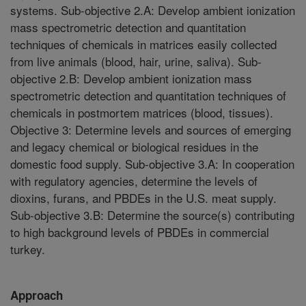
systems. Sub-objective 2.A: Develop ambient ionization
mass spectrometric detection and quantitation
techniques of chemicals in matrices easily collected
from live animals (blood, hair, urine, saliva). Sub-
objective 2.B: Develop ambient ionization mass
spectrometric detection and quantitation techniques of
chemicals in postmortem matrices (blood, tissues).
Objective 3: Determine levels and sources of emerging
and legacy chemical or biological residues in the
domestic food supply. Sub-objective 3.A: In cooperation
with regulatory agencies, determine the levels of
dioxins, furans, and PBDEs in the U.S. meat supply.
Sub-objective 3.B: Determine the source(s) contributing
to high background levels of PBDEs in commercial
turkey.
Approach