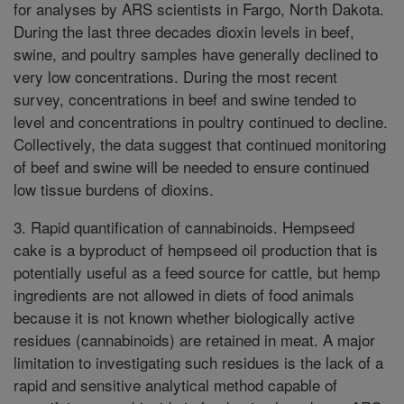
for analyses by ARS scientists in Fargo, North Dakota.
During the last three decades dioxin levels in beef,
swine, and poultry samples have generally declined to
very low concentrations. During the most recent
survey, concentrations in beef and swine tended to
level and concentrations in poultry continued to decline.
Collectively, the data suggest that continued monitoring
of beef and swine will be needed to ensure continued
low tissue burdens of dioxins.
3. Rapid quantification of cannabinoids. Hempseed
cake is a byproduct of hempseed oil production that is
potentially useful as a feed source for cattle, but hemp
ingredients are not allowed in diets of food animals
because it is not known whether biologically active
residues (cannabinoids) are retained in meat. A major
limitation to investigating such residues is the lack of a
rapid and sensitive analytical method capable of