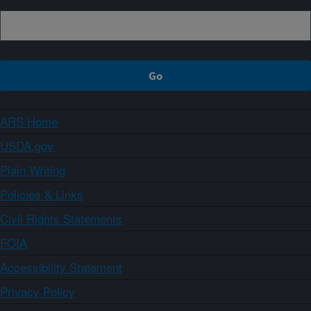
ARS Home
USDA.gov
Plain Writing
Policies & Links
Civil Rights Statements
FOIA
Accessibility Statement
Privacy Policy