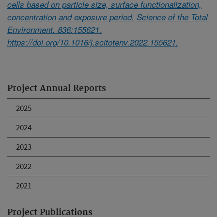
cells based on particle size, surface functionalization,
concentration and exposure period. Science of the Total
Environment. 836:155621.
https://doi.org/10.1016/j.scitotenv.2022.155621.
Project Annual Reports
2025
2024
2023
2022
2021
Project Publications