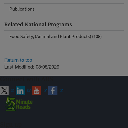
Publications
Related National Programs
Food Safety, (Animal and Plant Products) (108)
Return to top
Last Modified: 08/08/2026
Connect with ARS
Sign up