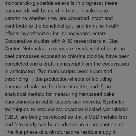
monocarpic-glyceride esters is in progress; these
compounds will be used in broiler chickens to
determine whether they are absorbed intact and
contribute to the beneficial gut- and immune-health
effects hypothesized for monoglycerol esters.
Cooperative studies with ARS researchers at Clay
Center, Nebraska, to measure residues of chlorate in
beef carcasses exposed to chlorine dioxide, have been
completed and a draft manuscript from the cooperators
is anticipated. Two manuscripts were submitted
describing 1) the production effects of including
hempseed cake in the diets of cattle, and 2) an
analytical method for measuring hempseed cake
cannabinoids in cattle tissues and excreta. Synthetic
techniques to produce radiocarbon-labeled cannabidiol
(CBD) are being developed so that a CBD metabolism
and fate study can be conducted in a ruminant animal.
The live phase of a nitrofurazone residue study in