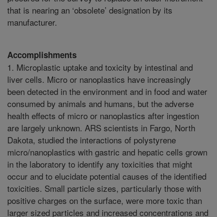
that is nearing an ‘obsolete’ designation by its
manufacturer.
Accomplishments
1. Microplastic uptake and toxicity by intestinal and
liver cells. Micro or nanoplastics have increasingly
been detected in the environment and in food and water
consumed by animals and humans, but the adverse
health effects of micro or nanoplastics after ingestion
are largely unknown. ARS scientists in Fargo, North
Dakota, studied the interactions of polystyrene
micro/nanoplastics with gastric and hepatic cells grown
in the laboratory to identify any toxicities that might
occur and to elucidate potential causes of the identified
toxicities. Small particle sizes, particularly those with
positive charges on the surface, were more toxic than
larger sized particles and increased concentrations and