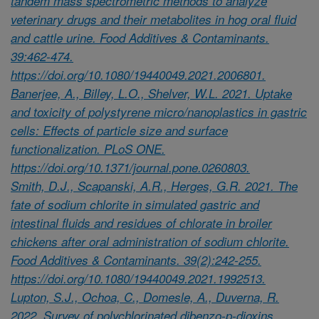
tandem mass spectrometric methods to analyze
veterinary drugs and their metabolites in hog oral fluid
and cattle urine. Food Additives & Contaminants.
39:462-474.
https://doi.org/10.1080/19440049.2021.2006801.
Banerjee, A., Billey, L.O., Shelver, W.L. 2021. Uptake
and toxicity of polystyrene micro/nanoplastics in gastric
cells: Effects of particle size and surface
functionalization. PLoS ONE.
https://doi.org/10.1371/journal.pone.0260803.
Smith, D.J., Scapanski, A.R., Herges, G.R. 2021. The
fate of sodium chlorite in simulated gastric and
intestinal fluids and residues of chlorate in broiler
chickens after oral administration of sodium chlorite.
Food Additives & Contaminants. 39(2):242-255.
https://doi.org/10.1080/19440049.2021.1992513.
Lupton, S.J., Ochoa, C., Domesle, A., Duverna, R.
2022. Survey of polychlorinated dibenzo-p-dioxins,