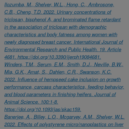
Ilozumba, M., Shelver, W.L., Hong, C., Ambrosone,
C.B., Cheng, T.D. 2022. Urinary concentrations of
triclosan, bisphenol A, and brominated flame retardant
in the association of triclosan with demographic
characteristics and body fatness among women with
newly diagnosed breast cancer. International Journal of
Environmental Research and Public Health. 19. Article
4681. https://doi.org/10.3390/ijerph19084681.
Winders, T.M., Serum, E.M., Smith, D.J., Neville, B.W.,
Mia, G.K., Amat, S., Dahlen, C.R., Swanson, K.C.
2022. Influence of hempseed cake inclusion on growth
performance, carcass characteristics, feeding behavior,
and blood parameters in finishing heifers. Journal of
Animal Science. 100:1-8.
https://doi.org/10.1093/jas/skac159.
Banerjee, A., Billey, L.O., Mcgarvey, A.M., Shelver, W.L.
2022. Effects of polystyrene micro/nanoplastics on liver