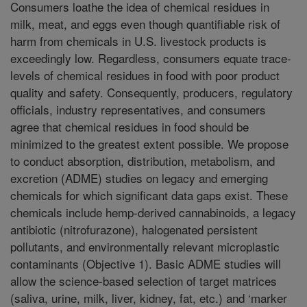
Consumers loathe the idea of chemical residues in
milk, meat, and eggs even though quantifiable risk of
harm from chemicals in U.S. livestock products is
exceedingly low. Regardless, consumers equate trace-
levels of chemical residues in food with poor product
quality and safety. Consequently, producers, regulatory
officials, industry representatives, and consumers
agree that chemical residues in food should be
minimized to the greatest extent possible. We propose
to conduct absorption, distribution, metabolism, and
excretion (ADME) studies on legacy and emerging
chemicals for which significant data gaps exist. These
chemicals include hemp-derived cannabinoids, a legacy
antibiotic (nitrofurazone), halogenated persistent
pollutants, and environmentally relevant microplastic
contaminants (Objective 1). Basic ADME studies will
allow the science-based selection of target matrices
(saliva, urine, milk, liver, kidney, fat, etc.) and ‘marker