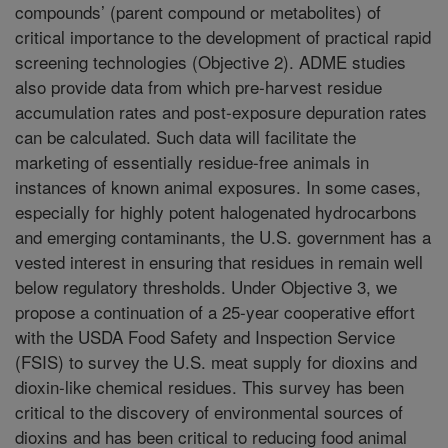
compounds’ (parent compound or metabolites) of
critical importance to the development of practical rapid
screening technologies (Objective 2). ADME studies
also provide data from which pre-harvest residue
accumulation rates and post-exposure depuration rates
can be calculated. Such data will facilitate the
marketing of essentially residue-free animals in
instances of known animal exposures. In some cases,
especially for highly potent halogenated hydrocarbons
and emerging contaminants, the U.S. government has a
vested interest in ensuring that residues in remain well
below regulatory thresholds. Under Objective 3, we
propose a continuation of a 25-year cooperative effort
with the USDA Food Safety and Inspection Service
(FSIS) to survey the U.S. meat supply for dioxins and
dioxin-like chemical residues. This survey has been
critical to the discovery of environmental sources of
dioxins and has been critical to reducing food animal