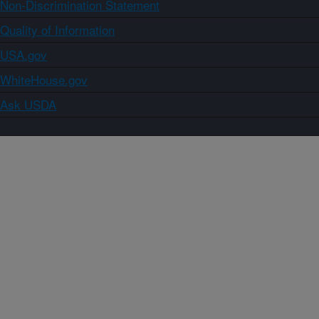
Non-Discrimination Statement
Quality of Information
USA.gov
WhiteHouse.gov
Ask USDA