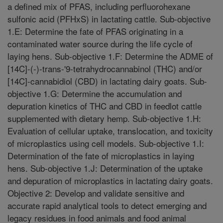
a defined mix of PFAS, including perfluorohexane
sulfonic acid (PFHxS) in lactating cattle. Sub-objective
1.E: Determine the fate of PFAS originating in a
contaminated water source during the life cycle of
laying hens. Sub-objective 1.F: Determine the ADME of
[14C]-(-)-trans-'9-tetrahydrocannabinol (THC) and/or
[14C]-cannabidiol (CBD) in lactating dairy goats. Sub-
objective 1.G: Determine the accumulation and
depuration kinetics of THC and CBD in feedlot cattle
supplemented with dietary hemp. Sub-objective 1.H:
Evaluation of cellular uptake, translocation, and toxicity
of microplastics using cell models. Sub-objective 1.I:
Determination of the fate of microplastics in laying
hens. Sub-objective 1.J: Determination of the uptake
and depuration of microplastics in lactating dairy goats.
Objective 2: Develop and validate sensitive and
accurate rapid analytical tools to detect emerging and
legacy residues in food animals and food animal