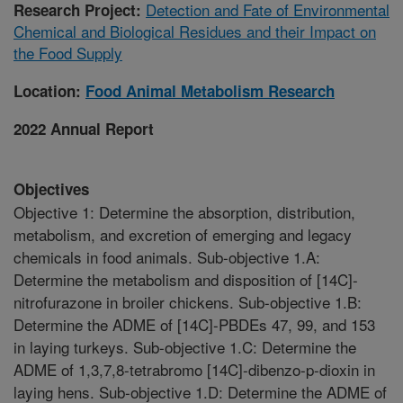
Detection and Fate of Environmental
Research Project:
Chemical and Biological Residues and their Impact on
the Food Supply
Location:
Food Animal Metabolism Research
2022 Annual Report
Objectives
Objective 1: Determine the absorption, distribution,
metabolism, and excretion of emerging and legacy
chemicals in food animals. Sub-objective 1.A:
Determine the metabolism and disposition of [14C]-
nitrofurazone in broiler chickens. Sub-objective 1.B:
Determine the ADME of [14C]-PBDEs 47, 99, and 153
in laying turkeys. Sub-objective 1.C: Determine the
ADME of 1,3,7,8-tetrabromo [14C]-dibenzo-p-dioxin in
laying hens. Sub-objective 1.D: Determine the ADME of