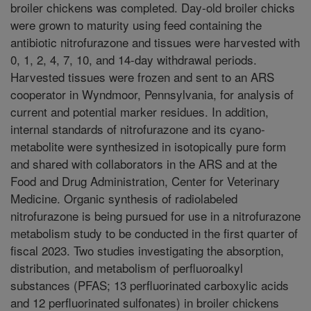
broiler chickens was completed. Day-old broiler chicks
were grown to maturity using feed containing the
antibiotic nitrofurazone and tissues were harvested with
0, 1, 2, 4, 7, 10, and 14-day withdrawal periods.
Harvested tissues were frozen and sent to an ARS
cooperator in Wyndmoor, Pennsylvania, for analysis of
current and potential marker residues. In addition,
internal standards of nitrofurazone and its cyano-
metabolite were synthesized in isotopically pure form
and shared with collaborators in the ARS and at the
Food and Drug Administration, Center for Veterinary
Medicine. Organic synthesis of radiolabeled
nitrofurazone is being pursued for use in a nitrofurazone
metabolism study to be conducted in the first quarter of
fiscal 2023. Two studies investigating the absorption,
distribution, and metabolism of perfluoroalkyl
substances (PFAS; 13 perfluorinated carboxylic acids
and 12 perfluorinated sulfonates) in broiler chickens