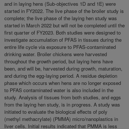
and in laying hens (Sub-objectives 1D and 1E) were
started in FY2022. The live phase of the broiler study is
complete; the live phase of the laying hen study was
started in March 2022 but will not be completed until the
first quarter of FY2023. Both studies were designed to
investigate accumulation of PFAS in tissues during the
entire life cycle via exposure to PFAS-contaminated
drinking water. Broiler chickens were harvested
throughout the growth period, but laying hens have
been, and will be, harvested during growth, maturation,
and during the egg-laying period. A residue depletion
phase which occurs when hens are no longer exposed
to PFAS contaminated water is also included in the
study. Analysis of tissues from both studies, and eggs
from the laying hen study, is in progress. A study was
initiated to evaluate the biological effects of poly
(methyl methacrylate) (PMMA) micro/nanoplastics in
liver cells. Initial results indicated that PMMA is less