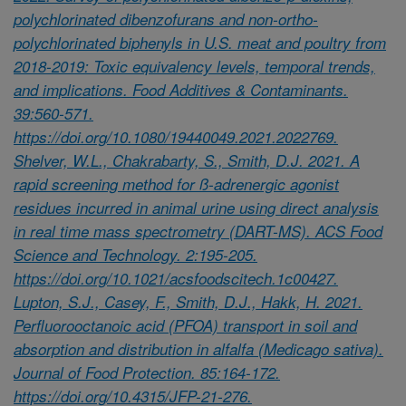
polychlorinated dibenzofurans and non-ortho-
polychlorinated biphenyls in U.S. meat and poultry from
2018-2019: Toxic equivalency levels, temporal trends,
and implications. Food Additives & Contaminants.
39:560-571.
https://doi.org/10.1080/19440049.2021.2022769.
Shelver, W.L., Chakrabarty, S., Smith, D.J. 2021. A
rapid screening method for ß-adrenergic agonist
residues incurred in animal urine using direct analysis
in real time mass spectrometry (DART-MS). ACS Food
Science and Technology. 2:195-205.
https://doi.org/10.1021/acsfoodscitech.1c00427.
Lupton, S.J., Casey, F., Smith, D.J., Hakk, H. 2021.
Perfluorooctanoic acid (PFOA) transport in soil and
absorption and distribution in alfalfa (Medicago sativa).
Journal of Food Protection. 85:164-172.
https://doi.org/10.4315/JFP-21-276.