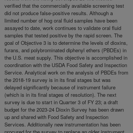
verified that the commercially available screening test
did not produce false-positive results. Although a
limited number of hog oral fluid samples have been
assayed to date, work continues to validate oral fluid
samples that tested positive by the rapid screen. The
goal of Objective 3 is to determine the levels of dioxins,
furans, and polybrominated diphenyl ethers (PBDEs) in
the U.S. meat supply. This objective is accomplished in
coordination with the USDA Food Safety and Inspection
Service. Analytical work on the analysis of PBDEs from
the 2018-19 survey is in its final stages but was
delayed significantly because of instrument failure
(which is in its final stages of resolution). The next
survey is due to start in Quarter 3 of FY 23; a draft
budget for the 2023-24 Dioxin Survey has been drawn
up and shared with Food Safety and Inspection
Services. Additionally new instrumentation has been
procured for the survey to replace an older instrument