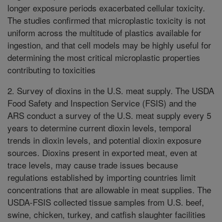
longer exposure periods exacerbated cellular toxicity.
The studies confirmed that microplastic toxicity is not
uniform across the multitude of plastics available for
ingestion, and that cell models may be highly useful for
determining the most critical microplastic properties
contributing to toxicities
2. Survey of dioxins in the U.S. meat supply. The USDA
Food Safety and Inspection Service (FSIS) and the
ARS conduct a survey of the U.S. meat supply every 5
years to determine current dioxin levels, temporal
trends in dioxin levels, and potential dioxin exposure
sources. Dioxins present in exported meat, even at
trace levels, may cause trade issues because
regulations established by importing countries limit
concentrations that are allowable in meat supplies. The
USDA-FSIS collected tissue samples from U.S. beef,
swine, chicken, turkey, and catfish slaughter facilities