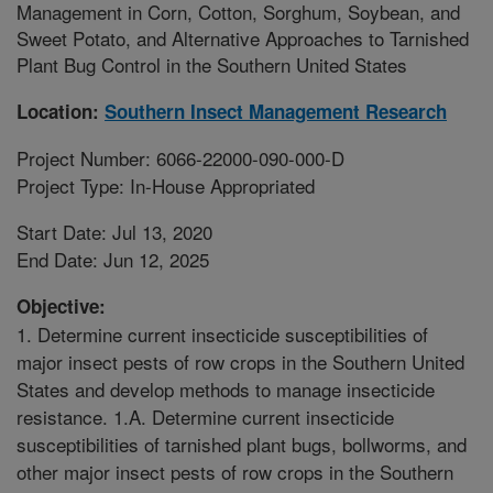
Management in Corn, Cotton, Sorghum, Soybean, and
Sweet Potato, and Alternative Approaches to Tarnished
Plant Bug Control in the Southern United States
Location:
Southern Insect Management Research
Project Number: 6066-22000-090-000-D
Project Type: In-House Appropriated
Start Date: Jul 13, 2020
End Date: Jun 12, 2025
Objective:
1. Determine current insecticide susceptibilities of
major insect pests of row crops in the Southern United
States and develop methods to manage insecticide
resistance. 1.A. Determine current insecticide
susceptibilities of tarnished plant bugs, bollworms, and
other major insect pests of row crops in the Southern