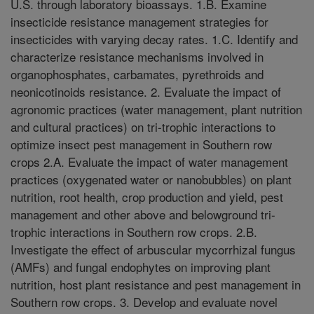
U.S. through laboratory bioassays. 1.B. Examine
insecticide resistance management strategies for
insecticides with varying decay rates. 1.C. Identify and
characterize resistance mechanisms involved in
organophosphates, carbamates, pyrethroids and
neonicotinoids resistance. 2. Evaluate the impact of
agronomic practices (water management, plant nutrition
and cultural practices) on tri-trophic interactions to
optimize insect pest management in Southern row
crops 2.A. Evaluate the impact of water management
practices (oxygenated water or nanobubbles) on plant
nutrition, root health, crop production and yield, pest
management and other above and belowground tri-
trophic interactions in Southern row crops. 2.B.
Investigate the effect of arbuscular mycorrhizal fungus
(AMFs) and fungal endophytes on improving plant
nutrition, host plant resistance and pest management in
Southern row crops. 3. Develop and evaluate novel