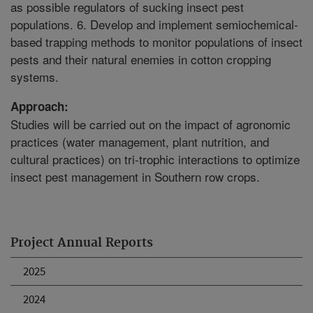
as possible regulators of sucking insect pest
populations. 6. Develop and implement semiochemical-
based trapping methods to monitor populations of insect
pests and their natural enemies in cotton cropping
systems.
Approach:
Studies will be carried out on the impact of agronomic
practices (water management, plant nutrition, and
cultural practices) on tri-trophic interactions to optimize
insect pest management in Southern row crops.
Project Annual Reports
2025
2024