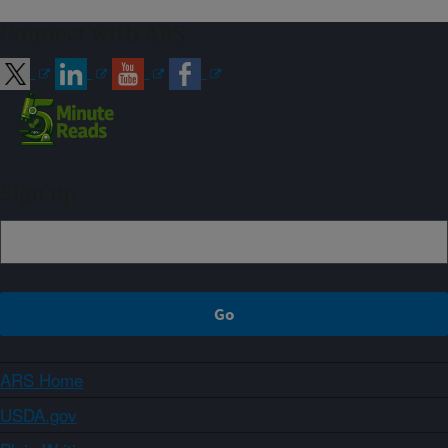
Connect with ARS
Sign up
ARS Home
USDA.gov