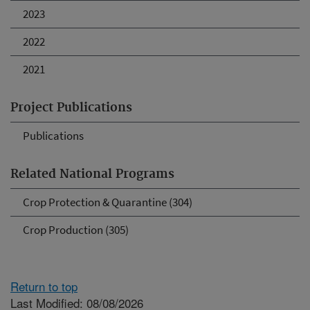
2023
2022
2021
Project Publications
Publications
Related National Programs
Crop Protection & Quarantine (304)
Crop Production (305)
Return to top
Last Modified: 08/08/2026