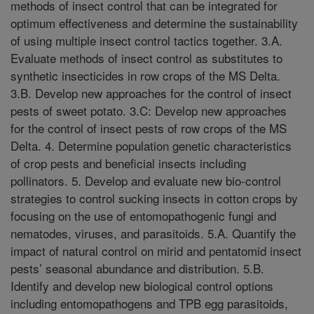
methods of insect control that can be integrated for
optimum effectiveness and determine the sustainability
of using multiple insect control tactics together. 3.A.
Evaluate methods of insect control as substitutes to
synthetic insecticides in row crops of the MS Delta.
3.B. Develop new approaches for the control of insect
pests of sweet potato. 3.C: Develop new approaches
for the control of insect pests of row crops of the MS
Delta. 4. Determine population genetic characteristics
of crop pests and beneficial insects including
pollinators. 5. Develop and evaluate new bio-control
strategies to control sucking insects in cotton crops by
focusing on the use of entomopathogenic fungi and
nematodes, viruses, and parasitoids. 5.A. Quantify the
impact of natural control on mirid and pentatomid insect
pests’ seasonal abundance and distribution. 5.B.
Identify and develop new biological control options
including entomopathogens and TPB egg parasitoids,