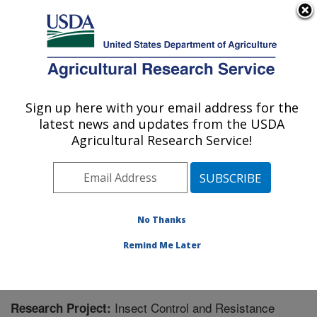
An official website of the United States government
Here's how you know
MENU
Agricultural Research Service
Sign up here with your email address for the
U.S. DEPARTMENT OF AGRICULTURE
latest news and updates from the USDA
Southern Insect Management Research:
Agricultural Research Service!
Stoneville, MS
ARS Home
»
Southeast Area
»
Stoneville, Mississippi
»
Southern Insect Management Research
»
Research
»
Research Project #438523
No Thanks
Remind Me Later
Insect Control and Resistance
Research Project: