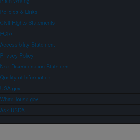
Plain Writing
Policies & Links
Civil Rights Statements
FOIA
Accessibility Statement
Privacy Policy
Non-Discrimination Statement
Quality of Information
USA.gov
WhiteHouse.gov
Ask USDA