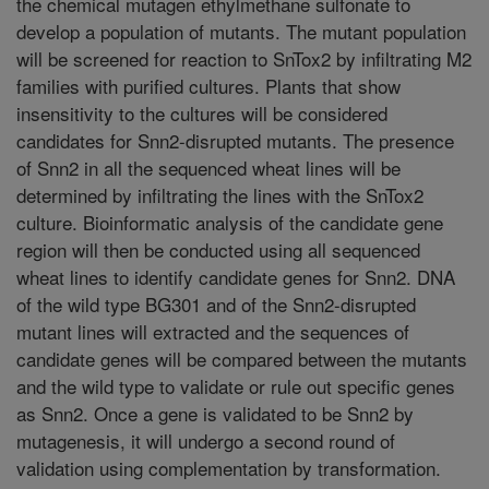
the chemical mutagen ethylmethane sulfonate to
develop a population of mutants. The mutant population
will be screened for reaction to SnTox2 by infiltrating M2
families with purified cultures. Plants that show
insensitivity to the cultures will be considered
candidates for Snn2-disrupted mutants. The presence
of Snn2 in all the sequenced wheat lines will be
determined by infiltrating the lines with the SnTox2
culture. Bioinformatic analysis of the candidate gene
region will then be conducted using all sequenced
wheat lines to identify candidate genes for Snn2. DNA
of the wild type BG301 and of the Snn2-disrupted
mutant lines will extracted and the sequences of
candidate genes will be compared between the mutants
and the wild type to validate or rule out specific genes
as Snn2. Once a gene is validated to be Snn2 by
mutagenesis, it will undergo a second round of
validation using complementation by transformation.