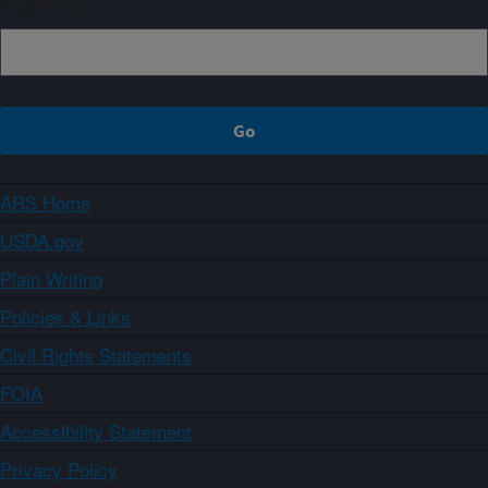
ARS Home
USDA.gov
Plain Writing
Policies & Links
Civil Rights Statements
FOIA
Accessibility Statement
Privacy Policy