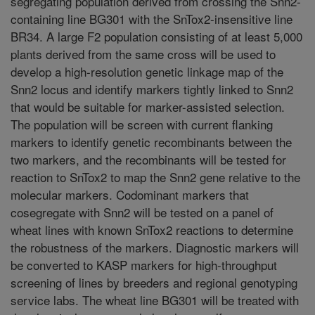
segregating population derived from crossing the Snn2-
containing line BG301 with the SnTox2-insensitive line
BR34. A large F2 population consisting of at least 5,000
plants derived from the same cross will be used to
develop a high-resolution genetic linkage map of the
Snn2 locus and identify markers tightly linked to Snn2
that would be suitable for marker-assisted selection.
The population will be screen with current flanking
markers to identify genetic recombinants between the
two markers, and the recombinants will be tested for
reaction to SnTox2 to map the Snn2 gene relative to the
molecular markers. Codominant markers that
cosegregate with Snn2 will be tested on a panel of
wheat lines with known SnTox2 reactions to determine
the robustness of the markers. Diagnostic markers will
be converted to KASP markers for high-throughput
screening of lines by breeders and regional genotyping
service labs. The wheat line BG301 will be treated with