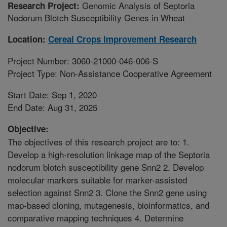
Genomic Analysis of Septoria
Research Project:
Nodorum Blotch Susceptibility Genes in Wheat
Location:
Cereal Crops Improvement Research
Project Number: 3060-21000-046-006-S
Project Type: Non-Assistance Cooperative Agreement
Start Date: Sep 1, 2020
End Date: Aug 31, 2025
Objective:
The objectives of this research project are to: 1.
Develop a high-resolution linkage map of the Septoria
nodorum blotch susceptibility gene Snn2 2. Develop
molecular markers suitable for marker-assisted
selection against Snn2 3. Clone the Snn2 gene using
map-based cloning, mutagenesis, bioinformatics, and
comparative mapping techniques 4. Determine