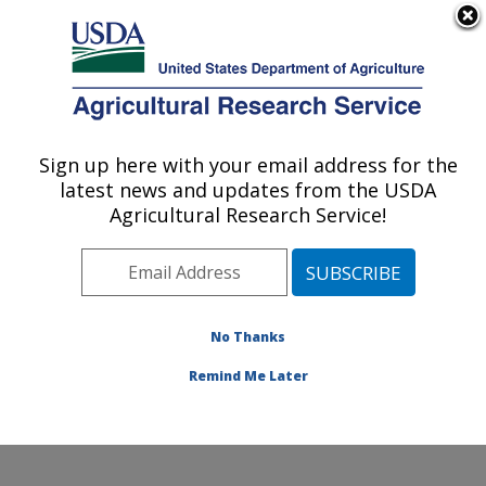
An official website of the United States government
Here's how you know
MENU
Agricultural Research Service
Sign up here with your email address for the
U.S. DEPARTMENT OF AGRICULTURE
latest news and updates from the USDA
Cereal Crops Improvement Research:
Agricultural Research Service!
Fargo, ND
ARS Home
»
Plains Area
»
Fargo, North Dakota
»
Edward T. Schafer Agricultural Research Center
»
Cereal Crops Improvement Research
»
Research
»
No Thanks
Research Project #437981
Remind Me Later