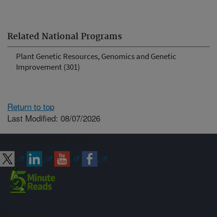
Related National Programs
Plant Genetic Resources, Genomics and Genetic
Improvement (301)
Return to top
Last Modified: 08/07/2026
Connect with ARS
Sign up