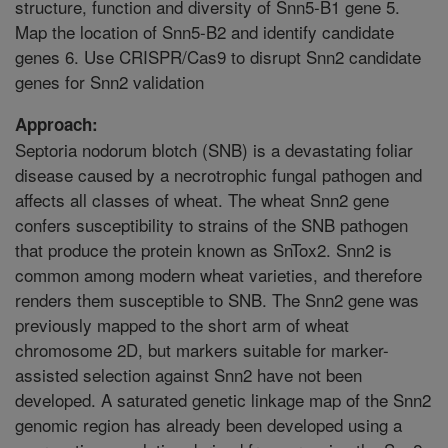
structure, function and diversity of Snn5-B1 gene 5.
Map the location of Snn5-B2 and identify candidate
genes 6. Use CRISPR/Cas9 to disrupt Snn2 candidate
genes for Snn2 validation
Approach:
Septoria nodorum blotch (SNB) is a devastating foliar
disease caused by a necrotrophic fungal pathogen and
affects all classes of wheat. The wheat Snn2 gene
confers susceptibility to strains of the SNB pathogen
that produce the protein known as SnTox2. Snn2 is
common among modern wheat varieties, and therefore
renders them susceptible to SNB. The Snn2 gene was
previously mapped to the short arm of wheat
chromosome 2D, but markers suitable for marker-
assisted selection against Snn2 have not been
developed. A saturated genetic linkage map of the Snn2
genomic region has already been developed using a