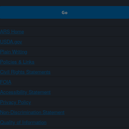
ARS Home
USDA.gov
Plain Writing
Policies & Links
Civil Rights Statements
FOIA
Accessibility Statement
Privacy Policy
Non-Discrimination Statement
Quality of Information