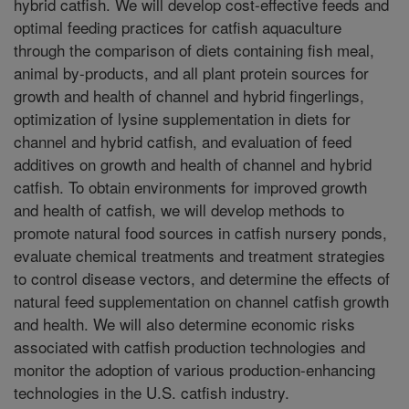
hybrid catfish. We will develop cost-effective feeds and
optimal feeding practices for catfish aquaculture
through the comparison of diets containing fish meal,
animal by-products, and all plant protein sources for
growth and health of channel and hybrid fingerlings,
optimization of lysine supplementation in diets for
channel and hybrid catfish, and evaluation of feed
additives on growth and health of channel and hybrid
catfish. To obtain environments for improved growth
and health of catfish, we will develop methods to
promote natural food sources in catfish nursery ponds,
evaluate chemical treatments and treatment strategies
to control disease vectors, and determine the effects of
natural feed supplementation on channel catfish growth
and health. We will also determine economic risks
associated with catfish production technologies and
monitor the adoption of various production-enhancing
technologies in the U.S. catfish industry.