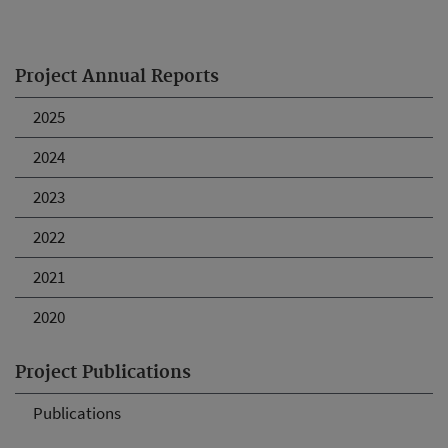
Project Annual Reports
2025
2024
2023
2022
2021
2020
Project Publications
Publications