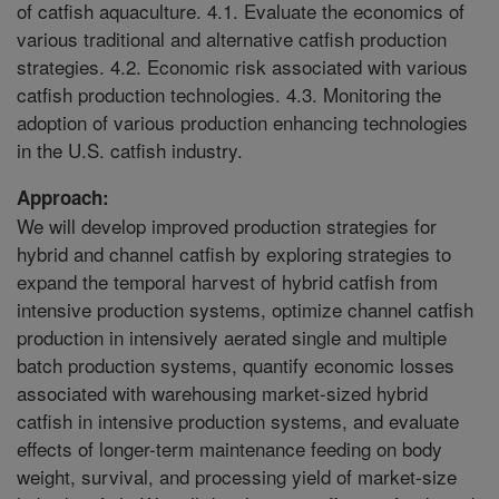
of catfish aquaculture. 4.1. Evaluate the economics of
various traditional and alternative catfish production
strategies. 4.2. Economic risk associated with various
catfish production technologies. 4.3. Monitoring the
adoption of various production enhancing technologies
in the U.S. catfish industry.
Approach:
We will develop improved production strategies for
hybrid and channel catfish by exploring strategies to
expand the temporal harvest of hybrid catfish from
intensive production systems, optimize channel catfish
production in intensively aerated single and multiple
batch production systems, quantify economic losses
associated with warehousing market-sized hybrid
catfish in intensive production systems, and evaluate
effects of longer-term maintenance feeding on body
weight, survival, and processing yield of market-size