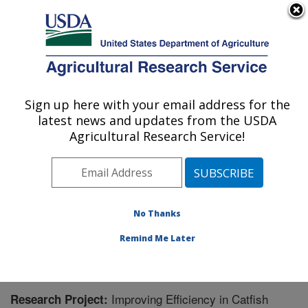
An official website of the United States government
Here's how you know
MENU
Agricultural Research Service
Sign up here with your email address for the
U.S. DEPARTMENT OF AGRICULTURE
latest news and updates from the USDA
Warmwater Aquaculture Research Unit:
Agricultural Research Service!
Stoneville, MS
ARS Home
»
Southeast Area
»
Stoneville, Mississippi
»
Warmwater Aquaculture Research Unit
»
Research
»
Research Project #437669
No Thanks
Remind Me Later
Improving Efficiency in Catfish
Research Project: