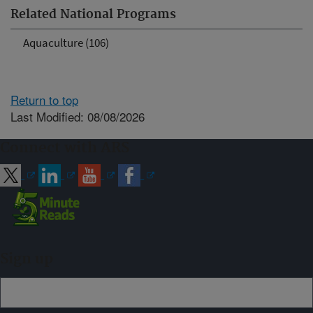
Related National Programs
Aquaculture (106)
Return to top
Last Modified: 08/08/2026
Connect with ARS
Sign up