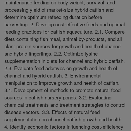
maintenance feeding on body weight, survival, and
processing yield of market-size hybrid catfish and
determine optimum refeeding duration before
harvesting. 2. Develop cost-effective feeds and optimal
feeding practices for catfish aquaculture. 2.1. Compare
diets containing fish meal, animal by-products, and all
plant protein sources for growth and health of channel
and hybrid fingerlings. 2.2. Optimize lysine
supplementation in diets for channel and hybrid catfish.
2.3. Evaluate feed additives on growth and health of
channel and hybrid catfish. 3. Environmental
manipulation to improve growth and health of catfish.
3.1. Development of methods to promote natural food
sources in catfish nursery ponds. 3.2. Evaluating
chemical treatments and treatment strategies to control
disease vectors. 3.3. Effects of natural feed
supplementation on channel catfish growth and health.
4. Identify economic factors influencing cost-efficiency