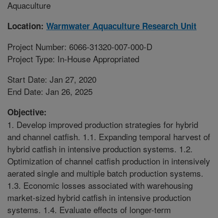
Aquaculture
Location:
Warmwater Aquaculture Research Unit
Project Number: 6066-31320-007-000-D
Project Type: In-House Appropriated
Start Date: Jan 27, 2020
End Date: Jan 26, 2025
Objective:
1. Develop improved production strategies for hybrid
and channel catfish. 1.1. Expanding temporal harvest of
hybrid catfish in intensive production systems. 1.2.
Optimization of channel catfish production in intensively
aerated single and multiple batch production systems.
1.3. Economic losses associated with warehousing
market-sized hybrid catfish in intensive production
systems. 1.4. Evaluate effects of longer-term