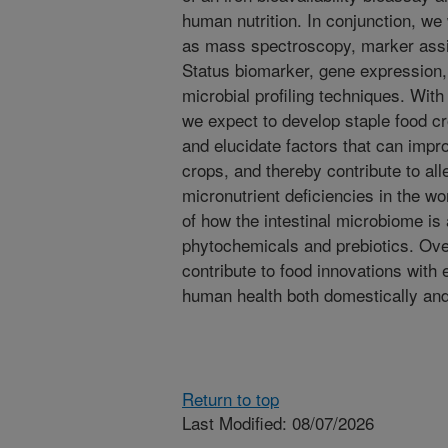
human nutrition. In conjunction, we
as mass spectroscopy, marker assi
Status biomarker, gene expression, 
microbial profiling techniques. With
we expect to develop staple food cr
and elucidate factors that can impro
crops, and thereby contribute to alle
micronutrient deficiencies in the w
of how the intestinal microbiome is a
phytochemicals and prebiotics. Over
contribute to food innovations with
human health both domestically an
Return to top
Last Modified: 08/07/2026