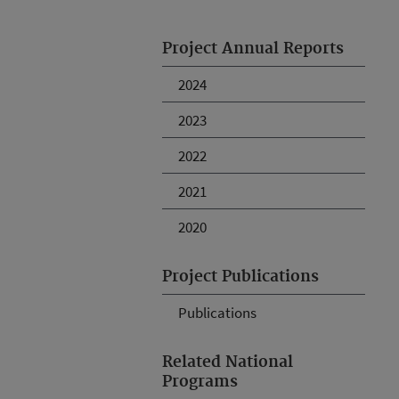
Project Annual Reports
2024
2023
2022
2021
2020
Project Publications
Publications
Related National
Programs