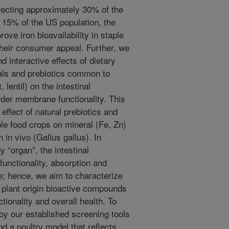
ffecting approximately 30% of the
t 15% of the US population, the
rove iron bioavailability in staple
their consumer appeal. Further, we
d interactive effects of dietary
als and prebiotics common to
lentil) on the intestinal
rder membrane functionality. This
 effect of natural prebiotics and
le food crops on mineral (Fe, Zn)
n in vivo (Gallus gallus). In
 “organ”, the intestinal
 functionality, absorption and
ine; hence, we aim to characterize
 plant origin bioactive compounds
ctionality and overall health. To
oy our established screening tools
nd a poultry model that reflects