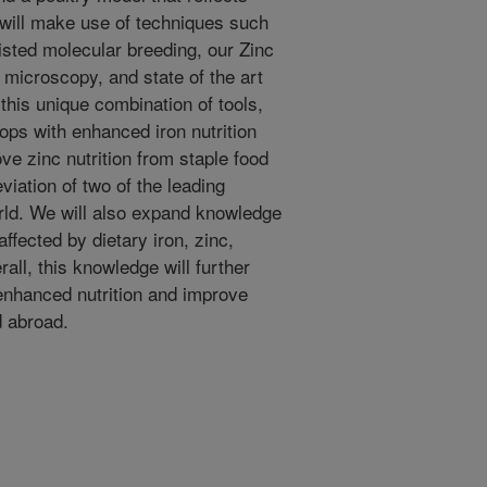
 will make use of techniques such
sted molecular breeding, our Zinc
microscopy, and state of the art
 this unique combination of tools,
ops with enhanced iron nutrition
ve zinc nutrition from staple food
viation of two of the leading
orld. We will also expand knowledge
ffected by dietary iron, zinc,
all, this knowledge will further
 enhanced nutrition and improve
d abroad.