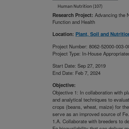
Human Nutrition (107)
Advancing the N
Research Project:
Function and Health
Location:
Plant, Soil and Nutriti
Project Number: 8062-52000-003-0
Project Type: In-House Appropriate
Start Date: Sep 27, 2019
End Date: Feb 7, 2024
Objective:
Objective 1: In collaboration with pla
and analytical techniques to evaluat
crops (beans, wheat, maize) for the
serve as an improved source of Fe
1.A. Collaborate with breeders to d
Fe bioavailability that can deliver 