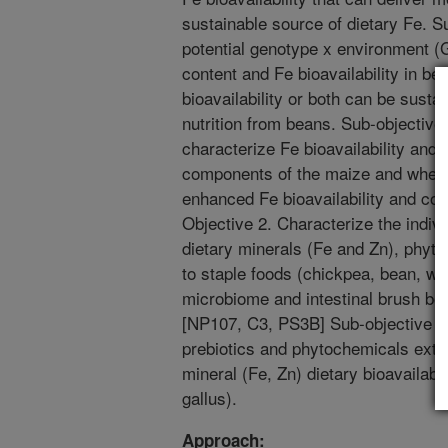
sustainable source of dietary Fe. S
potential genotype x environment (G
content and Fe bioavailability in be
bioavailability or both can be sust
nutrition from beans. Sub-objective
characterize Fe bioavailability and 
components of the maize and wheat 
enhanced Fe bioavailability and co
Objective 2. Characterize the indivi
dietary minerals (Fe and Zn), phy
to staple foods (chickpea, bean, whea
microbiome and intestinal brush bo
[NP107, C3, PS3B] Sub-objective 2.A
prebiotics and phytochemicals extr
mineral (Fe, Zn) dietary bioavailabil
gallus).
Approach: