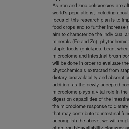
As iron and zinc deficiencies are a
world’s populations, including abou
focus of this research plan is to imp
food crops and to further increase 
aim to characterize the individual an
minerals (Fe and Zn), phytochemic
staple foods (chickpea, bean, wheat, 
microbiome and intestinal brush bo
will be done in order to evaluate the
phytochemicals extracted from stap
dietary bioavailability and absorptio
addition, as the newly accepted body
microbiome plays a vital role in the
digestion capabilities of the intest
the microbiome response to dietary
that may contribute to intestinal fun
accomplish the above, we will empl
of an iron bioavailability bioassay a