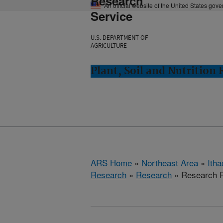
Research
An official website of the United States gov
Service
U.S. DEPARTMENT OF
AGRICULTURE
Plant, Soil and Nutrition
ARS Home
»
Northeast Area
»
Ith
Research
»
Research
» Research P