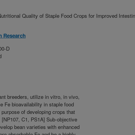
utritional Quality of Staple Food Crops for Improved Intestin
on Research
00-D
d
nt breeders, utilize in vitro, in vivo,
e Fe bioavailability in staple food
 purpose of developing crops that
. [NP107, C1, PS1A] Sub-objective
evelop bean varieties with enhanced
more absorbable Fe and be a highly