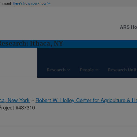
ernment
Here's how you know
ARS H
 Research: Ithaca, NY
Research
People
Research Unit
aca, New York
»
Robert W. Holley Center for Agriculture & H
roject #437310