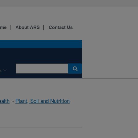
ome
About ARS
Contact Us
s
ealth
»
Plant, Soil and Nutrition