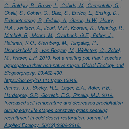
C., Boldgiv, B., Brown, L., Cabido, M., Campetella, G.,
Chelli, S., Cohen, O., Diaz, S., Enrico, L., Ensing, D.,
Erdenetsetseg, B., Fidelis, A., Garris, H.W., Henry,
H.A., Jentsch, A., Jouri, M.H., Koorem, K., Manning, P.,
Mitchell, R., Moora, M., Overbeck, G.E., Pither, J.,
Reinhart, K.O., Sternberg, M., Tungalag, R.,
Undrakhbold, S., van Rooyen, M., Wellstein, C., Zobel,
M., Fraser, L.H. 2019. Not a melting pot: Plant species
aggregate in their non-native range. Global Ecology and
Biogeorgraphy. 29:482-490.
https://doi.org/10.1111/geb.13046.
James, J.J., Sheley, R.L., Leger, E.A., Adler, P.B.,
Hardegree, S.P., Gornish, E.S., Rinella, M.J. 2019.
Increased soil temperature and decreased precipitation
during early life stages constrain grass seedling
recruitment in cold desert restoration. Journal of
Applied Ecology. 56(12):2609-2619.