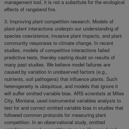
management tool, it is not a substitute for the ecological
effects of rangeland fire.
3. Improving plant competition research. Models of
plant-plant interactions underpin our understanding of
species coexistence, invasive plant impacts, and plant
community responses to climate change. In recent
studies, models of competitive interactions failed
predictive tests, thereby casting doubt on results of
many past studies. We believe model failures are
caused by variation in unobserved factors (e.g.,
nutrients, soil pathogens) that influence plants. Such
heterogeneity is ubiquitous, and models that ignore it
will suffer omitted variable bias. ARS scientists at Miles
City, Montana, used instrumental variables analysis to
test for and correct omitted variable bias in studies that
followed common protocols for measuring plant
competition. In an observational study, omitted