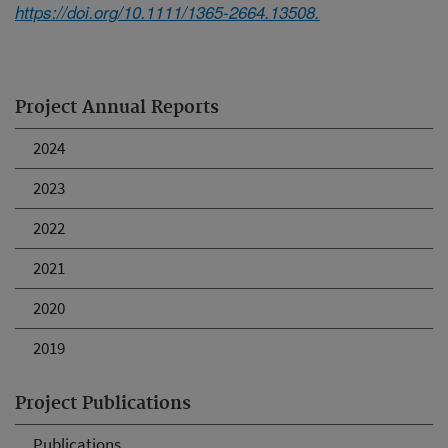
https://doi.org/10.1111/1365-2664.13508.
Project Annual Reports
2024
2023
2022
2021
2020
2019
Project Publications
Publications