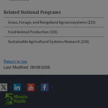
Related National Programs
Grass, Forage, and Rangeland Agroecosystems (215)
Food Animal Production (101)
Sustainable Agricultural Systems Research (216)
Return to top
Last Modified: 08/08/2026
Connect with ARS