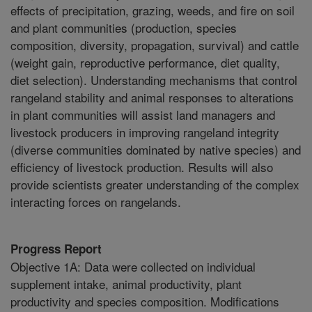
effects of precipitation, grazing, weeds, and fire on soil
and plant communities (production, species
composition, diversity, propagation, survival) and cattle
(weight gain, reproductive performance, diet quality,
diet selection). Understanding mechanisms that control
rangeland stability and animal responses to alterations
in plant communities will assist land managers and
livestock producers in improving rangeland integrity
(diverse communities dominated by native species) and
efficiency of livestock production. Results will also
provide scientists greater understanding of the complex
interacting forces on rangelands.
Progress Report
Objective 1A: Data were collected on individual
supplement intake, animal productivity, plant
productivity and species composition. Modifications