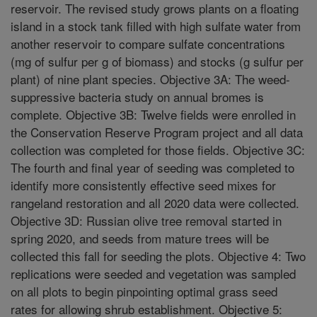
reservoir. The revised study grows plants on a floating
island in a stock tank filled with high sulfate water from
another reservoir to compare sulfate concentrations
(mg of sulfur per g of biomass) and stocks (g sulfur per
plant) of nine plant species. Objective 3A: The weed-
suppressive bacteria study on annual bromes is
complete. Objective 3B: Twelve fields were enrolled in
the Conservation Reserve Program project and all data
collection was completed for those fields. Objective 3C:
The fourth and final year of seeding was completed to
identify more consistently effective seed mixes for
rangeland restoration and all 2020 data were collected.
Objective 3D: Russian olive tree removal started in
spring 2020, and seeds from mature trees will be
collected this fall for seeding the plots. Objective 4: Two
replications were seeded and vegetation was sampled
on all plots to begin pinpointing optimal grass seed
rates for allowing shrub establishment. Objective 5: