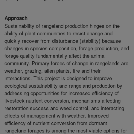
Approach
Sustainability of rangeland production hinges on the
ability of plant communities to resist change and
quickly recover from disturbance (stability) because
changes in species composition, forage production, and
forage quality fundamentally affect the animal
community. Primary forces of change in rangelands are
weather, grazing, alien plants, fire and their
interactions. This project is designed to improve
ecological sustainability and rangeland production by
addressing opportunities for increased efficiency of
livestock nutrient conversion, mechanisms affecting
restoration success and weed control, and interacting
effects of management with weather. Improved
efficiency of nutrient conversion from dormant
rangeland forages is among the most viable options for