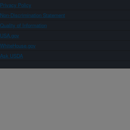
Privacy Policy
Non-Discrimination Statement
Quality of Information
USA.gov
WhiteHouse.gov
Ask USDA