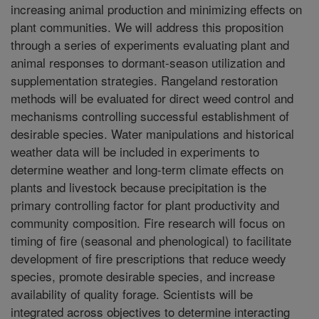
increasing animal production and minimizing effects on
plant communities. We will address this proposition
through a series of experiments evaluating plant and
animal responses to dormant-season utilization and
supplementation strategies. Rangeland restoration
methods will be evaluated for direct weed control and
mechanisms controlling successful establishment of
desirable species. Water manipulations and historical
weather data will be included in experiments to
determine weather and long-term climate effects on
plants and livestock because precipitation is the
primary controlling factor for plant productivity and
community composition. Fire research will focus on
timing of fire (seasonal and phenological) to facilitate
development of fire prescriptions that reduce weedy
species, promote desirable species, and increase
availability of quality forage. Scientists will be
integrated across objectives to determine interacting