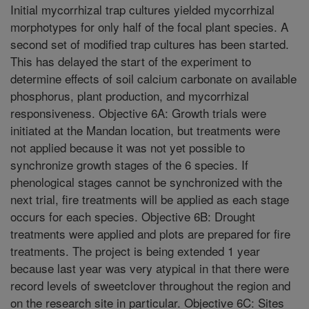
Initial mycorrhizal trap cultures yielded mycorrhizal
morphotypes for only half of the focal plant species. A
second set of modified trap cultures has been started.
This has delayed the start of the experiment to
determine effects of soil calcium carbonate on available
phosphorus, plant production, and mycorrhizal
responsiveness. Objective 6A: Growth trials were
initiated at the Mandan location, but treatments were
not applied because it was not yet possible to
synchronize growth stages of the 6 species. If
phenological stages cannot be synchronized with the
next trial, fire treatments will be applied as each stage
occurs for each species. Objective 6B: Drought
treatments were applied and plots are prepared for fire
treatments. The project is being extended 1 year
because last year was very atypical in that there were
record levels of sweetclover throughout the region and
on the research site in particular. Objective 6C: Sites