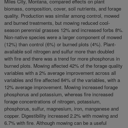
Miles City, Montana, compared effects on plant
biomass, composition, cover, soil nutrients, and forage
quality. Production was similar among control, mowed
and burned treatments, but mowing reduced cool-
season perennial grasses 12% and increased forbs 8%.
Non-native species were a larger component of mowed
(12%) than control (6%) or burned plots (4%). Plant-
available soil nitrogen and sulfur more than doubled
with fire and there was a trend for more phosphorus in
burned plots. Mowing affected 42% of the forage quality
variables with a 2% average improvement across all
variables and fire affected 84% of the variables, with a
12% average improvement. Mowing increased forage
phosphorus and potassium, whereas fire increased
forage concentrations of nitrogen, potassium,
phosphorus, sulfur, magnesium, iron, manganese and
copper. Digestibility increased 2.2% with mowing and
6.7% with fire. Although mowing can be a useful