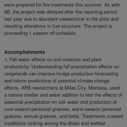
were prepared for fire treatments this summer. As with
6B, the project was delayed after the reporting period
last year due to abundant sweetclover in the plots and
resulting alterations in fuel structure. The project is
proceeding 1 season off-schedule.
Accomplishments
1. Fall water effects on soil moisture and plant
productivity. Understanding fall precipitation effects on
rangelands can improve forage production forecasting
and inform predictions of potential climate change
effects. ARS researchers at Miles City, Montana, used
a rainout shelter and water addition to test the effects of
seasonal precipitation on soil water and production of
cool-season perennial grasses, warm-season perennial
grasses, annual grasses, and forbs. Treatments created
conditions ranking among the driest and wettest