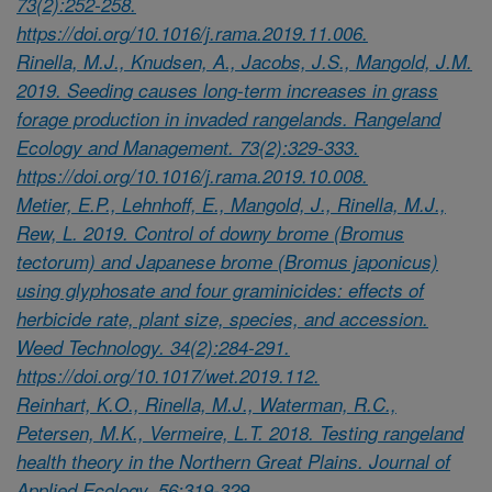
73(2):252-258.
https://doi.org/10.1016/j.rama.2019.11.006.
Rinella, M.J., Knudsen, A., Jacobs, J.S., Mangold, J.M.
2019. Seeding causes long-term increases in grass
forage production in invaded rangelands. Rangeland
Ecology and Management. 73(2):329-333.
https://doi.org/10.1016/j.rama.2019.10.008.
Metier, E.P., Lehnhoff, E., Mangold, J., Rinella, M.J.,
Rew, L. 2019. Control of downy brome (Bromus
tectorum) and Japanese brome (Bromus japonicus)
using glyphosate and four graminicides: effects of
herbicide rate, plant size, species, and accession.
Weed Technology. 34(2):284-291.
https://doi.org/10.1017/wet.2019.112.
Reinhart, K.O., Rinella, M.J., Waterman, R.C.,
Petersen, M.K., Vermeire, L.T. 2018. Testing rangeland
health theory in the Northern Great Plains. Journal of
Applied Ecology. 56:319-329.