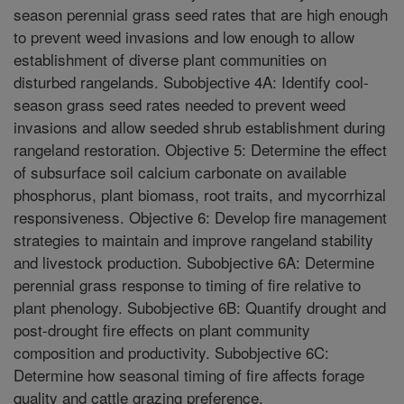
season perennial grass seed rates that are high enough
to prevent weed invasions and low enough to allow
establishment of diverse plant communities on
disturbed rangelands. Subobjective 4A: Identify cool-
season grass seed rates needed to prevent weed
invasions and allow seeded shrub establishment during
rangeland restoration. Objective 5: Determine the effect
of subsurface soil calcium carbonate on available
phosphorus, plant biomass, root traits, and mycorrhizal
responsiveness. Objective 6: Develop fire management
strategies to maintain and improve rangeland stability
and livestock production. Subobjective 6A: Determine
perennial grass response to timing of fire relative to
plant phenology. Subobjective 6B: Quantify drought and
post-drought fire effects on plant community
composition and productivity. Subobjective 6C:
Determine how seasonal timing of fire affects forage
quality and cattle grazing preference.