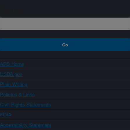
Sign up
ARS Home
USDA.gov
Plain Writing
Policies & Links
Civil Rights Statements
FOIA
Accessibility Statement