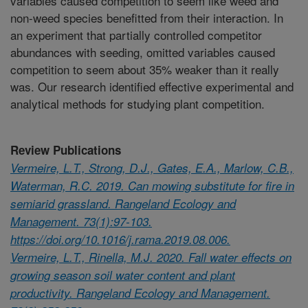
variables caused competition to seem like weed and
non-weed species benefitted from their interaction. In
an experiment that partially controlled competitor
abundances with seeding, omitted variables caused
competition to seem about 35% weaker than it really
was. Our research identified effective experimental and
analytical methods for studying plant competition.
Review Publications
Vermeire, L.T., Strong, D.J., Gates, E.A., Marlow, C.B.,
Waterman, R.C. 2019. Can mowing substitute for fire in
semiarid grassland. Rangeland Ecology and
Management. 73(1):97-103.
https://doi.org/10.1016/j.rama.2019.08.006.
Vermeire, L.T., Rinella, M.J. 2020. Fall water effects on
growing season soil water content and plant
productivity. Rangeland Ecology and Management.