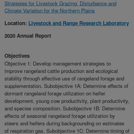
Strategies for Livestock Grazing, Disturbance and
Climate Variation for the Northern Plains
Location:
Livestock and Range Research Laboratory
2020 Annual Report
Objectives
Objective 1: Develop management strategies to
improve rangeland cattle production and ecological
stability through effective use of rangeland forage and
supplementation. Subobjective 1A: Determine effects of
dormant rangeland forage utilization on heifer
development, young cow productivity, plant productivity,
and species composition. Subobjective 1B: Determine
effects of seasonal rangeland forage utilization by
steers and heifers during backgrounding on estimates
of respiration gas. Subobjective 1C: Determine timing of