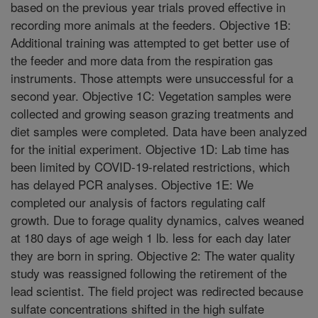
based on the previous year trials proved effective in
recording more animals at the feeders. Objective 1B:
Additional training was attempted to get better use of
the feeder and more data from the respiration gas
instruments. Those attempts were unsuccessful for a
second year. Objective 1C: Vegetation samples were
collected and growing season grazing treatments and
diet samples were completed. Data have been analyzed
for the initial experiment. Objective 1D: Lab time has
been limited by COVID-19-related restrictions, which
has delayed PCR analyses. Objective 1E: We
completed our analysis of factors regulating calf
growth. Due to forage quality dynamics, calves weaned
at 180 days of age weigh 1 lb. less for each day later
they are born in spring. Objective 2: The water quality
study was reassigned following the retirement of the
lead scientist. The field project was redirected because
sulfate concentrations shifted in the high sulfate