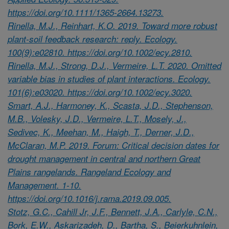
https://doi.org/10.1111/1365-2664.13273.
Rinella, M.J., Reinhart, K.O. 2019. Toward more robust
plant-soil feedback research: reply. Ecology.
100(9):e02810. https://doi.org/10.1002/ecy.2810.
Rinella, M.J., Strong, D.J., Vermeire, L.T. 2020. Omitted
variable bias in studies of plant interactions. Ecology.
101(6):e03020. https://doi.org/10.1002/ecy.3020.
Smart, A.J., Harmoney, K., Scasta, J.D., Stephenson,
M.B., Volesky, J.D., Vermeire, L.T., Mosely, J.,
Sedivec, K., Meehan, M., Haigh, T., Derner, J.D.,
McClaran, M.P. 2019. Forum: Critical decision dates for
drought management in central and northern Great
Plains rangelands. Rangeland Ecology and
Management. 1-10.
https://doi.org/10.1016/j.rama.2019.09.005.
Stotz, G.C., Cahill Jr, J.F., Bennett, J.A., Carlyle, C.N.,
Bork, E.W., Askarizadeh, D., Bartha, S., Beierkuhnlein,