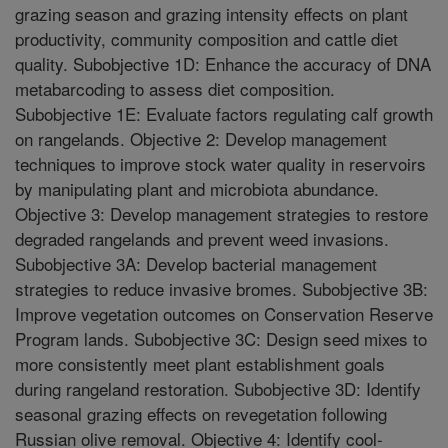
grazing season and grazing intensity effects on plant
productivity, community composition and cattle diet
quality. Subobjective 1D: Enhance the accuracy of DNA
metabarcoding to assess diet composition.
Subobjective 1E: Evaluate factors regulating calf growth
on rangelands. Objective 2: Develop management
techniques to improve stock water quality in reservoirs
by manipulating plant and microbiota abundance.
Objective 3: Develop management strategies to restore
degraded rangelands and prevent weed invasions.
Subobjective 3A: Develop bacterial management
strategies to reduce invasive bromes. Subobjective 3B:
Improve vegetation outcomes on Conservation Reserve
Program lands. Subobjective 3C: Design seed mixes to
more consistently meet plant establishment goals
during rangeland restoration. Subobjective 3D: Identify
seasonal grazing effects on revegetation following
Russian olive removal. Objective 4: Identify cool-