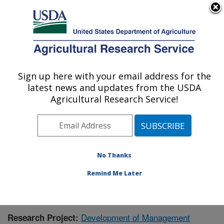
An official website of the United States government
Here's how you know
MENU
Agricultural Research Service
Sign up here with your email address for the
U.S. DEPARTMENT OF AGRICULTURE
latest news and updates from the USDA
Livestock and Range Research Laboratory:
Agricultural Research Service!
Miles City, MT
ARS Home
»
Plains Area
»
Miles City, Montana
»
Livestock and Range Research Laboratory
»
Research
» Research Project #436412
No Thanks
Remind Me Later
Development of Management
Research Project: