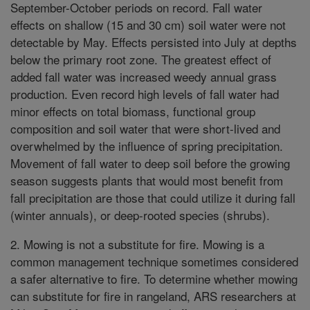
September-October periods on record. Fall water
effects on shallow (15 and 30 cm) soil water were not
detectable by May. Effects persisted into July at depths
below the primary root zone. The greatest effect of
added fall water was increased weedy annual grass
production. Even record high levels of fall water had
minor effects on total biomass, functional group
composition and soil water that were short-lived and
overwhelmed by the influence of spring precipitation.
Movement of fall water to deep soil before the growing
season suggests plants that would most benefit from
fall precipitation are those that could utilize it during fall
(winter annuals), or deep-rooted species (shrubs).
2. Mowing is not a substitute for fire. Mowing is a
common management technique sometimes considered
a safer alternative to fire. To determine whether mowing
can substitute for fire in rangeland, ARS researchers at