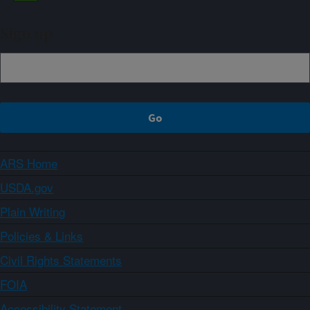
Sign up
ARS Home
USDA.gov
Plain Writing
Policies & Links
Civil Rights Statements
FOIA
Accessibility Statement