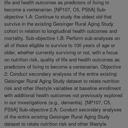
life and health outcomes as predictors of living to
become a centenarian. [NP107, C5, PS5A] Sub-
objective 1.A: Continue to study the oldest old that
survive in the existing Geisinger Rural Aging Study
cohort in relation to longitudinal health outcomes and
mortality. Sub-objective 1.B: Perform sub-analyses on
all of those eligible to survive to 100 years of age or
older, whether currently surviving or not, with a focus
on nutrition risk, quality of life and health outcomes as
predictors of living to become a centenarian. Objective
2: Conduct secondary analyses of the entire existing
Geisinger Rural Aging Study dataset to relate nutrition
risk and other lifestyle variables at baseline enrollment
with additional health outcomes not previously explored
in our investigations (e.g., dementia). [NP107, C5,
PS5A] Sub-objective 2.A: Conduct secondary analyses
of the entire existing Geisinger Rural Aging Study
dataset to relate nutrition risk and other lifestyle