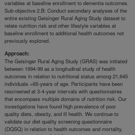
variables at baseline enrollment to dementia outcomes.
Sub-objective 2.B: Conduct secondary analyses of the
entire existing Geisinger Rural Aging Study dataset to
relate nutrition risk and other lifestyle variables at
baseline enrollment to additional health outcomes not
previously explored.
Approach:
The Geisinger Rural Aging Study (GRAS) was initiated
between 1994-99 as a longitudinal study of health
outcomes in relation to nutritional status among 21,645
individuals =65-years of age. Participants have been
rescreened at 3-4-year intervals with questionnaires
that encompass multiple domains of nutrition risk. Our
investigations have found high prevalence of poor
quality diets, obesity, and ill health. We continue to
validate our diet quality screening questionnaire
(DQSQ) in relation to health outcomes and mortality.