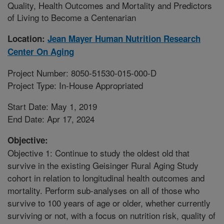
Quality, Health Outcomes and Mortality and Predictors
of Living to Become a Centenarian
Location:
Jean Mayer Human Nutrition Research
Center On Aging
Project Number: 8050-51530-015-000-D
Project Type: In-House Appropriated
Start Date: May 1, 2019
End Date: Apr 17, 2024
Objective:
Objective 1: Continue to study the oldest old that
survive in the existing Geisinger Rural Aging Study
cohort in relation to longitudinal health outcomes and
mortality. Perform sub-analyses on all of those who
survive to 100 years of age or older, whether currently
surviving or not, with a focus on nutrition risk, quality of