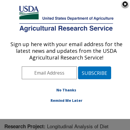
An official website of the United States government
Here's how you know
MENU
Agricultural Research Service
Sign up here with your email address for the
U.S. DEPARTMENT OF AGRICULTURE
latest news and updates from the USDA
Jean Mayer Human Nutrition Research
Agricultural Research Service!
Center On Aging: Boston, MA
ARS Home
»
Northeast Area
»
Boston, Massachusetts
»
Jean Mayer Human Nutrition Research Center On
Aging
»
Research
» Research Project #436346
No Thanks
Remind Me Later
Longitudinal Analysis of Diet
Research Project: