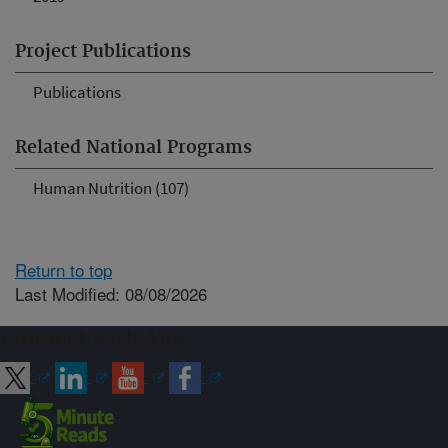
Project Publications
Publications
Related National Programs
Human Nutrition (107)
Return to top
Last Modified: 08/08/2026
Connect with ARS