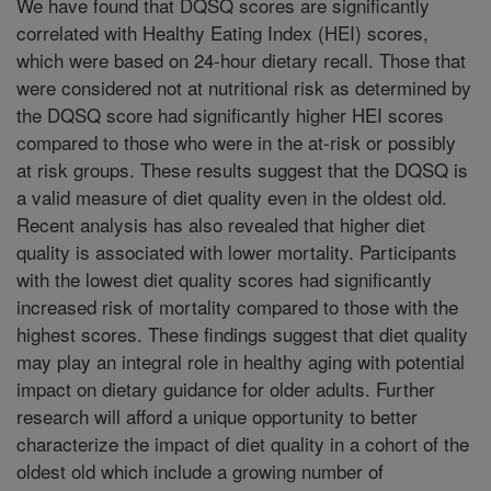
We have found that DQSQ scores are significantly
correlated with Healthy Eating Index (HEI) scores,
which were based on 24-hour dietary recall. Those that
were considered not at nutritional risk as determined by
the DQSQ score had significantly higher HEI scores
compared to those who were in the at-risk or possibly
at risk groups. These results suggest that the DQSQ is
a valid measure of diet quality even in the oldest old.
Recent analysis has also revealed that higher diet
quality is associated with lower mortality. Participants
with the lowest diet quality scores had significantly
increased risk of mortality compared to those with the
highest scores. These findings suggest that diet quality
may play an integral role in healthy aging with potential
impact on dietary guidance for older adults. Further
research will afford a unique opportunity to better
characterize the impact of diet quality in a cohort of the
oldest old which include a growing number of