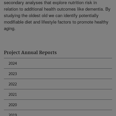
secondary analyses that explore nutrition risk in
relation to additional health outcomes like dementia. By
studying the oldest old we can identify potentially
modifiable diet and lifestyle factors to promote healthy
aging.
Project Annual Reports
2024
2023
2022
2021
2020
2019