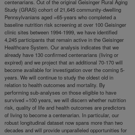
centenarians. Out of the original Geisinger Rural Aging
Study (GRAS) cohort of 21,645 community-dwelling
Pennsylvanians aged =65-years who completed a
baseline nutrition risk screening at over 100 Geisinger
clinic sites between 1994-1999, we have identified
4,245 participants that remain active in the Geisinger
Healthcare System. Our analysis indicates that we
already have 130 confirmed centenarians (living or
expired) and we project that an additional 70-170 will
become available for investigation over the coming 5-
years. We will continue to study the oldest old in
relation to health outcomes and mortality. By
performing sub-analyses on those eligible to have
survived =100 years, we will discern whether nutrition
risk, quality of life and health outcomes are predictors
of living to become a centenarian. In particular, our
robust longitudinal dataset now spans more than two
decades and will provide unparalleled opportunities for