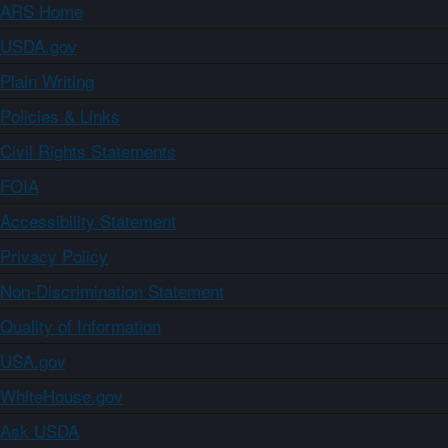
ARS Home
USDA.gov
Plain Writing
Policies & Links
Civil Rights Statements
FOIA
Accessibility Statement
Privacy Policy
Non-Discrimination Statement
Quality of Information
USA.gov
WhiteHouse.gov
Ask USDA