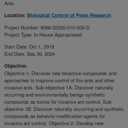
Ants
Location:
Biological Control of Pests Research
Project Number: 6066-22320-010-000-D
Project Type: In-House Appropriated
Start Date: Oct 1, 2019
End Date: Sep 30, 2024
Objective:
Objective 1: Discover new bioactive compounds and
approaches to improve control of fire ants and other
invasive ants. Sub-objective 1A: Discover naturally
occurring and environmentally benign synthetic
compounds as toxins for invasive ant control. Sub-
objective 1B: Discover naturally occurring and synthetic
compounds as behavior-modification agents for
invasive ant control. Objective 2: Develop new