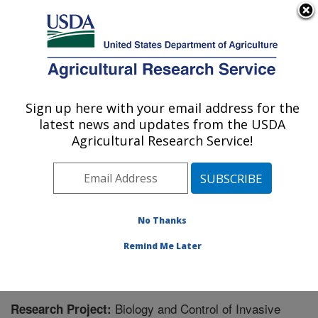
An official website of the United States government
Here's how you know
MENU
Agricultural Research Service
Sign up here with your email address for the
U.S. DEPARTMENT OF AGRICULTURE
latest news and updates from the USDA
Biological Control of Pests Research:
Agricultural Research Service!
Stoneville, MS
ARS Home
»
Southeast Area
»
Stoneville, Mississippi
»
Biological Control of Pests Research
»
Research
»
Research Project #436338
No Thanks
Remind Me Later
Biology and Control of Invasive
Research Project: