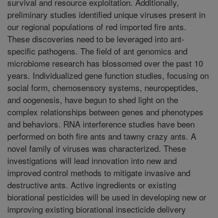
survival and resource exploitation. Additionally,
preliminary studies identified unique viruses present in
our regional populations of red imported fire ants.
These discoveries need to be leveraged into ant-
specific pathogens. The field of ant genomics and
microbiome research has blossomed over the past 10
years. Individualized gene function studies, focusing on
social form, chemosensory systems, neuropeptides,
and oogenesis, have begun to shed light on the
complex relationships between genes and phenotypes
and behaviors. RNA interference studies have been
performed on both fire ants and tawny crazy ants. A
novel family of viruses was characterized. These
investigations will lead innovation into new and
improved control methods to mitigate invasive and
destructive ants. Active ingredients or existing
biorational pesticides will be used in developing new or
improving existing biorational insecticide delivery