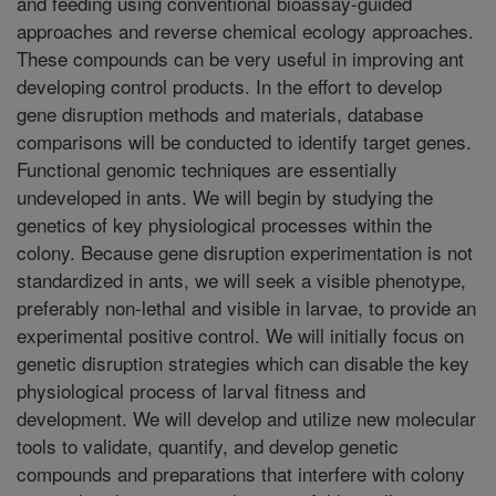
and feeding using conventional bioassay-guided
approaches and reverse chemical ecology approaches.
These compounds can be very useful in improving ant
developing control products. In the effort to develop
gene disruption methods and materials, database
comparisons will be conducted to identify target genes.
Functional genomic techniques are essentially
undeveloped in ants. We will begin by studying the
genetics of key physiological processes within the
colony. Because gene disruption experimentation is not
standardized in ants, we will seek a visible phenotype,
preferably non-lethal and visible in larvae, to provide an
experimental positive control. We will initially focus on
genetic disruption strategies which can disable the key
physiological process of larval fitness and
development. We will develop and utilize new molecular
tools to validate, quantify, and develop genetic
compounds and preparations that interfere with colony