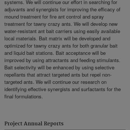
systems. We will continue our effort in searching for
adjuvants and synergists for improving the efficacy of
mound treatment for fire ant control and spray
treatment for tawny crazy ants. We will develop new
water-resistant ant bait carriers using easily available
local materials. Bait matrix will be developed and
optimized for tawny crazy ants for both granular bait
and liquid bait stations. Bait acceptance will be
improved by using attractants and feeding stimulants.
Bait selectivity will be enhanced by using selective
repellants that attract targeted ants but repel non-
targeted ants. We will continue our research on
identifying effective synergists and surfactants for the
final formulations.
Project Annual Reports