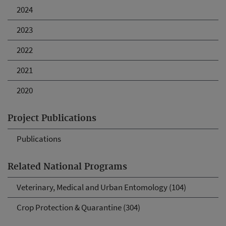
2024
2023
2022
2021
2020
Project Publications
Publications
Related National Programs
Veterinary, Medical and Urban Entomology (104)
Crop Protection & Quarantine (304)