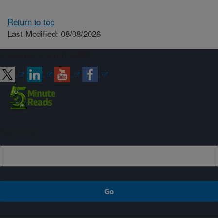
Return to top
Last Modified: 08/08/2026
Connect with ARS
Sign up