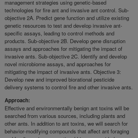
management strategies using genetic-based
technologies for fire ant and invasive ant control. Sub-
objective 2A. Predict gene function and utilize existing
genetic resources to test and develop invasive ant-
specific assays, leading to control methods and
products. Sub-objective 2B. Develop gene disruption
assays and approaches for mitigating the impact of
invasive ants. Sub-objective 2C. Identify and develop
novel microbiome assays, and approaches for
mitigating the impact of invasive ants. Objective 3:
Develop new and improved biorational pesticide
delivery systems to control fire and other invasive ants.
Approach:
Effective and environmentally benign ant toxins will be
searched from various sources, including plants and
other ants. In addition to ant toxins, we will search for
behavior-modifying compounds that affect ant foraging