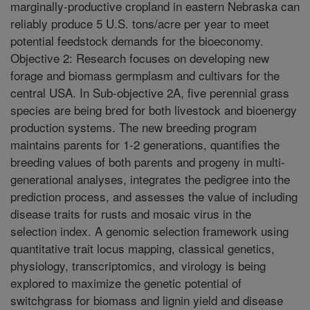
marginally-productive cropland in eastern Nebraska can
reliably produce 5 U.S. tons/acre per year to meet
potential feedstock demands for the bioeconomy.
Objective 2: Research focuses on developing new
forage and biomass germplasm and cultivars for the
central USA. In Sub-objective 2A, five perennial grass
species are being bred for both livestock and bioenergy
production systems. The new breeding program
maintains parents for 1-2 generations, quantifies the
breeding values of both parents and progeny in multi-
generational analyses, integrates the pedigree into the
prediction process, and assesses the value of including
disease traits for rusts and mosaic virus in the
selection index. A genomic selection framework using
quantitative trait locus mapping, classical genetics,
physiology, transcriptomics, and virology is being
explored to maximize the genetic potential of
switchgrass for biomass and lignin yield and disease