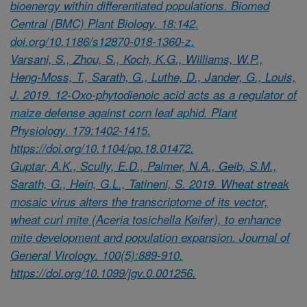
bioenergy within differentiated populations. Biomed
Central (BMC) Plant Biology. 18:142.
doi.org/10.1186/s12870-018-1360-z.
Varsani, S., Zhou, S., Koch, K.G., Williams, W.P.,
Heng-Moss, T., Sarath, G., Luthe, D., Jander, G., Louis,
J. 2019. 12-Oxo-phytodienoic acid acts as a regulator of
maize defense against corn leaf aphid. Plant
Physiology. 179:1402-1415.
https://doi.org/10.1104/pp.18.01472.
Guptar, A.K., Scully, E.D., Palmer, N.A., Geib, S.M.,
Sarath, G., Hein, G.L., Tatineni, S. 2019. Wheat streak
mosaic virus alters the transcriptome of its vector,
wheat curl mite (Aceria tosichella Keifer), to enhance
mite development and population expansion. Journal of
General Virology. 100(5):889-910.
https://doi.org/10.1099/jgv.0.001256.