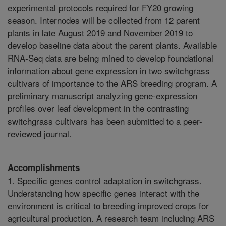
experimental protocols required for FY20 growing
season. Internodes will be collected from 12 parent
plants in late August 2019 and November 2019 to
develop baseline data about the parent plants. Available
RNA-Seq data are being mined to develop foundational
information about gene expression in two switchgrass
cultivars of importance to the ARS breeding program. A
preliminary manuscript analyzing gene-expression
profiles over leaf development in the contrasting
switchgrass cultivars has been submitted to a peer-
reviewed journal.
Accomplishments
1. Specific genes control adaptation in switchgrass.
Understanding how specific genes interact with the
environment is critical to breeding improved crops for
agricultural production. A research team including ARS