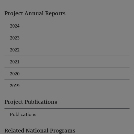
Project Annual Reports
2024
2023
2022
2021
2020
2019
Project Publications
Publications
Related National Programs