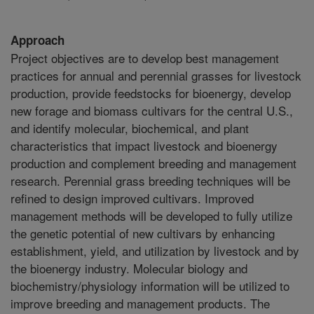
Approach
Project objectives are to develop best management
practices for annual and perennial grasses for livestock
production, provide feedstocks for bioenergy, develop
new forage and biomass cultivars for the central U.S.,
and identify molecular, biochemical, and plant
characteristics that impact livestock and bioenergy
production and complement breeding and management
research. Perennial grass breeding techniques will be
refined to design improved cultivars. Improved
management methods will be developed to fully utilize
the genetic potential of new cultivars by enhancing
establishment, yield, and utilization by livestock and by
the bioenergy industry. Molecular biology and
biochemistry/physiology information will be utilized to
improve breeding and management products. The