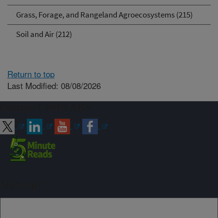
Grass, Forage, and Rangeland Agroecosystems (215)
Soil and Air (212)
Return to top
Last Modified: 08/08/2026
Connect with ARS
Sign up