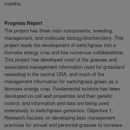
months.
Progress Report
The project has three main components, breeding,
management, and molecular biology/biochemistry. This
project leads the development of switchgrass into a
biomass energy crop and has numerous collaborations.
This project has developed most of the grasses and
associated management information used for grassland
reseeding in the central USA, and much of the
management information for switchgrass grown as a
biomass energy crop. Fundamental science has been
developed on cell wall properties and their genetic
control, and information and data are being used
extensively in switchgrass genomics. Objective 1:
Research focuses on developing best management
practices for annual and perennial grasses to increase