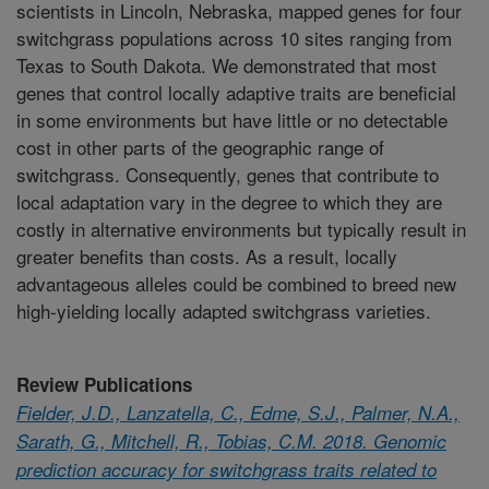
scientists in Lincoln, Nebraska, mapped genes for four
switchgrass populations across 10 sites ranging from
Texas to South Dakota. We demonstrated that most
genes that control locally adaptive traits are beneficial
in some environments but have little or no detectable
cost in other parts of the geographic range of
switchgrass. Consequently, genes that contribute to
local adaptation vary in the degree to which they are
costly in alternative environments but typically result in
greater benefits than costs. As a result, locally
advantageous alleles could be combined to breed new
high-yielding locally adapted switchgrass varieties.
Review Publications
Fielder, J.D., Lanzatella, C., Edme, S.J., Palmer, N.A.,
Sarath, G., Mitchell, R., Tobias, C.M. 2018. Genomic
prediction accuracy for switchgrass traits related to