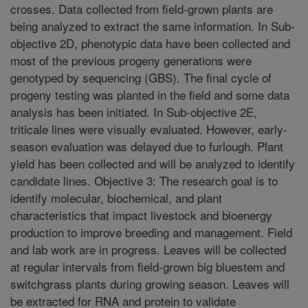
crosses. Data collected from field-grown plants are
being analyzed to extract the same information. In Sub-
objective 2D, phenotypic data have been collected and
most of the previous progeny generations were
genotyped by sequencing (GBS). The final cycle of
progeny testing was planted in the field and some data
analysis has been initiated. In Sub-objective 2E,
triticale lines were visually evaluated. However, early-
season evaluation was delayed due to furlough. Plant
yield has been collected and will be analyzed to identify
candidate lines. Objective 3: The research goal is to
identify molecular, biochemical, and plant
characteristics that impact livestock and bioenergy
production to improve breeding and management. Field
and lab work are in progress. Leaves will be collected
at regular intervals from field-grown big bluestem and
switchgrass plants during growing season. Leaves will
be extracted for RNA and protein to validate