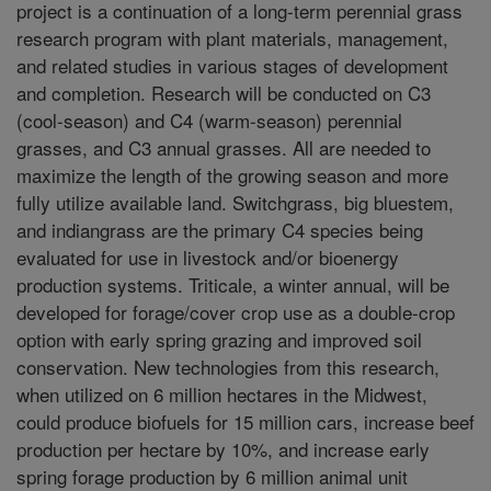
project is a continuation of a long-term perennial grass
research program with plant materials, management,
and related studies in various stages of development
and completion. Research will be conducted on C3
(cool-season) and C4 (warm-season) perennial
grasses, and C3 annual grasses. All are needed to
maximize the length of the growing season and more
fully utilize available land. Switchgrass, big bluestem,
and indiangrass are the primary C4 species being
evaluated for use in livestock and/or bioenergy
production systems. Triticale, a winter annual, will be
developed for forage/cover crop use as a double-crop
option with early spring grazing and improved soil
conservation. New technologies from this research,
when utilized on 6 million hectares in the Midwest,
could produce biofuels for 15 million cars, increase beef
production per hectare by 10%, and increase early
spring forage production by 6 million animal unit