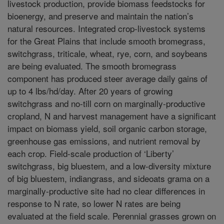
livestock production, provide biomass feedstocks for
bioenergy, and preserve and maintain the nation’s
natural resources. Integrated crop-livestock systems
for the Great Plains that include smooth bromegrass,
switchgrass, triticale, wheat, rye, corn, and soybeans
are being evaluated. The smooth bromegrass
component has produced steer average daily gains of
up to 4 lbs/hd/day. After 20 years of growing
switchgrass and no-till corn on marginally-productive
cropland, N and harvest management have a significant
impact on biomass yield, soil organic carbon storage,
greenhouse gas emissions, and nutrient removal by
each crop. Field-scale production of ‘Liberty’
switchgrass, big bluestem, and a low-diversity mixture
of big bluestem, indiangrass, and sideoats grama on a
marginally-productive site had no clear differences in
response to N rate, so lower N rates are being
evaluated at the field scale. Perennial grasses grown on