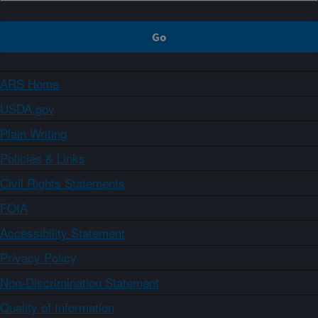
ARS Home
USDA.gov
Plain Writing
Policies & Links
Civil Rights Statements
FOIA
Accessibility Statement
Privacy Policy
Non-Discrimination Statement
Quality of Information