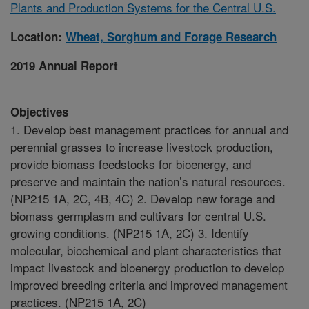
Plants and Production Systems for the Central U.S.
Location:
Wheat, Sorghum and Forage Research
2019 Annual Report
Objectives
1. Develop best management practices for annual and
perennial grasses to increase livestock production,
provide biomass feedstocks for bioenergy, and
preserve and maintain the nation’s natural resources.
(NP215 1A, 2C, 4B, 4C) 2. Develop new forage and
biomass germplasm and cultivars for central U.S.
growing conditions. (NP215 1A, 2C) 3. Identify
molecular, biochemical and plant characteristics that
impact livestock and bioenergy production to develop
improved breeding criteria and improved management
practices. (NP215 1A, 2C)