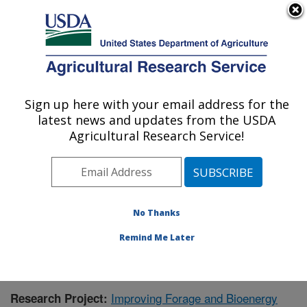
An official website of the United States government
Here's how you know
MENU
Agricultural Research Service
Sign up here with your email address for the
U.S. DEPARTMENT OF AGRICULTURE
latest news and updates from the USDA
Wheat, Sorghum and Forage Research:
Agricultural Research Service!
Lincoln, NE
ARS Home
»
Plains Area
»
Lincoln, Nebraska
»
Wheat,
Sorghum and Forage Research
»
Research
» Research
Project #436174
No Thanks
Remind Me Later
Improving Forage and Bioenergy
Research Project: