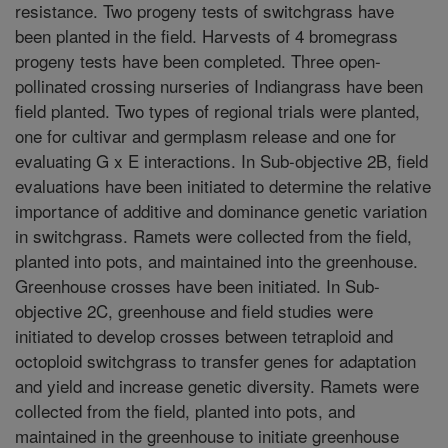
resistance. Two progeny tests of switchgrass have
been planted in the field. Harvests of 4 bromegrass
progeny tests have been completed. Three open-
pollinated crossing nurseries of Indiangrass have been
field planted. Two types of regional trials were planted,
one for cultivar and germplasm release and one for
evaluating G x E interactions. In Sub-objective 2B, field
evaluations have been initiated to determine the relative
importance of additive and dominance genetic variation
in switchgrass. Ramets were collected from the field,
planted into pots, and maintained into the greenhouse.
Greenhouse crosses have been initiated. In Sub-
objective 2C, greenhouse and field studies were
initiated to develop crosses between tetraploid and
octoploid switchgrass to transfer genes for adaptation
and yield and increase genetic diversity. Ramets were
collected from the field, planted into pots, and
maintained in the greenhouse to initiate greenhouse