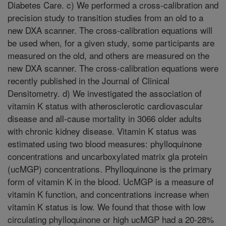
Diabetes Care. c) We performed a cross-calibration and
precision study to transition studies from an old to a
new DXA scanner. The cross-calibration equations will
be used when, for a given study, some participants are
measured on the old, and others are measured on the
new DXA scanner. The cross-calibration equations were
recently published in the Journal of Clinical
Densitometry. d) We investigated the association of
vitamin K status with atherosclerotic cardiovascular
disease and all-cause mortality in 3066 older adults
with chronic kidney disease. Vitamin K status was
estimated using two blood measures: phylloquinone
concentrations and uncarboxylated matrix gla protein
(ucMGP) concentrations. Phylloquinone is the primary
form of vitamin K in the blood. UcMGP is a measure of
vitamin K function, and concentrations increase when
vitamin K status is low. We found that those with low
circulating phylloquinone or high ucMGP had a 20-28%