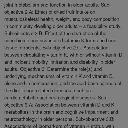
joint metabolism and function in older adults. Sub-
objective 2.A: Effect of dried fruit intake on
musculoskeletal health, weight, and body composition
in community dwelling older adults – a feasibility study.
Sub-objective 2.B: Effect of the disruption of the
microbiome and associated vitamin K forms on bone
tissue in rodents. Sub-objective 2.C: Association
between circulating vitamin K, with or without vitamin D,
and incident mobility limitation and disability in older
adults. Objective 3: Determine the role(s) and
underlying mechanisms of vitamin K and vitamin D,
alone and in combination, and the acid-base balance of
the diet in age-related diseases, such as
cardiometabolic and neurological diseases. Sub-
objective 3.A: Association between vitamin D and K
metabolites in the brain and cognitive impairment and
neuropathology in older persons. Sub-objective 3.B:
Associations of biomarkers of vitamin K status with