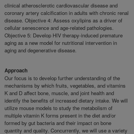
clinical atherosclerotic cardiovascular disease and
coronary artery calcification in adults with chronic renal
disease. Objective 4: Assess oxylipins as a driver of
cellular senescence and age-related pathologies.
Objective 5: Develop HIV therapy-induced premature
aging as a new model for nutritional intervention in
aging and degenerative disease.
Approach
Our focus is to develop further understanding of the
mechanisms by which fruits, vegetables, and vitamins
K and D affect bone, muscle, and joint health and
identify the benefits of increased dietary intake. We will
utilize mouse models to study the metabolism of
multiple vitamin K forms present in the diet and/or
formed by gut bacteria and their impact on bone
quantity and quality. Concurrently, we will use a variety