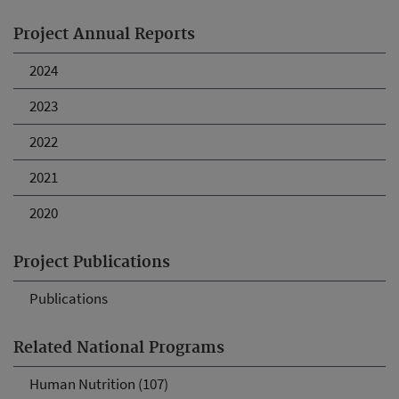
Project Annual Reports
2024
2023
2022
2021
2020
Project Publications
Publications
Related National Programs
Human Nutrition (107)