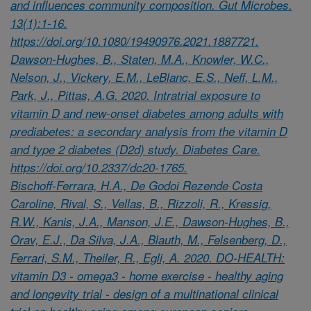
and influences community composition. Gut Microbes.
13(1):1-16.
https://doi.org/10.1080/19490976.2021.1887721.
Dawson-Hughes, B., Staten, M.A., Knowler, W.C.,
Nelson, J., Vickery, E.M., LeBlanc, E.S., Neff, L.M.,
Park, J., Pittas, A.G. 2020. Intratrial exposure to
vitamin D and new-onset diabetes among adults with
prediabetes: a secondary analysis from the vitamin D
and type 2 diabetes (D2d) study. Diabetes Care.
https://doi.org/10.2337/dc20-1765.
Bischoff-Ferrara, H.A., De Godoi Rezende Costa
Caroline, Rival, S., Vellas, B., Rizzoli, R., Kressig,
R.W., Kanis, J.A., Manson, J.E., Dawson-Hughes, B.,
Orav, E.J., Da Silva, J.A., Blauth, M., Felsenberg, D.,
Ferrari, S.M., Theiler, R., Egli, A. 2020. DO-HEALTH:
vitamin D3 - omega3 - home exercise - healthy aging
and longevity trial - design of a multinational clinical