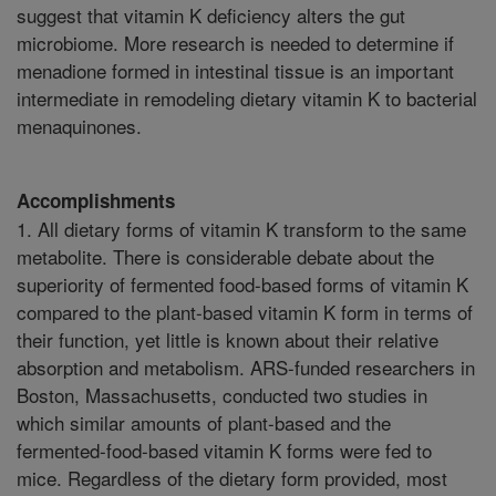
suggest that vitamin K deficiency alters the gut
microbiome. More research is needed to determine if
menadione formed in intestinal tissue is an important
intermediate in remodeling dietary vitamin K to bacterial
menaquinones.
Accomplishments
1. All dietary forms of vitamin K transform to the same
metabolite. There is considerable debate about the
superiority of fermented food-based forms of vitamin K
compared to the plant-based vitamin K form in terms of
their function, yet little is known about their relative
absorption and metabolism. ARS-funded researchers in
Boston, Massachusetts, conducted two studies in
which similar amounts of plant-based and the
fermented-food-based vitamin K forms were fed to
mice. Regardless of the dietary form provided, most