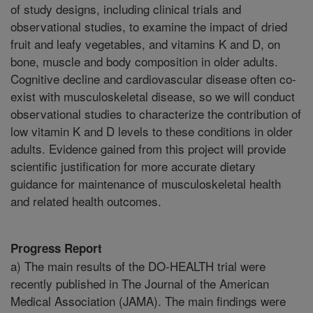
of study designs, including clinical trials and
observational studies, to examine the impact of dried
fruit and leafy vegetables, and vitamins K and D, on
bone, muscle and body composition in older adults.
Cognitive decline and cardiovascular disease often co-
exist with musculoskeletal disease, so we will conduct
observational studies to characterize the contribution of
low vitamin K and D levels to these conditions in older
adults. Evidence gained from this project will provide
scientific justification for more accurate dietary
guidance for maintenance of musculoskeletal health
and related health outcomes.
Progress Report
a) The main results of the DO-HEALTH trial were
recently published in The Journal of the American
Medical Association (JAMA). The main findings were