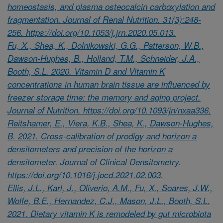
homeostasis, and plasma osteocalcin carboxylation and
fragmentation. Journal of Renal Nutrition. 31(3):248-
256. https://doi.org/10.1053/j.jrn.2020.05.013.
Fu, X., Shea, K., Dolnikowski, G.G., Patterson, W.B.,
Dawson-Hughes, B., Holland, T.M., Schneider, J.A.,
Booth, S.L. 2020. Vitamin D and Vitamin K
concentrations in human brain tissue are influenced by
freezer storage time: the memory and aging project.
Journal of Nutrition. https://doi.org/10.1093/jn/nxaa336.
Reitshamer, E., Viera, K.B., Shea, K., Dawson-Hughes,
B. 2021. Cross-calibration of prodigy and horizon a
densitometers and precision of the horizon a
densitometer. Journal of Clinical Densitometry.
https://doi.org/10.1016/j.jocd.2021.02.003.
Ellis, J.L., Karl, J., Oliverio, A.M., Fu, X., Soares, J.W.,
Wolfe, B.E., Hernandez, C.J., Mason, J.L., Booth, S.L.
2021. Dietary vitamin K is remodeled by gut microbiota