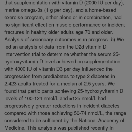
that supplementation with vitamin D (2000 IU per day),
marine omega-3s (1 g per day), and a home-based
exercise program, either alone or in combination, had
no significant effect on muscle performance or incident
fractures in healthy older adults age 70 and older.
Analysis of secondary outcomes is in progress. b) We
led an analysis of data from the D2d vitamin D
intervention trial to determine whether the serum 25-
hydroxyvitamin D level achieved on supplementation
with 4000 IU of vitamin D3 per day influenced the
progression from prediabetes to type 2 diabetes in
2,423 adults treated for a median of 2.5 years. We
found that participants achieving 25-hydroxyvitamin D
levels of 100-124 nmol/L and =125 nmol/L had
progressively greater reductions in incident diabetes
compared with those achieving 50-74 nmol/L, the range
considered to be sufficient by the National Academy of
Medicine. This analysis was published recently in