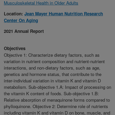
Musculoskeletal Health in Older Adults
Location:
Jean Mayer Human Nutrition Research
Center On Aging
2021 Annual Report
Objectives
Objective 1: Characterize dietary factors, such as
variation in nutrient composition and nutrient-nutrient
interactions, and non-dietary factors, such as age,
genetics and hormone status, that contribute to the
inter-individual variation in vitamin K and vitamin D
metabolism. Sub-objective 1.A: Impact of processing on
the vitamin K content of foods. Sub-objective 1.B:
Relative absorption of menaquinone forms compared to
phylloquinone. Objective 2: Determine role of nutrients
including vitamin K and vitamin D on bone, muscle, and