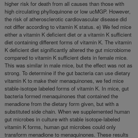
higher risk for death from all causes than those with
high circulating phylloquinone or low ucMGP. However,
the risk of atherosclerotic cardiovascular disease did
not differ according to vitamin K status. e) We fed mice
either a vitamin K deficient diet or a vitamin K sufficient
diet containing different forms of vitamin K. The vitamin
K deficient diet significantly altered the gut microbiome
compared to vitamin K sufficient diets in female mice.
This was similar in male mice, but the effect was not as
strong. To determine if the gut bacteria can use dietary
vitamin K to make their menaquinones, we fed mice
stable-isotope labeled forms of vitamin K. In mice, gut
bacteria formed menaquinones that contained the
menadione from the dietary form given, but with a
substituted side chain. When we supplemented human
gut microbes in culture with stable isotope-labeled
vitamin K forms, human gut microbes could only
transform menadione to menaquinones. These results