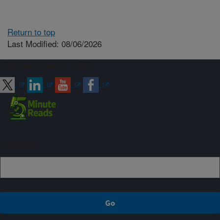
Return to top
Last Modified: 08/06/2026
Connect with ARS
Sign up