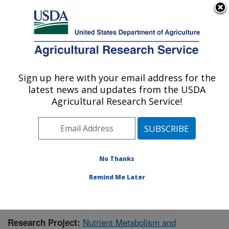
An official website of the United States government
Here's how you know
MENU
Agricultural Research Service
Sign up here with your email address for the
U.S. DEPARTMENT OF AGRICULTURE
latest news and updates from the USDA
Jean Mayer Human Nutrition Research
Agricultural Research Service!
Center On Aging: Boston, MA
ARS Home
»
Northeast Area
»
Boston, Massachusetts
»
Jean Mayer Human Nutrition Research Center On
Aging
»
Research
» Research Project #436095
No Thanks
Remind Me Later
Nutrient Metabolism and
Research Project: