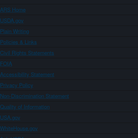
ARS Home
USDA.gov
Plain Writing
Policies & Links
Civil Rights Statements
FOIA
Accessibility Statement
Privacy Policy
Non-Discrimination Statement
Quality of Information
USA.gov
WhiteHouse.gov