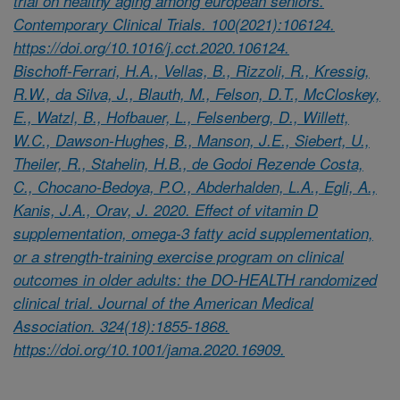
trial on healthy aging among european seniors.
Contemporary Clinical Trials. 100(2021):106124.
https://doi.org/10.1016/j.cct.2020.106124.
Bischoff-Ferrari, H.A., Vellas, B., Rizzoli, R., Kressig,
R.W., da Silva, J., Blauth, M., Felson, D.T., McCloskey,
E., Watzl, B., Hofbauer, L., Felsenberg, D., Willett,
W.C., Dawson-Hughes, B., Manson, J.E., Siebert, U.,
Theiler, R., Stahelin, H.B., de Godoi Rezende Costa,
C., Chocano-Bedoya, P.O., Abderhalden, L.A., Egli, A.,
Kanis, J.A., Orav, J. 2020. Effect of vitamin D
supplementation, omega-3 fatty acid supplementation,
or a strength-training exercise program on clinical
outcomes in older adults: the DO-HEALTH randomized
clinical trial. Journal of the American Medical
Association. 324(18):1855-1868.
https://doi.org/10.1001/jama.2020.16909.