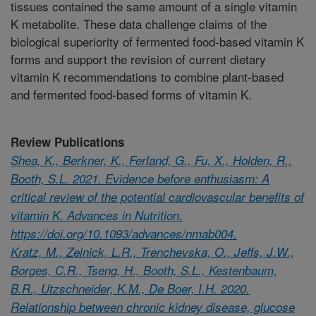
tissues contained the same amount of a single vitamin
K metabolite. These data challenge claims of the
biological superiority of fermented food-based vitamin K
forms and support the revision of current dietary
vitamin K recommendations to combine plant-based
and fermented food-based forms of vitamin K.
Review Publications
Shea, K., Berkner, K., Ferland, G., Fu, X., Holden, R.,
Booth, S.L. 2021. Evidence before enthusiasm: A
critical review of the potential cardiovascular benefits of
vitamin K. Advances in Nutrition.
https://doi.org/10.1093/advances/nmab004.
Kratz, M., Zelnick, L.R., Trenchevska, O., Jeffs, J.W.,
Borges, C.R., Tseng, H., Booth, S.L., Kestenbaum,
B.R., Utzschneider, K.M., De Boer, I.H. 2020.
Relationship between chronic kidney disease, glucose